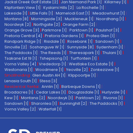
Jackal Creek Golf Estate [2]
|
Jan Niemand Park [1]
|
Killarney [1]
|
Klipfontein View [1]
|
Kyalami Hills [2]
|
La Rochelle [1]
|
Lakeside [1]
|
Little Falls [1]
|
Mamelodi East [1]
|
Meadowhurst [1]
|
Montana [8]
|
Morningside [3]
|
Muckleneuk [1]
|
Noordhang [1]
|
Noordwyk [2]
|
Northgate [2]
|
Orange Farm [2]
|
Orange Grove [3]
|
Parkmore [1]
|
Parktown [1]
|
Paulshof [3]
|
Pretoria Central [4]
|
Pretoria Gardens [1]
|
Protea Glen [1]
|
Randpark Ridge [1]
|
Risidale [1]
|
Rosebank [1]
|
Sandown [1]
|
Sinoville [2]
|
Soshanguve W [1]
|
Sunnyside [8]
|
Sydenham [1]
|
The Paddocks [1]
|
The Reeds [1]
|
Theresapark [1]
|
Thulani [1]
|
Tsakane Ext 19 [1]
|
Tshepisong [1]
|
Turffontein [1]
|
Vorna Valley [4]
|
Vrededorp [1]
|
Westlake Eco Estate [1]
|
Westonaria [1]
|
Woodmere [1]
|
Yeoville [2]
|
Zonkezizwe [1]
Smallholding:
Glen Austin AH [1]
|
Klippoortjie [1]
|
Lenasia South [1]
|
Stesa [3]
Residential Rental:
Annlin [1]
|
Barbeque Downs [1]
|
Broadacres [1]
|
Cedar Lakes [1]
|
Douglasdale [1]
|
Hurlyvale [1]
|
Kew [1]
|
Montana [2]
|
Noordwyk [1]
|
Parktown [2]
|
Rivonia [1]
|
Sandown [1]
|
Sharonlea [1]
|
Sunninghill [2]
|
The Paddocks [1]
|
Vorna Valley [2]
|
Waterfall [1]