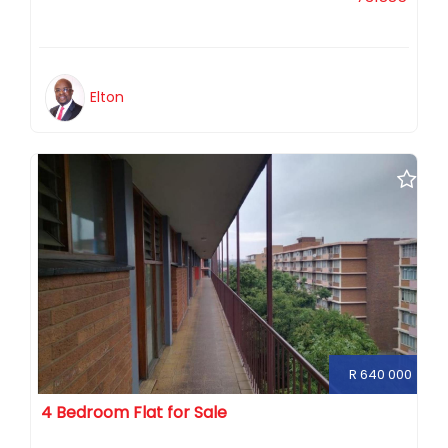
Elton
R 640 000
4 Bedroom Flat for Sale