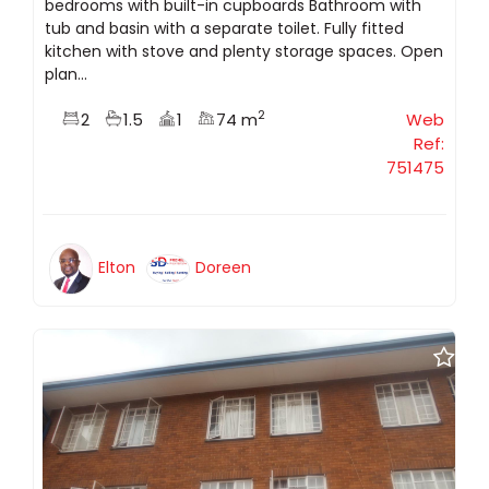
bedrooms with built-in cupboards Bathroom with
tub and basin with a separate toilet. Fully fitted
kitchen with stove and plenty storage spaces. Open
plan...
2
2
1.5
1
74 m
Web
Ref:
751475
Elton
Doreen