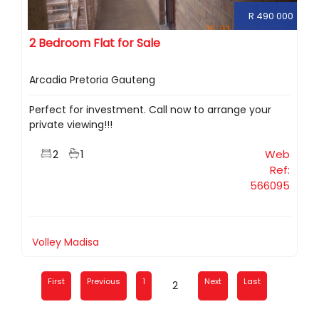
R 490 000
2 Bedroom Flat for Sale
Arcadia Pretoria Gauteng
Perfect for investment. Call now to arrange your
private viewing!!!
2
1
Web
Ref:
566095
Volley Madisa
First
Previous
1
Next
Last
2