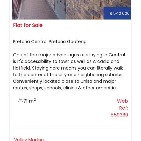
R 540 000
Flat for Sale
Pretoria Central Pretoria Gauteng
One of the major advantages of staying in Central
is it's accessibility to town as well as Arcadia and
Hatfield. Staying here means you can literally walk
to the center of the city and neighboring suburbs.
Conveniently located close to Unisa and major
routes, shops, schools, clinics & other amenitie...
2
71 m
Web
Ref:
559380
Volley Madisa