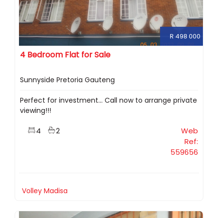
R 498 000
4 Bedroom Flat for Sale
Sunnyside Pretoria Gauteng
Perfect for investment... Call now to arrange private
viewing!!!
4
2
Web
Ref:
559656
Volley Madisa