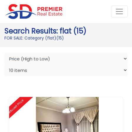
Search Results: flat (15)
FOR SALE: Category (flat)
(15)
Reduced Price