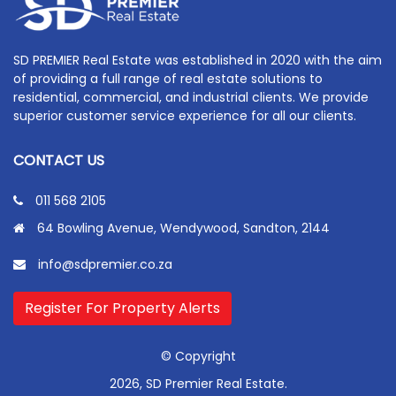
SD PREMIER Real Estate was established in 2020 with the aim
of providing a full range of real estate solutions to
residential, commercial, and industrial clients. We provide
superior customer service experience for all our clients.
CONTACT US
011 568 2105
64 Bowling Avenue, Wendywood, Sandton, 2144
info@sdpremier.co.za
Register For Property Alerts
© Copyright
2026, SD Premier Real Estate.