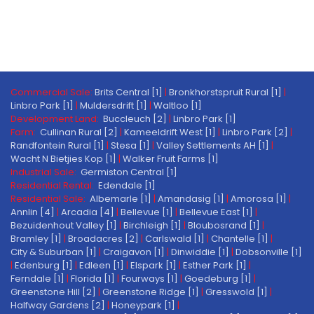
Commercial Sale:
Brits Central [1]
|
Bronkhorstspruit Rural [1]
|
Linbro Park [1]
|
Muldersdrift [1]
|
Waltloo [1]
Development Land:
Buccleuch [2]
|
Linbro Park [1]
Farm:
Cullinan Rural [2]
|
Kameeldrift West [1]
|
Linbro Park [2]
|
Randfontein Rural [1]
|
Stesa [1]
|
Valley Settlements AH [1]
|
Wacht N Bietjies Kop [1]
|
Walker Fruit Farms [1]
Industrial Sale:
Germiston Central [1]
Residential Rental:
Edendale [1]
Residential Sale:
Albemarle [1]
|
Amandasig [1]
|
Amorosa [1]
|
Annlin [4]
|
Arcadia [4]
|
Bellevue [1]
|
Bellevue East [1]
|
Bezuidenhout Valley [1]
|
Birchleigh [1]
|
Bloubosrand [1]
|
Bramley [1]
|
Broadacres [2]
|
Carlswald [1]
|
Chantelle [1]
|
City & Suburban [1]
|
Craigavon [1]
|
Dinwiddie [1]
|
Dobsonville [1]
|
Edenburg [1]
|
Edleen [1]
|
Elspark [1]
|
Esther Park [1]
|
Ferndale [1]
|
Florida [1]
|
Fourways [1]
|
Goedeburg [1]
|
Greenstone Hill [2]
|
Greenstone Ridge [1]
|
Gresswold [1]
|
Halfway Gardens [2]
|
Honeypark [1]
|