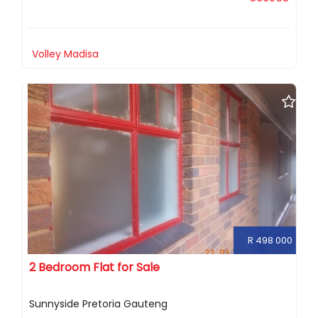
Volley Madisa
R 498 000
2 Bedroom Flat for Sale
Sunnyside Pretoria Gauteng