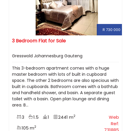
R 730 000
3 Bedroom Flat for Sale
Gresswold Johannesburg Gauteng
This 3-bedroom apartment comes with a huge
master bedroom with lots of built in cupboard
space. The other 2 bedrooms are also specious with
built in cupboards. Bathroom comes with a bathtub
and handheld shower, and basin. A separate guest
toilet with a basin. Open plan lounge and dining
area. B...
2
3
1.5
1
2441 m
Web
Ref:
2
105 m
731885