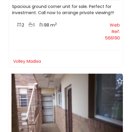
Spacious ground corner unit for sale. Perfect for
investment. Call now to arrange private viewing!!!
2
2
1
98 m
Web
Ref:
566190
Volley Madisa