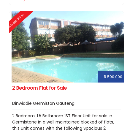
Reduced Price
R 500 000
2 Bedroom Flat for Sale
Dinwiddie Germiston Gauteng
2 Bedroom, 1.5 Bathroom 1ST Floor Unit for sale in
Germistone In a well maintained blocked of flats,
this unit comes with the following Spacious 2