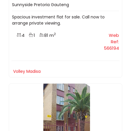
Sunnyside Pretoria Gauteng
Spacious investment flat for sale. Call now to
arrange private viewing.
2
4
1
81 m
Web
Ref:
566194
Volley Madisa