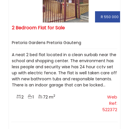
R 550 000
2 Bedroom Flat for Sale
Pretoria Gardens Pretoria Gauteng
A neat 2 bed flat located in a clean surbab near the
school and shopping center. The environment has
less people and security wise has 24 hour cctv set
up with electric fence. The flat is well taken care off
with new bathroom tubs and responsible tenants.
There is an indoor garage that can be locked...
2
2
1
72 m
Web
Ref:
522372