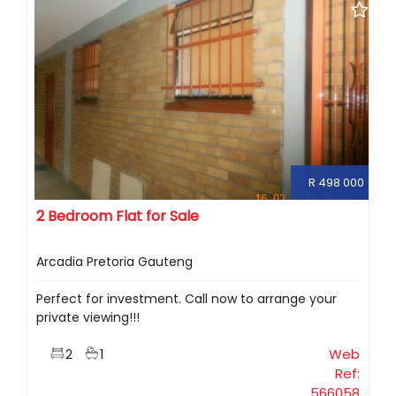
R 498 000
2 Bedroom Flat for Sale
Arcadia Pretoria Gauteng
Perfect for investment. Call now to arrange your
private viewing!!!
2
1
Web
Ref:
566058