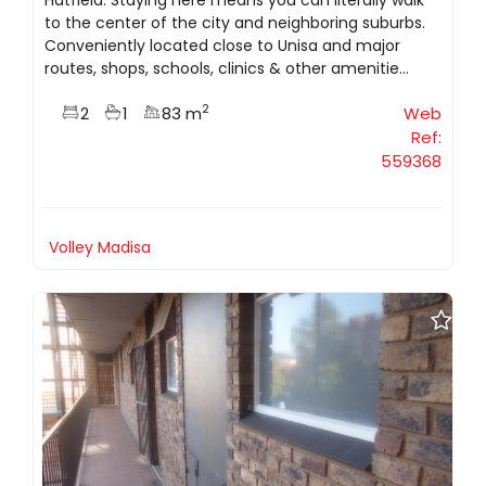
to the center of the city and neighboring suburbs.
Conveniently located close to Unisa and major
routes, shops, schools, clinics & other amenitie...
2
2
1
83 m
Web
Ref:
559368
Volley Madisa