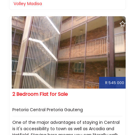
Volley Madisa
R 545 000
2 Bedroom Flat for Sale
Pretoria Central Pretoria Gauteng
One of the major advantages of staying in Central
is it's accessibility to town as well as Arcadia and
Hatfield. Staying here means you can literally walk