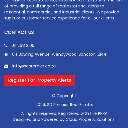
of providing a full range of real estate solutions to
residential, commercial, and industrial clients. We provide
superior customer service experience for all our clients.
CONTACT US
011 568 2105
64 Bowling Avenue, Wendywood, Sandton, 2144
info@sdpremier.co.za
Register For Property Alerts
© Copyright
2026, SD Premier Real Estate.
All rights reserved. Registered with the PPRA.
Designed and Powered by
Cloud Property Solutions.