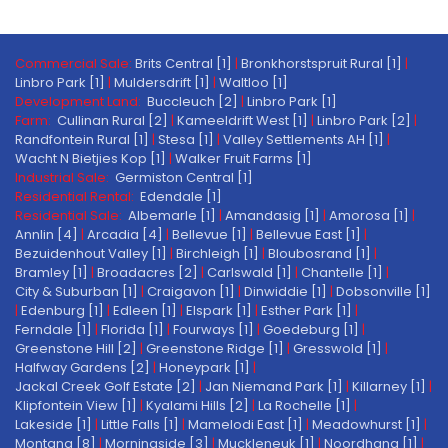
Commercial Sale:
Brits Central [1]
|
Bronkhorstspruit Rural [1]
|
Linbro Park [1]
|
Muldersdrift [1]
|
Waltloo [1]
Development Land:
Buccleuch [2]
|
Linbro Park [1]
Farm:
Cullinan Rural [2]
|
Kameeldrift West [1]
|
Linbro Park [2]
|
Randfontein Rural [1]
|
Stesa [1]
|
Valley Settlements AH [1]
|
Wacht N Bietjies Kop [1]
|
Walker Fruit Farms [1]
Industrial Sale:
Germiston Central [1]
Residential Rental:
Edendale [1]
Residential Sale:
Albemarle [1]
|
Amandasig [1]
|
Amorosa [1]
|
Annlin [4]
|
Arcadia [4]
|
Bellevue [1]
|
Bellevue East [1]
|
Bezuidenhout Valley [1]
|
Birchleigh [1]
|
Bloubosrand [1]
|
Bramley [1]
|
Broadacres [2]
|
Carlswald [1]
|
Chantelle [1]
|
City & Suburban [1]
|
Craigavon [1]
|
Dinwiddie [1]
|
Dobsonville [1]
|
Edenburg [1]
|
Edleen [1]
|
Elspark [1]
|
Esther Park [1]
|
Ferndale [1]
|
Florida [1]
|
Fourways [1]
|
Goedeburg [1]
|
Greenstone Hill [2]
|
Greenstone Ridge [1]
|
Gresswold [1]
|
Halfway Gardens [2]
|
Honeypark [1]
|
Jackal Creek Golf Estate [2]
|
Jan Niemand Park [1]
|
Killarney [1]
|
Klipfontein View [1]
|
Kyalami Hills [2]
|
La Rochelle [1]
|
Lakeside [1]
|
Little Falls [1]
|
Mamelodi East [1]
|
Meadowhurst [1]
|
Montana [8]
|
Morningside [3]
|
Muckleneuk [1]
|
Noordhang [1]
|