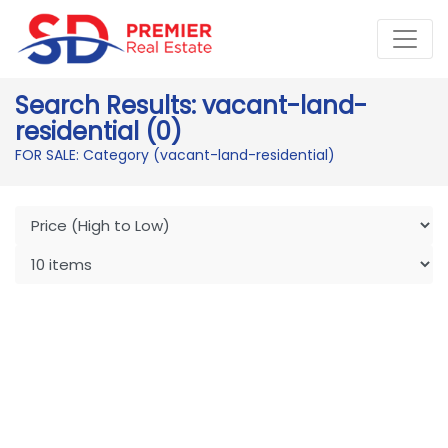
Search Results: vacant-land-
residential (0)
FOR SALE: Category (vacant-land-residential)