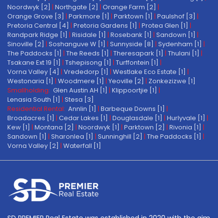
Noordwyk [2]
|
Northgate [2]
|
Orange Farm [2]
|
Orange Grove [3]
|
Parkmore [1]
|
Parktown [1]
|
Paulshof [3]
|
Pretoria Central [4]
|
Pretoria Gardens [1]
|
Protea Glen [1]
|
Randpark Ridge [1]
|
Risidale [1]
|
Rosebank [1]
|
Sandown [1]
|
Sinoville [2]
|
Soshanguve W [1]
|
Sunnyside [8]
|
Sydenham [1]
|
The Paddocks [1]
|
The Reeds [1]
|
Theresapark [1]
|
Thulani [1]
|
Tsakane Ext 19 [1]
|
Tshepisong [1]
|
Turffontein [1]
|
Vorna Valley [4]
|
Vrededorp [1]
|
Westlake Eco Estate [1]
|
Westonaria [1]
|
Woodmere [1]
|
Yeoville [2]
|
Zonkezizwe [1]
Smallholding:
Glen Austin AH [1]
|
Klippoortjie [1]
|
Lenasia South [1]
|
Stesa [3]
Residential Rental:
Annlin [1]
|
Barbeque Downs [1]
|
Broadacres [1]
|
Cedar Lakes [1]
|
Douglasdale [1]
|
Hurlyvale [1]
|
Kew [1]
|
Montana [2]
|
Noordwyk [1]
|
Parktown [2]
|
Rivonia [1]
|
Sandown [1]
|
Sharonlea [1]
|
Sunninghill [2]
|
The Paddocks [1]
|
Vorna Valley [2]
|
Waterfall [1]
SD PREMIER Real Estate was established in 2020 with the aim