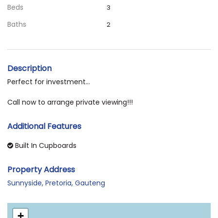
Beds
3
Baths
2
Description
Perfect for investment...
Call now to arrange private viewing!!!
Additional Features
Built In Cupboards
Property Address
Sunnyside, Pretoria, Gauteng
+