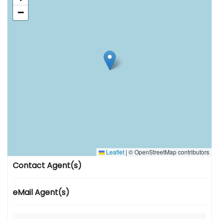
−
Leaflet
|
© OpenStreetMap contributors
Contact Agent(s)
eMail Agent(s)