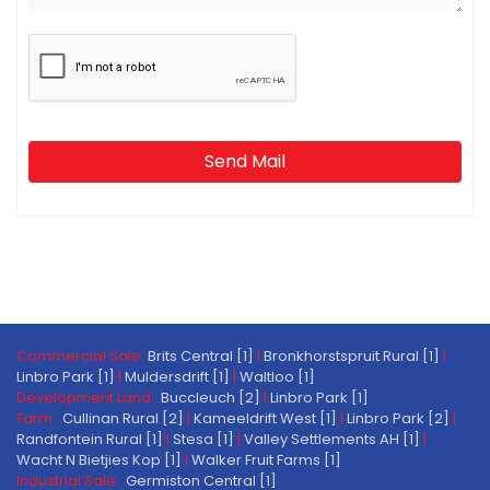
Send Mail
Commercial Sale:
Brits Central [1]
|
Bronkhorstspruit Rural [1]
|
Linbro Park [1]
|
Muldersdrift [1]
|
Waltloo [1]
Development Land:
Buccleuch [2]
|
Linbro Park [1]
Farm:
Cullinan Rural [2]
|
Kameeldrift West [1]
|
Linbro Park [2]
|
Randfontein Rural [1]
|
Stesa [1]
|
Valley Settlements AH [1]
|
Wacht N Bietjies Kop [1]
|
Walker Fruit Farms [1]
Industrial Sale:
Germiston Central [1]