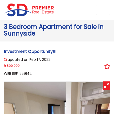
3 Bedroom Apartment for Sale in
Sunnyside
Investment Opportunity!!!
updated on Feb 17, 2022
R 590 000
WEB REF: 559142