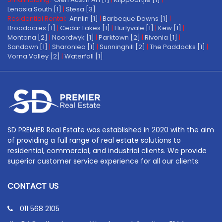
Lenasia South [1]
|
Stesa [3]
Residential Rental:
Annlin [1]
|
Barbeque Downs [1]
|
Broadacres [1]
|
Cedar Lakes [1]
|
Hurlyvale [1]
|
Kew [1]
|
Montana [2]
|
Noordwyk [1]
|
Parktown [2]
|
Rivonia [1]
|
Sandown [1]
|
Sharonlea [1]
|
Sunninghill [2]
|
The Paddocks [1]
|
Vorna Valley [2]
|
Waterfall [1]
SD PREMIER Real Estate was established in 2020 with the aim
of providing a full range of real estate solutions to
residential, commercial, and industrial clients. We provide
superior customer service experience for all our clients.
CONTACT US
011 568 2105