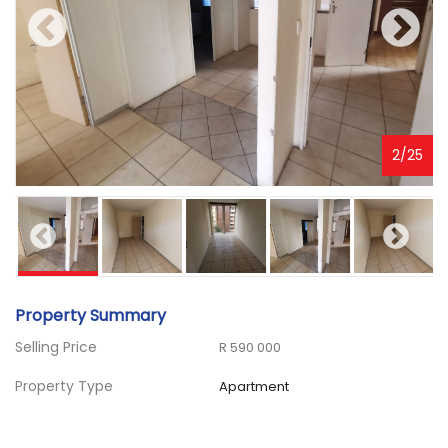
3
/
25
Property Summary
Selling Price
R 590 000
Property Type
Apartment