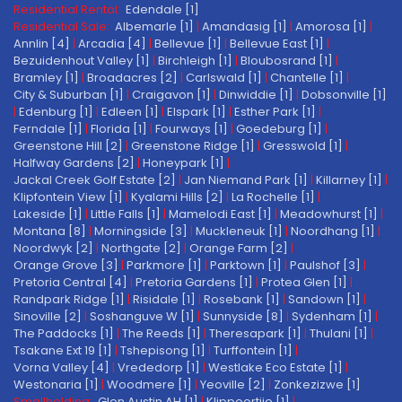
Residential Rental:
Edendale [1]
Residential Sale:
Albemarle [1]
|
Amandasig [1]
|
Amorosa [1]
|
Annlin [4]
|
Arcadia [4]
|
Bellevue [1]
|
Bellevue East [1]
|
Bezuidenhout Valley [1]
|
Birchleigh [1]
|
Bloubosrand [1]
|
Bramley [1]
|
Broadacres [2]
|
Carlswald [1]
|
Chantelle [1]
|
City & Suburban [1]
|
Craigavon [1]
|
Dinwiddie [1]
|
Dobsonville [1]
|
Edenburg [1]
|
Edleen [1]
|
Elspark [1]
|
Esther Park [1]
|
Ferndale [1]
|
Florida [1]
|
Fourways [1]
|
Goedeburg [1]
|
Greenstone Hill [2]
|
Greenstone Ridge [1]
|
Gresswold [1]
|
Halfway Gardens [2]
|
Honeypark [1]
|
Jackal Creek Golf Estate [2]
|
Jan Niemand Park [1]
|
Killarney [1]
|
Klipfontein View [1]
|
Kyalami Hills [2]
|
La Rochelle [1]
|
Lakeside [1]
|
Little Falls [1]
|
Mamelodi East [1]
|
Meadowhurst [1]
|
Montana [8]
|
Morningside [3]
|
Muckleneuk [1]
|
Noordhang [1]
|
Noordwyk [2]
|
Northgate [2]
|
Orange Farm [2]
|
Orange Grove [3]
|
Parkmore [1]
|
Parktown [1]
|
Paulshof [3]
|
Pretoria Central [4]
|
Pretoria Gardens [1]
|
Protea Glen [1]
|
Randpark Ridge [1]
|
Risidale [1]
|
Rosebank [1]
|
Sandown [1]
|
Sinoville [2]
|
Soshanguve W [1]
|
Sunnyside [8]
|
Sydenham [1]
|
The Paddocks [1]
|
The Reeds [1]
|
Theresapark [1]
|
Thulani [1]
|
Tsakane Ext 19 [1]
|
Tshepisong [1]
|
Turffontein [1]
|
Vorna Valley [4]
|
Vrededorp [1]
|
Westlake Eco Estate [1]
|
Westonaria [1]
|
Woodmere [1]
|
Yeoville [2]
|
Zonkezizwe [1]
Smallholding:
Glen Austin AH [1]
|
Klippoortjie [1]
|