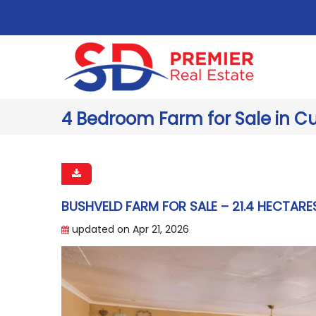
4 Bedroom Farm for Sale in Cu
BUSHVELD FARM FOR SALE – 21.4 HECTARE
updated on Apr 21, 2026