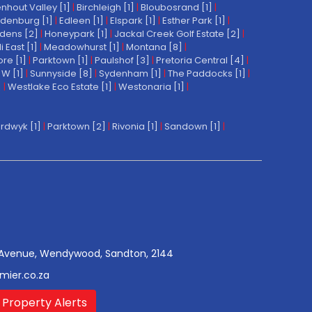
nhout Valley [1]
|
Birchleigh [1]
|
Bloubosrand [1]
|
denburg [1]
|
Edleen [1]
|
Elspark [1]
|
Esther Park [1]
|
dens [2]
|
Honeypark [1]
|
Jackal Creek Golf Estate [2]
|
East [1]
|
Meadowhurst [1]
|
Montana [8]
|
re [1]
|
Parktown [1]
|
Paulshof [3]
|
Pretoria Central [4]
|
W [1]
|
Sunnyside [8]
|
Sydenham [1]
|
The Paddocks [1]
|
]
|
Westlake Eco Estate [1]
|
Westonaria [1]
|
rdwyk [1]
|
Parktown [2]
|
Rivonia [1]
|
Sandown [1]
|
Avenue, Wendywood, Sandton, 2144
mier.co.za
 Property Alerts