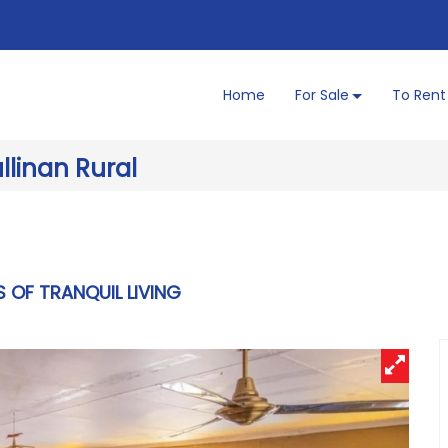
Home
For Sale
To Rent
llinan Rural
S OF TRANQUIL LIVING