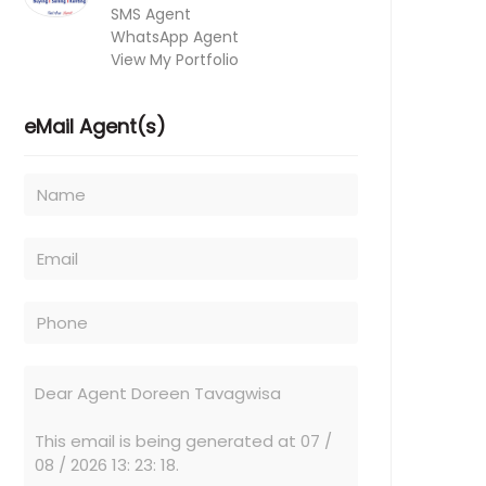
SMS Agent
WhatsApp Agent
View My Portfolio
eMail Agent(s)