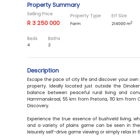
Property Summary
Selling Price
Property Type
Erf Size
R 3 250 000
2
Farm
214000 m
Beds
Baths
4
2
Description
Escape the pace of city life and discover your own
property. Ideally located just outside the Dinok
balance between peaceful rural living and co
Hammanskraal, 55 km from Pretoria, 110 km from 
Discovery.
Experience the true essence of bushveld living, wher
and a variety of plains game can be seen in thei
leisurely self-drive game viewing or simply relax in 