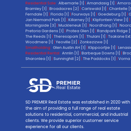
Residential Sale:
Albemarle [1]
|
Amandasig [1]
|
Amoros
Bramley [1]
|
Broadacres [2]
|
Carlswald [1]
|
Chantelle [
Ferndale [1]
|
Florida [1]
|
Fourways [1]
|
Goedeburg [1]
|
G
Jan Niemand Park [1]
|
Killarney [1]
|
Klipfontein View [1]
|
Morningside [3]
|
Muckleneuk [1]
|
Noordhang [1]
|
Noord
Pretoria Gardens [1]
|
Protea Glen [1]
|
Randpark Ridge [
The Reeds [1]
|
Theresapark [1]
|
Thulani [1]
|
Tsakane Ext 
Woodmere [1]
|
Yeoville [2]
|
Zonkezizwe [1]
Smallholding:
Glen Austin AH [1]
|
Klippoortjie [1]
|
Lenasi
Residential Rental:
Annlin [1]
|
Barbeque Downs [1]
|
Broa
Sharonlea [1]
|
Sunninghill [2]
|
The Paddocks [1]
|
Vorna 
SD PREMIER Real Estate was established in 2020 with
the aim of providing a full range of real estate
solutions to residential, commercial, and industrial
clients. We provide superior customer service
experience for all our clients.