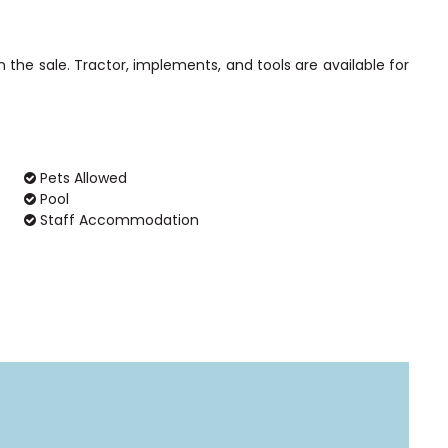
 the sale. Tractor, implements, and tools are available for
Pets Allowed
Pool
Staff Accommodation