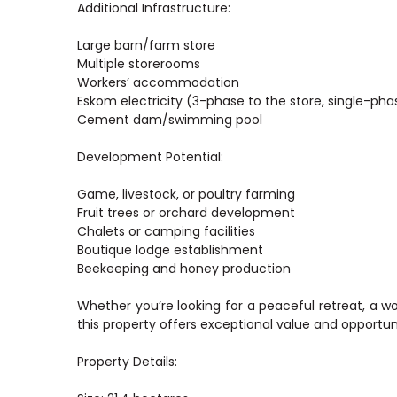
Additional Infrastructure:
Large barn/farm store
Multiple storerooms
Workers’ accommodation
Eskom electricity (3-phase to the store, single-ph
Cement dam/swimming pool
Development Potential:
Game, livestock, or poultry farming
Fruit trees or orchard development
Chalets or camping facilities
Boutique lodge establishment
Beekeeping and honey production
Whether you’re looking for a peaceful retreat, a w
this property offers exceptional value and opportun
Property Details: