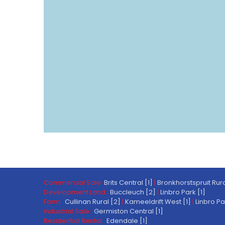
Commercial Sale:
Brits Central [1]
|
Bronkhorstspruit Rura
Development Land:
Buccleuch [2]
|
Linbro Park [1]
Farm:
Cullinan Rural [2]
|
Kameeldrift West [1]
|
Linbro Pa
Industrial Sale:
Germiston Central [1]
Residential Rental:
Edendale [1]