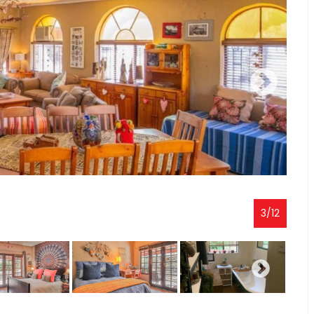
3
/
12