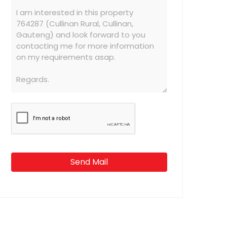
Send Mail