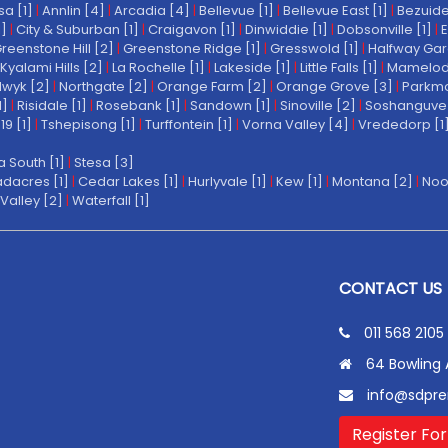
a [1]
|
Annlin [4]
|
Arcadia [4]
|
Bellevue [1]
|
Bellevue East [1]
|
Bezuide
1]
|
City & Suburban [1]
|
Craigavon [1]
|
Dinwiddie [1]
|
Dobsonville [1]
|
E
reenstone Hill [2]
|
Greenstone Ridge [1]
|
Gresswold [1]
|
Halfway Gar
Kyalami Hills [2]
|
La Rochelle [1]
|
Lakeside [1]
|
Little Falls [1]
|
Mamelodi 
wyk [2]
|
Northgate [2]
|
Orange Farm [2]
|
Orange Grove [3]
|
Parkmo
1]
|
Risidale [1]
|
Rosebank [1]
|
Sandown [1]
|
Sinoville [2]
|
Soshanguve 
19 [1]
|
Tshepisong [1]
|
Turffontein [1]
|
Vorna Valley [4]
|
Vrededorp [1
a South [1]
|
Stesa [3]
dacres [1]
|
Cedar Lakes [1]
|
Hurlyvale [1]
|
Kew [1]
|
Montana [2]
|
Noo
Valley [2]
|
Waterfall [1]
CONTACT US
011 568 2105
64 Bowling 
info@sdpre
Register For