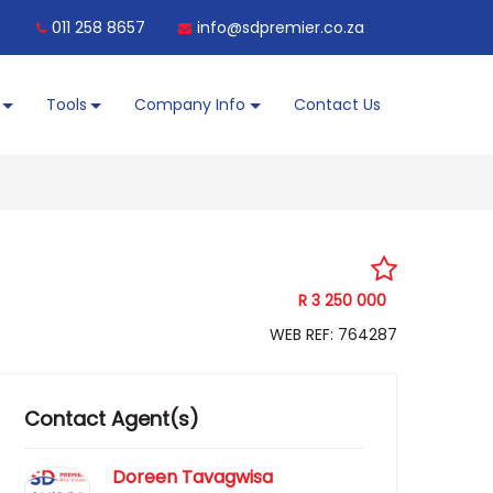
011 258 8657
info@sdpremier.co.za
Tools
Company Info
Contact Us
R 3 250 000
WEB REF: 764287
Contact Agent(s)
Doreen Tavagwisa