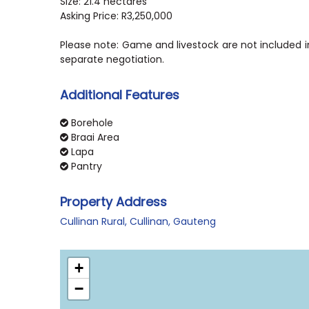
Size: 21.4 hectares
Asking Price: R3,250,000
Please note: Game and livestock are not included in
separate negotiation.
Additional Features
Borehole
Braai Area
Lapa
Pantry
Property Address
Cullinan Rural, Cullinan, Gauteng
+
−