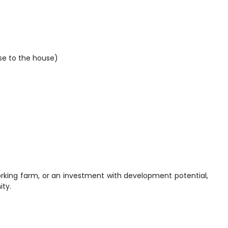
ase to the house)
orking farm, or an investment with development potential,
ity.