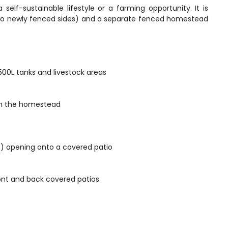
 self-sustainable lifestyle or a farming opportunity. It is
two newly fenced sides) and a separate fenced homestead
500L tanks and livestock areas
in the homestead
) opening onto a covered patio
ont and back covered patios