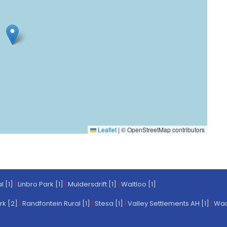
Leaflet
|
© OpenStreetMap contributors
l [1]
|
Linbro Park [1]
|
Muldersdrift [1]
|
Waltloo [1]
rk [2]
|
Randfontein Rural [1]
|
Stesa [1]
|
Valley Settlements AH [1]
|
Wach