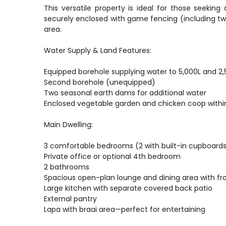
This versatile property is ideal for those seeking a
securely enclosed with game fencing (including 
area.
Water Supply & Land Features:
Equipped borehole supplying water to 5,000L and 2,
Second borehole (unequipped)
Two seasonal earth dams for additional water
Enclosed vegetable garden and chicken coop with
Main Dwelling:
3 comfortable bedrooms (2 with built-in cupboards
Private office or optional 4th bedroom
2 bathrooms
Spacious open-plan lounge and dining area with fr
Large kitchen with separate covered back patio
External pantry
Lapa with braai area—perfect for entertaining