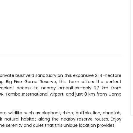
 private bushveld sanctuary on this expansive 21.4-hectare
eng Big Five Game Reserve, this farm offers the perfect
nvenient access to nearby amenities—only 27 km from
OR Tambo International Airport, and just 8 km from Camp
e wildlife such as elephant, rhino, buffalo, lion, cheetah,
r natural habitat along the nearby reserve routes. Enjoy
the serenity and quiet that this unique location provides.