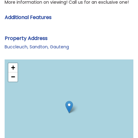
More information on viewing! Call us for an exclusive one!
Additional Features
Property Address
Buccleuch, Sandton, Gauteng
+
−