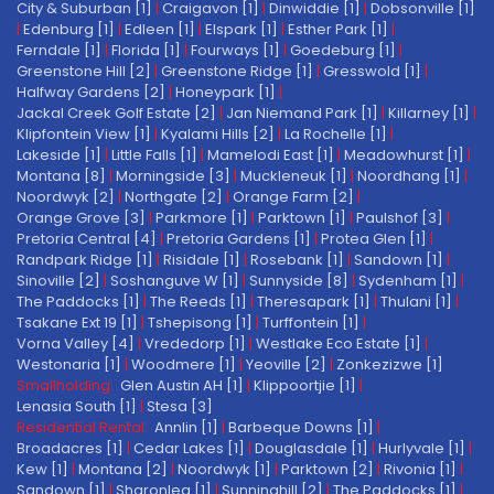
City & Suburban [1]
|
Craigavon [1]
|
Dinwiddie [1]
|
Dobsonville [1]
|
Edenburg [1]
|
Edleen [1]
|
Elspark [1]
|
Esther Park [1]
|
Ferndale [1]
|
Florida [1]
|
Fourways [1]
|
Goedeburg [1]
|
Greenstone Hill [2]
|
Greenstone Ridge [1]
|
Gresswold [1]
|
Halfway Gardens [2]
|
Honeypark [1]
|
Jackal Creek Golf Estate [2]
|
Jan Niemand Park [1]
|
Killarney [1]
|
Klipfontein View [1]
|
Kyalami Hills [2]
|
La Rochelle [1]
|
Lakeside [1]
|
Little Falls [1]
|
Mamelodi East [1]
|
Meadowhurst [1]
|
Montana [8]
|
Morningside [3]
|
Muckleneuk [1]
|
Noordhang [1]
|
Noordwyk [2]
|
Northgate [2]
|
Orange Farm [2]
|
Orange Grove [3]
|
Parkmore [1]
|
Parktown [1]
|
Paulshof [3]
|
Pretoria Central [4]
|
Pretoria Gardens [1]
|
Protea Glen [1]
|
Randpark Ridge [1]
|
Risidale [1]
|
Rosebank [1]
|
Sandown [1]
|
Sinoville [2]
|
Soshanguve W [1]
|
Sunnyside [8]
|
Sydenham [1]
|
The Paddocks [1]
|
The Reeds [1]
|
Theresapark [1]
|
Thulani [1]
|
Tsakane Ext 19 [1]
|
Tshepisong [1]
|
Turffontein [1]
|
Vorna Valley [4]
|
Vrededorp [1]
|
Westlake Eco Estate [1]
|
Westonaria [1]
|
Woodmere [1]
|
Yeoville [2]
|
Zonkezizwe [1]
Smallholding:
Glen Austin AH [1]
|
Klippoortjie [1]
|
Lenasia South [1]
|
Stesa [3]
Residential Rental:
Annlin [1]
|
Barbeque Downs [1]
|
Broadacres [1]
|
Cedar Lakes [1]
|
Douglasdale [1]
|
Hurlyvale [1]
|
Kew [1]
|
Montana [2]
|
Noordwyk [1]
|
Parktown [2]
|
Rivonia [1]
|
Sandown [1]
|
Sharonlea [1]
|
Sunninghill [2]
|
The Paddocks [1]
|