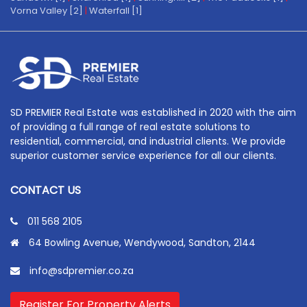
Vorna Valley [2]
|
Waterfall [1]
SD PREMIER Real Estate was established in 2020 with the aim
of providing a full range of real estate solutions to
residential, commercial, and industrial clients. We provide
superior customer service experience for all our clients.
CONTACT US
011 568 2105
64 Bowling Avenue, Wendywood, Sandton, 2144
info@sdpremier.co.za
Register For Property Alerts