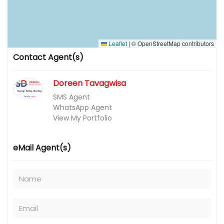
Leaflet
|
© OpenStreetMap contributors
Contact Agent(s)
Doreen Tavagwisa
SMS Agent
WhatsApp Agent
View My Portfolio
eMail Agent(s)