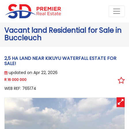
Vacant land Residential for Sale in
Buccleuch
2,5 HA LAND NEAR KIKUYU WATERFALL ESTATE FOR
SALE!
updated on Apr 22, 2026
R 16 000 000
WEB REF: 765174