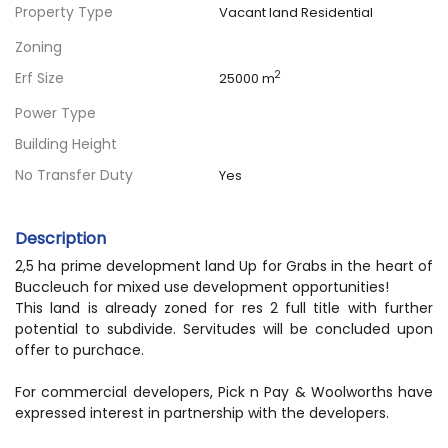
Property Type
Vacant land Residential
Zoning
Erf Size
2
25000 m
Power Type
Building Height
No Transfer Duty
Yes
Description
2,5 ha prime development land Up for Grabs in the heart of
Buccleuch for mixed use development opportunities!
This land is already zoned for res 2 full title with further
potential to subdivide. Servitudes will be concluded upon
offer to purchace.
For commercial developers, Pick n Pay & Woolworths have
expressed interest in partnership with the developers.