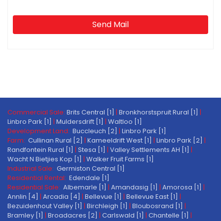
Send Mail
Commercial Sale:
Brits Central [1]
|
Bronkhorstspruit Rural [1]
|
Linbro Park [1]
|
Muldersdrift [1]
|
Waltloo [1]
Development Land:
Buccleuch [2]
|
Linbro Park [1]
Farm:
Cullinan Rural [2]
|
Kameeldrift West [1]
|
Linbro Park [2]
|
Randfontein Rural [1]
|
Stesa [1]
|
Valley Settlements AH [1]
|
Wacht N Bietjies Kop [1]
|
Walker Fruit Farms [1]
Industrial Sale:
Germiston Central [1]
Residential Rental:
Edendale [1]
Residential Sale:
Albemarle [1]
|
Amandasig [1]
|
Amorosa [1]
|
Annlin [4]
|
Arcadia [4]
|
Bellevue [1]
|
Bellevue East [1]
|
Bezuidenhout Valley [1]
|
Birchleigh [1]
|
Bloubosrand [1]
|
Bramley [1]
|
Broadacres [2]
|
Carlswald [1]
|
Chantelle [1]
|