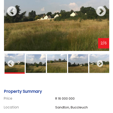
3
/
6
Property Summary
Price
R 16 000 000
Location
Sandton, Buccleuch