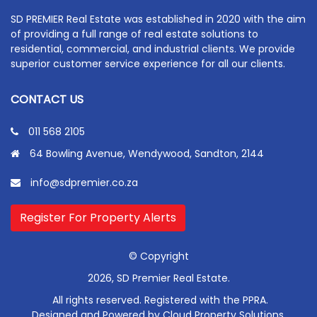
SD PREMIER Real Estate was established in 2020 with the aim
of providing a full range of real estate solutions to
residential, commercial, and industrial clients. We provide
superior customer service experience for all our clients.
CONTACT US
011 568 2105
64 Bowling Avenue, Wendywood, Sandton, 2144
info@sdpremier.co.za
Register For Property Alerts
© Copyright
2026, SD Premier Real Estate.
All rights reserved. Registered with the PPRA.
Designed and Powered by
Cloud Property Solutions.