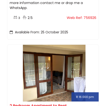
more information contact me or drop me a
WhatsApp.
2.5
Web Ref: 756926
3
Available From: 25 October 2025
R 16 000 pm
2 Bedroom Apartment to Rent