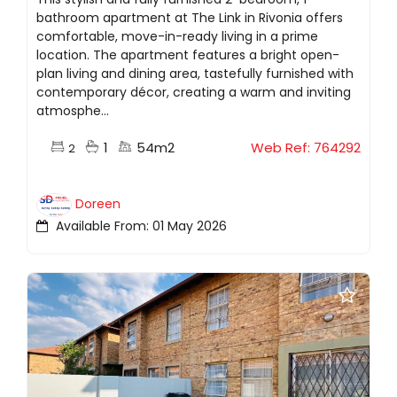
bathroom apartment at The Link in Rivonia offers
comfortable, move-in-ready living in a prime
location. The apartment features a bright open-
plan living and dining area, tastefully furnished with
contemporary décor, creating a warm and inviting
atmosphe...
1
54m2
Web Ref: 764292
2
Doreen
Available From: 01 May 2026