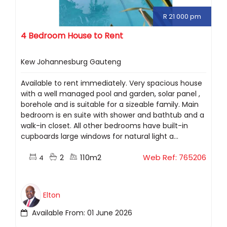
R 21 000 pm
4 Bedroom House to Rent
Kew Johannesburg Gauteng
Available to rent immediately. Very spacious house
with a well managed pool and garden, solar panel ,
borehole and is suitable for a sizeable family. Main
bedroom is en suite with shower and bathtub and a
walk-in closet. All other bedrooms have built-in
cupboards large windows for natural light a...
2
110m2
Web Ref: 765206
4
Elton
Available From: 01 June 2026