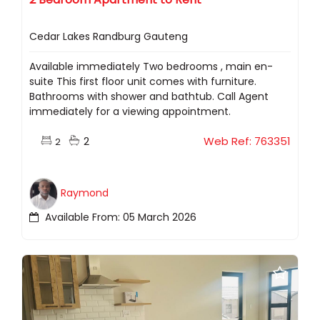
Cedar Lakes Randburg Gauteng
Available immediately Two bedrooms , main en-
suite This first floor unit comes with furniture.
Bathrooms with shower and bathtub. Call Agent
immediately for a viewing appointment.
2
Web Ref: 763351
2
Raymond
Available From: 05 March 2026