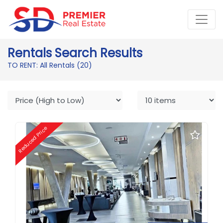
Rentals Search Results
TO RENT: All Rentals
(20)
Reduced Price