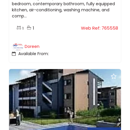
bedroom, contemporary bathroom, fully equipped
kitchen, air-conditioning, washing machine, and
comp...
1
Web Ref: 765558
1
Doreen
Available From: