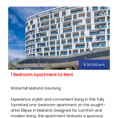
R 20 000 pm
1 Bedroom Apartment to Rent
Waterfall Midrand Gauteng
Experience stylish and convenient living in this fully
furnished one-bedroom apartment at the sought-
after Ellipse in Midrand. Designed for comfort and
modern living, the apartment features a spacious