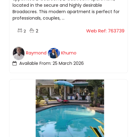
located in the secure and highly desirable
Broadacres. This modern apartment is perfect for
professionals, couples, ...
2
Web Ref: 763739
2
Raymond
Khumo
Available From: 25 March 2026