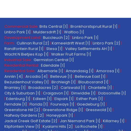
Commercial Sale:
Brits Central [1]
|
Bronkhorstspruit Rural [1]
|
Linbro Park [1]
|
Muldersdrift [1]
|
Waltloo [1]
Development Land:
Buccleuch [2]
|
Linbro Park [1]
Farm:
Cullinan Rural [2]
|
Kameeldrift West [1]
|
Linbro Park [2]
|
Randfontein Rural [1]
|
Stesa [1]
|
Valley Settlements AH [1]
|
Wacht N Bietjies Kop [1]
|
Walker Fruit Farms [1]
Industrial Sale:
Germiston Central [1]
Residential Rental:
Edendale [1]
Residential Sale:
Albemarle [1]
|
Amandasig [1]
|
Amorosa [1]
|
Annlin [4]
|
Arcadia [4]
|
Bellevue [1]
|
Bellevue East [1]
|
Bezuidenhout Valley [1]
|
Birchleigh [1]
|
Bloubosrand [1]
|
Bramley [1]
|
Broadacres [2]
|
Carlswald [1]
|
Chantelle [1]
|
City & Suburban [1]
|
Craigavon [1]
|
Dinwiddie [1]
|
Dobsonville [1]
|
Edenburg [1]
|
Edleen [1]
|
Elspark [1]
|
Esther Park [1]
|
Ferndale [1]
|
Florida [1]
|
Fourways [1]
|
Goedeburg [1]
|
Greenstone Hill [2]
|
Greenstone Ridge [1]
|
Gresswold [1]
|
Halfway Gardens [2]
|
Honeypark [1]
|
Jackal Creek Golf Estate [2]
|
Jan Niemand Park [1]
|
Killarney [1]
|
Klipfontein View [1]
|
Kyalami Hills [2]
|
La Rochelle [1]
|