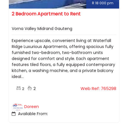
R 18 000 pm
2 Bedroom Apartment to Rent
Vorna Valley Midrand Gauteng
Experience upscale, convenient living at Waterfall
Ridge Luxurious Apartments, offering spacious fully
furnished two-bedroom, two-bathroom units
designed for comfort and style. Each apartment
features tiled floors, a fully equipped contemporary
kitchen, a washing machine, and a private balcony
ideal...
2
Web Ref: 765298
2
Doreen
Available From: