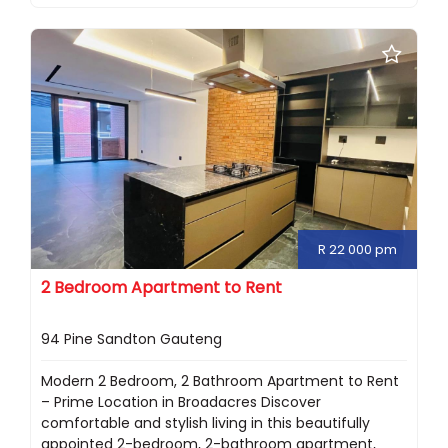
R 22 000 pm
2 Bedroom Apartment to Rent
94 Pine Sandton Gauteng
Modern 2 Bedroom, 2 Bathroom Apartment to Rent
– Prime Location in Broadacres Discover
comfortable and stylish living in this beautifully
appointed 2-bedroom, 2-bathroom apartment,