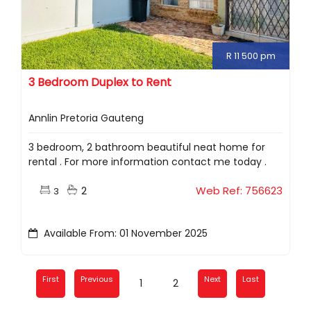
R 11 500 pm
3 Bedroom Duplex to Rent
Annlin Pretoria Gauteng
3 bedroom, 2 bathroom beautiful neat home for
rental . For more information contact me today .
2
Web Ref: 756623
3
Available From: 01 November 2025
First
Previous
Next
Last
1
2