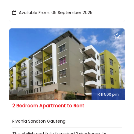
Available From: 05 September 2025
R 11 500 pm
2 Bedroom Apartment to Rent
Rivonia Sandton Gauteng
This stylish and fully furnished 2-bedroom, 1-