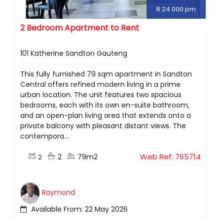
R 24 000 pm
2 Bedroom Apartment to Rent
101 Katherine Sandton Gauteng
This fully furnished 79 sqm apartment in Sandton
Central offers refined modern living in a prime
urban location. The unit features two spacious
bedrooms, each with its own en-suite bathroom,
and an open-plan living area that extends onto a
private balcony with pleasant distant views. The
contempora...
2
79m2
Web Ref: 765714
2
Raymond
Available From: 22 May 2026