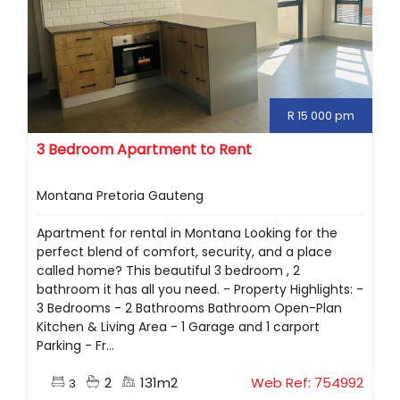
R 15 000 pm
3 Bedroom Apartment to Rent
Montana Pretoria Gauteng
Apartment for rental in Montana Looking for the
perfect blend of comfort, security, and a place
called home? This beautiful 3 bedroom , 2
bathroom it has all you need. - Property Highlights: -
3 Bedrooms - 2 Bathrooms Bathroom Open-Plan
Kitchen & Living Area - 1 Garage and 1 carport
Parking - Fr...
2
131m2
Web Ref: 754992
3