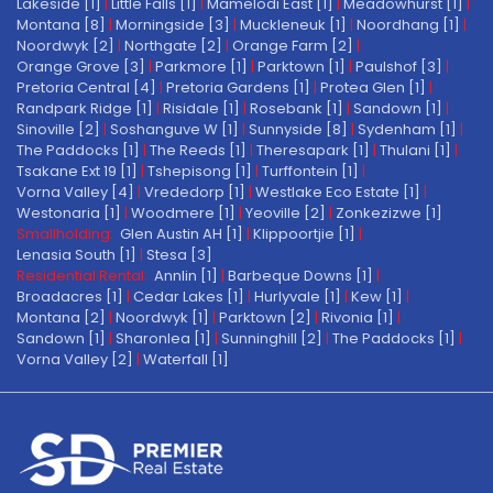
Lakeside [1]
|
Little Falls [1]
|
Mamelodi East [1]
|
Meadowhurst [1]
|
Montana [8]
|
Morningside [3]
|
Muckleneuk [1]
|
Noordhang [1]
|
Noordwyk [2]
|
Northgate [2]
|
Orange Farm [2]
|
Orange Grove [3]
|
Parkmore [1]
|
Parktown [1]
|
Paulshof [3]
|
Pretoria Central [4]
|
Pretoria Gardens [1]
|
Protea Glen [1]
|
Randpark Ridge [1]
|
Risidale [1]
|
Rosebank [1]
|
Sandown [1]
|
Sinoville [2]
|
Soshanguve W [1]
|
Sunnyside [8]
|
Sydenham [1]
|
The Paddocks [1]
|
The Reeds [1]
|
Theresapark [1]
|
Thulani [1]
|
Tsakane Ext 19 [1]
|
Tshepisong [1]
|
Turffontein [1]
|
Vorna Valley [4]
|
Vrededorp [1]
|
Westlake Eco Estate [1]
|
Westonaria [1]
|
Woodmere [1]
|
Yeoville [2]
|
Zonkezizwe [1]
Smallholding:
Glen Austin AH [1]
|
Klippoortjie [1]
|
Lenasia South [1]
|
Stesa [3]
Residential Rental:
Annlin [1]
|
Barbeque Downs [1]
|
Broadacres [1]
|
Cedar Lakes [1]
|
Hurlyvale [1]
|
Kew [1]
|
Montana [2]
|
Noordwyk [1]
|
Parktown [2]
|
Rivonia [1]
|
Sandown [1]
|
Sharonlea [1]
|
Sunninghill [2]
|
The Paddocks [1]
|
Vorna Valley [2]
|
Waterfall [1]