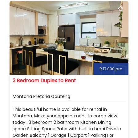
R 17 000 pm
3 Bedroom Duplex to Rent
Montana Pretoria Gauteng
This beautiful home is available for rental in
Montana. Make your appointment to come view
today . 3 bedroom 2 bathroom Kitchen Dining
space Sitting Space Patio with built in braai Private
Garden Balcony 1 Garage 1 Carport 1 Parking For