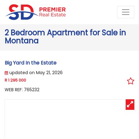
2 Bedroom Apartment for Sale in
Montana
Big Yard In the Estate
updated on May 21, 2026
R 1 295 000
WEB REF: 765232