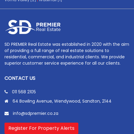
SD PREMIER Real Estate was established in 2020 with the aim
of providing a full range of real estate solutions to
residential, commercial, and industrial clients. We provide
superior customer service experience for all our clients.
CONTACT US
011 568 2105
64 Bowling Avenue, Wendywood, Sandton, 2144
info@sdpremier.co.za
Register For Property Alerts