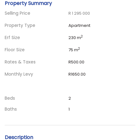
Property Summary
Selling Price
R 1 295 000
Property Type
Apartment
Erf Size
2
230 m
Floor Size
2
75 m
Rates & Taxes
R500.00
Monthly Levy
R1650.00
Beds
2
Baths
1
Description