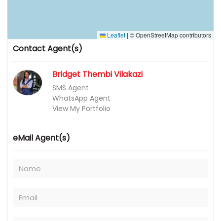
Leaflet
|
© OpenStreetMap contributors
Contact Agent(s)
Bridget Thembi Vilakazi
SMS Agent
WhatsApp Agent
View My Portfolio
eMail Agent(s)