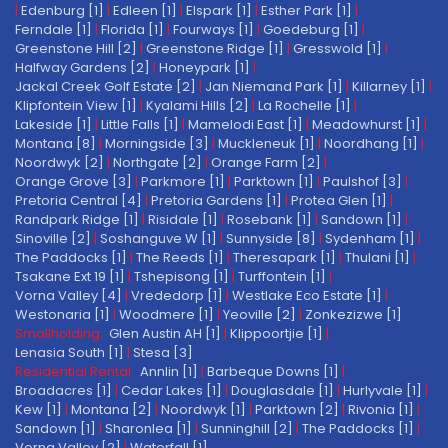
|
Edenburg [1]
|
Edleen [1]
|
Elspark [1]
|
Esther Park [1]
|
Ferndale [1]
|
Florida [1]
|
Fourways [1]
|
Goedeburg [1]
|
Greenstone Hill [2]
|
Greenstone Ridge [1]
|
Gresswold [1]
|
Halfway Gardens [2]
|
Honeypark [1]
|
Jackal Creek Golf Estate [2]
|
Jan Niemand Park [1]
|
Killarney [1]
|
Klipfontein View [1]
|
Kyalami Hills [2]
|
La Rochelle [1]
|
Lakeside [1]
|
Little Falls [1]
|
Mamelodi East [1]
|
Meadowhurst [1]
|
Montana [8]
|
Morningside [3]
|
Muckleneuk [1]
|
Noordhang [1]
|
Noordwyk [2]
|
Northgate [2]
|
Orange Farm [2]
|
Orange Grove [3]
|
Parkmore [1]
|
Parktown [1]
|
Paulshof [3]
|
Pretoria Central [4]
|
Pretoria Gardens [1]
|
Protea Glen [1]
|
Randpark Ridge [1]
|
Risidale [1]
|
Rosebank [1]
|
Sandown [1]
|
Sinoville [2]
|
Soshanguve W [1]
|
Sunnyside [8]
|
Sydenham [1]
|
The Paddocks [1]
|
The Reeds [1]
|
Theresapark [1]
|
Thulani [1]
|
Tsakane Ext 19 [1]
|
Tshepisong [1]
|
Turffontein [1]
|
Vorna Valley [4]
|
Vrededorp [1]
|
Westlake Eco Estate [1]
|
Westonaria [1]
|
Woodmere [1]
|
Yeoville [2]
|
Zonkezizwe [1]
Smallholding:
Glen Austin AH [1]
|
Klippoortjie [1]
|
Lenasia South [1]
|
Stesa [3]
Residential Rental:
Annlin [1]
|
Barbeque Downs [1]
|
Broadacres [1]
|
Cedar Lakes [1]
|
Douglasdale [1]
|
Hurlyvale [1]
|
Kew [1]
|
Montana [2]
|
Noordwyk [1]
|
Parktown [2]
|
Rivonia [1]
|
Sandown [1]
|
Sharonlea [1]
|
Sunninghill [2]
|
The Paddocks [1]
|
Vorna Valley [2]
|
Waterfall [1]