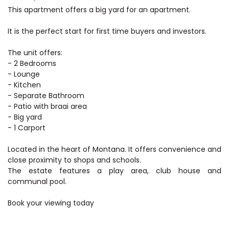
This apartment offers a big yard for an apartment.
It is the perfect start for first time buyers and investors.
The unit offers:
- 2 Bedrooms
- Lounge
- Kitchen
- Separate Bathroom
- Patio with braai area
- Big yard
- 1 Carport
Located in the heart of Montana. It offers convenience and
close proximity to shops and schools.
The estate features a play area, club house and
communal pool.
Book your viewing today