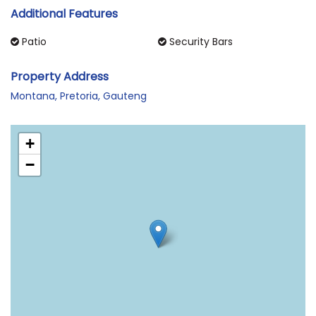
Additional Features
Patio
Security Bars
Property Address
Montana, Pretoria, Gauteng
+
−