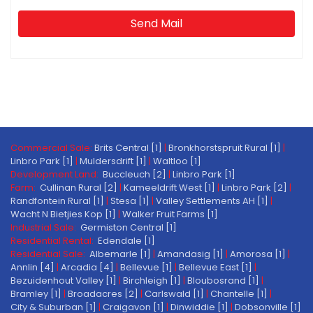
Send Mail
Commercial Sale:
Brits Central [1]
|
Bronkhorstspruit Rural [1]
|
Linbro Park [1]
|
Muldersdrift [1]
|
Waltloo [1]
Development Land:
Buccleuch [2]
|
Linbro Park [1]
Farm:
Cullinan Rural [2]
|
Kameeldrift West [1]
|
Linbro Park [2]
|
Randfontein Rural [1]
|
Stesa [1]
|
Valley Settlements AH [1]
|
Wacht N Bietjies Kop [1]
|
Walker Fruit Farms [1]
Industrial Sale:
Germiston Central [1]
Residential Rental:
Edendale [1]
Residential Sale:
Albemarle [1]
|
Amandasig [1]
|
Amorosa [1]
|
Annlin [4]
|
Arcadia [4]
|
Bellevue [1]
|
Bellevue East [1]
|
Bezuidenhout Valley [1]
|
Birchleigh [1]
|
Bloubosrand [1]
|
Bramley [1]
|
Broadacres [2]
|
Carlswald [1]
|
Chantelle [1]
|
City & Suburban [1]
|
Craigavon [1]
|
Dinwiddie [1]
|
Dobsonville [1]