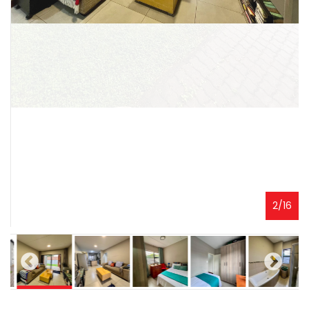
3
/
16