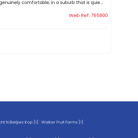
genuinely comfortable, in a suburb that is quie...
Web Ref: 765800
t N Bietjies Kop [1]
|
Walker Fruit Farms [1]