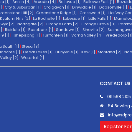
a [1]
|
Annlin [4]
|
Arcadia [4]
|
Bellevue [1]
|
Bellevue East [1]
|
Bezuide
1]
|
City & Suburban [1]
|
Craigavon [1]
|
Dinwiddie [1]
|
Dobsonville [1]
|
E
reenstone Hill [2]
|
Greenstone Ridge [1]
|
Gresswold [1]
|
Halfway Gar
Kyalami Hills [2]
|
La Rochelle [1]
|
Lakeside [1]
|
Little Falls [1]
|
Mamelodi 
wyk [2]
|
Northgate [2]
|
Orange Farm [2]
|
Orange Grove [3]
|
Parkmo
1]
|
Risidale [1]
|
Rosebank [1]
|
Sandown [1]
|
Sinoville [2]
|
Soshanguve 
19 [1]
|
Tshepisong [1]
|
Turffontein [1]
|
Vorna Valley [4]
|
Vrededorp [1
a South [1]
|
Stesa [3]
dacres [1]
|
Cedar Lakes [1]
|
Hurlyvale [1]
|
Kew [1]
|
Montana [2]
|
Noo
Valley [2]
|
Waterfall [1]
CONTACT US
011 568 2105
64 Bowling 
info@sdpre
Register For