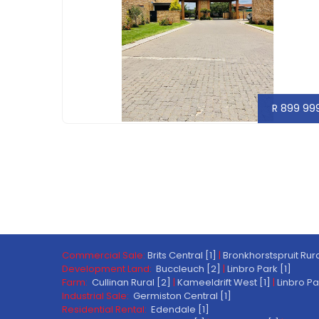
R 899 99
Commercial Sale:
Brits Central [1]
|
Bronkhorstspruit Rura
Development Land:
Buccleuch [2]
|
Linbro Park [1]
Farm:
Cullinan Rural [2]
|
Kameeldrift West [1]
|
Linbro Pa
Industrial Sale:
Germiston Central [1]
Residential Rental:
Edendale [1]