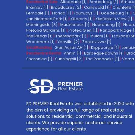
Residential Sale:
Albemarle [1]
|
Amandasig [1]
|
Amoros
Bramley [1]
|
Broadacres [2]
|
Carlswald [1]
|
Chantelle [
Ferndale [1]
|
Florida [1]
|
Fourways [1]
|
Goedeburg [1]
|
G
Jan Niemand Park [1]
|
Killarney [1]
|
Klipfontein View [1]
|
Morningside [3]
|
Muckleneuk [1]
|
Noordhang [1]
|
Noord
Pretoria Gardens [1]
|
Protea Glen [1]
|
Randpark Ridge [
The Reeds [1]
|
Theresapark [1]
|
Thulani [1]
|
Tsakane Ext 
Woodmere [1]
|
Yeoville [2]
|
Zonkezizwe [1]
Smallholding:
Glen Austin AH [1]
|
Klippoortjie [1]
|
Lenasi
Residential Rental:
Annlin [1]
|
Barbeque Downs [1]
|
Broa
Sharonlea [1]
|
Sunninghill [2]
|
The Paddocks [1]
|
Vorna 
SD PREMIER Real Estate was established in 2020 with
the aim of providing a full range of real estate
solutions to residential, commercial, and industrial
clients. We provide superior customer service
experience for all our clients.