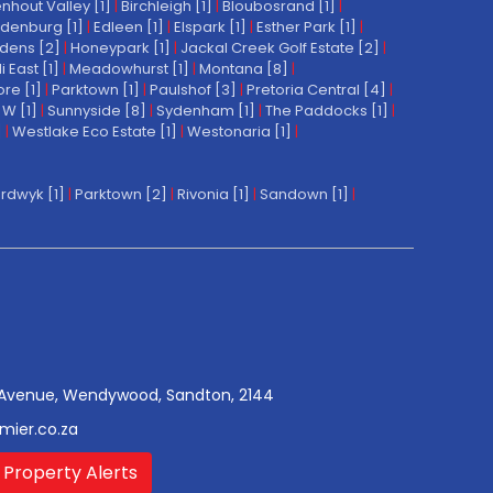
nhout Valley [1]
|
Birchleigh [1]
|
Bloubosrand [1]
|
denburg [1]
|
Edleen [1]
|
Elspark [1]
|
Esther Park [1]
|
dens [2]
|
Honeypark [1]
|
Jackal Creek Golf Estate [2]
|
East [1]
|
Meadowhurst [1]
|
Montana [8]
|
re [1]
|
Parktown [1]
|
Paulshof [3]
|
Pretoria Central [4]
|
W [1]
|
Sunnyside [8]
|
Sydenham [1]
|
The Paddocks [1]
|
]
|
Westlake Eco Estate [1]
|
Westonaria [1]
|
rdwyk [1]
|
Parktown [2]
|
Rivonia [1]
|
Sandown [1]
|
Avenue, Wendywood, Sandton, 2144
mier.co.za
 Property Alerts