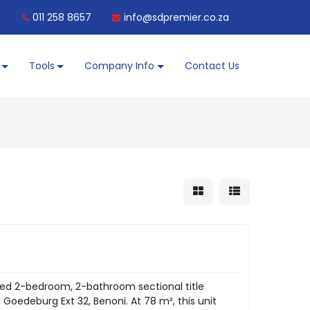
011 258 8657
info@sdpremier.co.za
Tools
Company Info
Contact Us
d 2-bedroom, 2-bathroom sectional title
Goedeburg Ext 32, Benoni. At 78 m², this unit