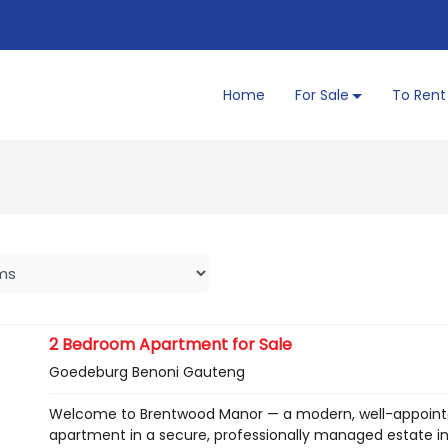
Home
For Sale
To Rent
2 Bedroom Apartment for Sale
Goedeburg Benoni Gauteng
Welcome to Brentwood Manor — a modern, well-appointe
apartment in a secure, professionally managed estate in 