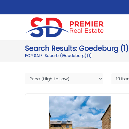
Search Results: Goedeburg (1)
FOR SALE: Suburb (Goedeburg)
(1)