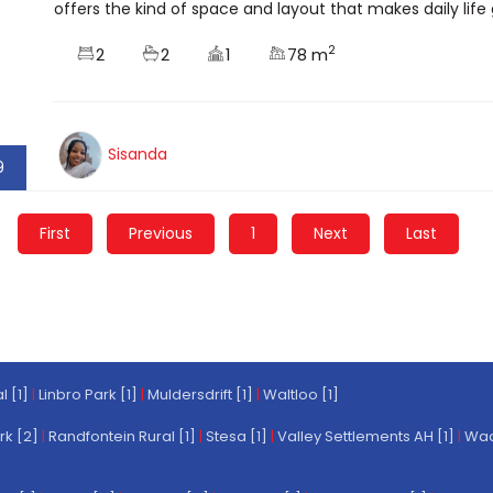
offers the kind of space and layout that makes daily life 
2
2
2
1
78 m
Sisanda
9
First
Previous
1
Next
Last
l [1]
|
Linbro Park [1]
|
Muldersdrift [1]
|
Waltloo [1]
rk [2]
|
Randfontein Rural [1]
|
Stesa [1]
|
Valley Settlements AH [1]
|
Wach