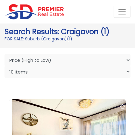
Search Results: Craigavon (1)
FOR SALE: Suburb (Craigavon)
(1)