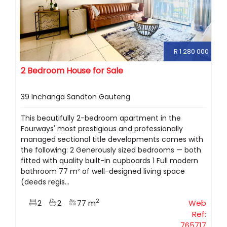
R 1 280 000
2 Bedroom House for Sale
39 Inchanga Sandton Gauteng
This beautifully 2-bedroom apartment in the
Fourways' most prestigious and professionally
managed sectional title developments comes with
the following: 2 Generously sized bedrooms — both
fitted with quality built-in cupboards 1 Full modern
bathroom 77 m² of well-designed living space
(deeds regis...
2
2
2
77 m
Web
Ref:
765717