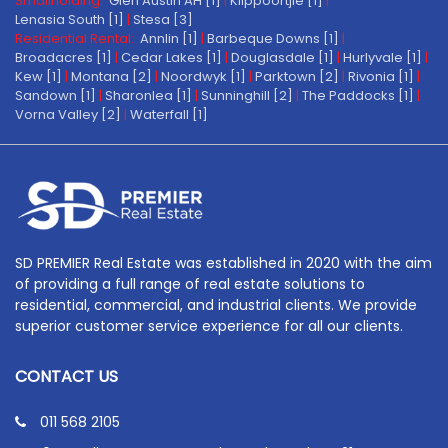
Smallholding:
Glen Austin AH [1]
|
Klippoortjie [1]
|
Lenasia South [1]
|
Stesa [3]
Residential Rental:
Annlin [1]
|
Barbeque Downs [1]
|
Broadacres [1]
|
Cedar Lakes [1]
|
Douglasdale [1]
|
Hurlyvale [1]
|
Kew [1]
|
Montana [2]
|
Noordwyk [1]
|
Parktown [2]
|
Rivonia [1]
|
Sandown [1]
|
Sharonlea [1]
|
Sunninghill [2]
|
The Paddocks [1]
|
Vorna Valley [2]
|
Waterfall [1]
SD PREMIER Real Estate was established in 2020 with the aim
of providing a full range of real estate solutions to
residential, commercial, and industrial clients. We provide
superior customer service experience for all our clients.
CONTACT US
011 568 2105