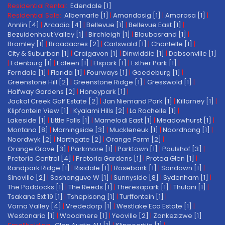
Residential Rental:
Edendale [1]
Residential Sale:
Albemarle [1]
|
Amandasig [1]
|
Amorosa [1]
|
Annlin [4]
|
Arcadia [4]
|
Bellevue [1]
|
Bellevue East [1]
|
Bezuidenhout Valley [1]
|
Birchleigh [1]
|
Bloubosrand [1]
|
Bramley [1]
|
Broadacres [2]
|
Carlswald [1]
|
Chantelle [1]
|
City & Suburban [1]
|
Craigavon [1]
|
Dinwiddie [1]
|
Dobsonville [1]
|
Edenburg [1]
|
Edleen [1]
|
Elspark [1]
|
Esther Park [1]
|
Ferndale [1]
|
Florida [1]
|
Fourways [1]
|
Goedeburg [1]
|
Greenstone Hill [2]
|
Greenstone Ridge [1]
|
Gresswold [1]
|
Halfway Gardens [2]
|
Honeypark [1]
|
Jackal Creek Golf Estate [2]
|
Jan Niemand Park [1]
|
Killarney [1]
|
Klipfontein View [1]
|
Kyalami Hills [2]
|
La Rochelle [1]
|
Lakeside [1]
|
Little Falls [1]
|
Mamelodi East [1]
|
Meadowhurst [1]
|
Montana [8]
|
Morningside [3]
|
Muckleneuk [1]
|
Noordhang [1]
|
Noordwyk [2]
|
Northgate [2]
|
Orange Farm [2]
|
Orange Grove [3]
|
Parkmore [1]
|
Parktown [1]
|
Paulshof [3]
|
Pretoria Central [4]
|
Pretoria Gardens [1]
|
Protea Glen [1]
|
Randpark Ridge [1]
|
Risidale [1]
|
Rosebank [1]
|
Sandown [1]
|
Sinoville [2]
|
Soshanguve W [1]
|
Sunnyside [8]
|
Sydenham [1]
|
The Paddocks [1]
|
The Reeds [1]
|
Theresapark [1]
|
Thulani [1]
|
Tsakane Ext 19 [1]
|
Tshepisong [1]
|
Turffontein [1]
|
Vorna Valley [4]
|
Vrededorp [1]
|
Westlake Eco Estate [1]
|
Westonaria [1]
|
Woodmere [1]
|
Yeoville [2]
|
Zonkezizwe [1]