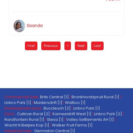
Sisanda
First
Previous
1
Next
Last
Commercial Sale:
Brits Central [1]
|
Bronkhorstspruit Rural [1]
|
Linbro Park [1]
|
Muldersdrift [1]
|
Waltloo [1]
Development Land:
Buccleuch [2]
|
Linbro Park [1]
Farm:
Cullinan Rural [2]
|
Kameeldrift West [1]
|
Linbro Park [2]
|
Randfontein Rural [1]
|
Stesa [1]
|
Valley Settlements AH [1]
|
Wacht N Bietjies Kop [1]
|
Walker Fruit Farms [1]
Industrial Sale:
Germiston Central [1]