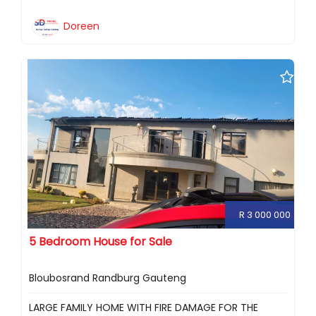
Doreen
R 3 000 000
5 Bedroom House for Sale
Bloubosrand Randburg Gauteng
LARGE FAMILY HOME WITH FIRE DAMAGE FOR THE