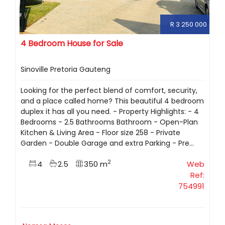
R 3 250 000
4 Bedroom House for Sale
Sinoville Pretoria Gauteng
Looking for the perfect blend of comfort, security,
and a place called home? This beautiful 4 bedroom
duplex it has all you need. - Property Highlights: - 4
Bedrooms - 2.5 Bathrooms Bathroom - Open-Plan
Kitchen & Living Area - Floor size 258 - Private
Garden - Double Garage and extra Parking - Pre...
2
4
2.5
350 m
Web
Ref:
754991