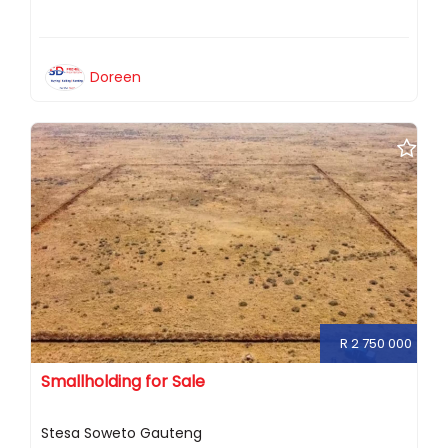
Doreen
R 2 750 000
Smallholding for Sale
Stesa Soweto Gauteng