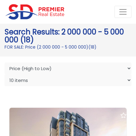
Search Results: 2 000 000 - 5 000
000 (18)
FOR SALE: Price (2 000 000 - 5 000 000)
(18)