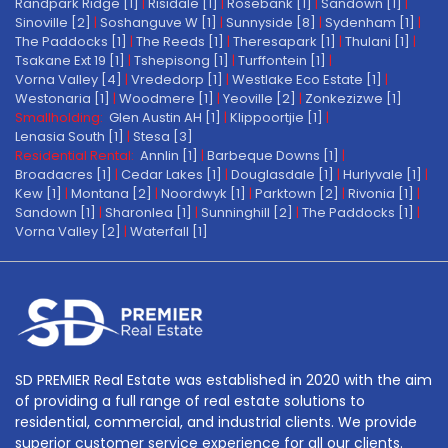
Randpark Ridge [1]
|
Risidale [1]
|
Rosebank [1]
|
Sandown [1]
|
Sinoville [2]
|
Soshanguve W [1]
|
Sunnyside [8]
|
Sydenham [1]
|
The Paddocks [1]
|
The Reeds [1]
|
Theresapark [1]
|
Thulani [1]
|
Tsakane Ext 19 [1]
|
Tshepisong [1]
|
Turffontein [1]
|
Vorna Valley [4]
|
Vrededorp [1]
|
Westlake Eco Estate [1]
|
Westonaria [1]
|
Woodmere [1]
|
Yeoville [2]
|
Zonkezizwe [1]
Smallholding:
Glen Austin AH [1]
|
Klippoortjie [1]
|
Lenasia South [1]
|
Stesa [3]
Residential Rental:
Annlin [1]
|
Barbeque Downs [1]
|
Broadacres [1]
|
Cedar Lakes [1]
|
Douglasdale [1]
|
Hurlyvale [1]
|
Kew [1]
|
Montana [2]
|
Noordwyk [1]
|
Parktown [2]
|
Rivonia [1]
|
Sandown [1]
|
Sharonlea [1]
|
Sunninghill [2]
|
The Paddocks [1]
|
Vorna Valley [2]
|
Waterfall [1]
SD PREMIER Real Estate was established in 2020 with the aim
of providing a full range of real estate solutions to
residential, commercial, and industrial clients. We provide
superior customer service experience for all our clients.