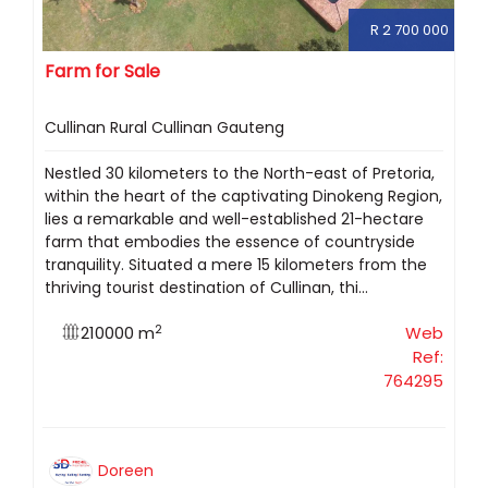
R 2 700 000
Farm for Sale
Cullinan Rural Cullinan Gauteng
Nestled 30 kilometers to the North-east of Pretoria,
within the heart of the captivating Dinokeng Region,
lies a remarkable and well-established 21-hectare
farm that embodies the essence of countryside
tranquility. Situated a mere 15 kilometers from the
thriving tourist destination of Cullinan, thi...
2
210000 m
Web
Ref:
764295
Doreen