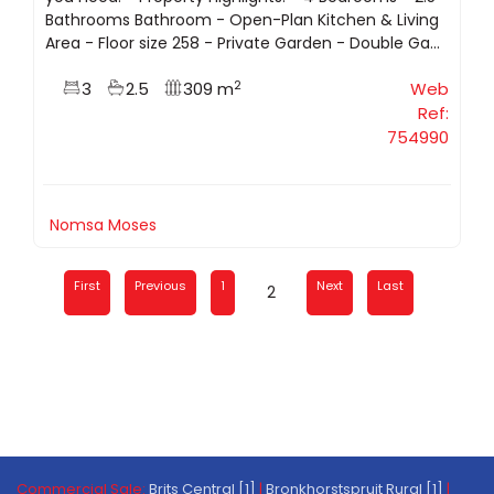
Bathrooms Bathroom - Open-Plan Kitchen & Living
Area - Floor size 258 - Private Garden - Double Ga...
2
3
2.5
309 m
Web
Ref:
754990
Nomsa Moses
First
Previous
1
Next
Last
2
Commercial Sale:
Brits Central [1]
|
Bronkhorstspruit Rural [1]
|