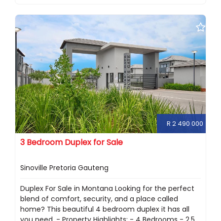
R 2 490 000
3 Bedroom Duplex for Sale
Sinoville Pretoria Gauteng
Duplex For Sale in Montana Looking for the perfect
blend of comfort, security, and a place called
home? This beautiful 4 bedroom duplex it has all
you need. - Property Highlights: - 4 Bedrooms - 2.5