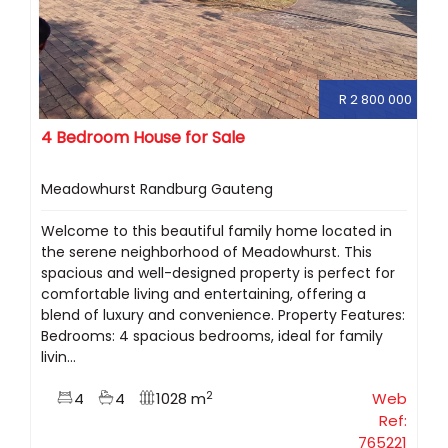
R 2 800 000
4 Bedroom House for Sale
Meadowhurst Randburg Gauteng
Welcome to this beautiful family home located in
the serene neighborhood of Meadowhurst. This
spacious and well-designed property is perfect for
comfortable living and entertaining, offering a
blend of luxury and convenience. Property Features:
Bedrooms: 4 spacious bedrooms, ideal for family
livin...
2
4
4
1028 m
Web
Ref:
765221