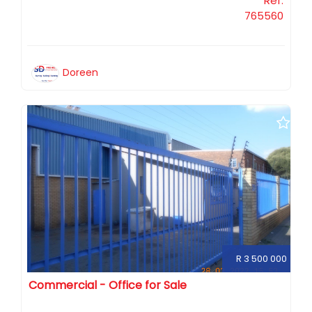
Ref:
765560
Doreen
R 3 500 000
Commercial - Office for Sale