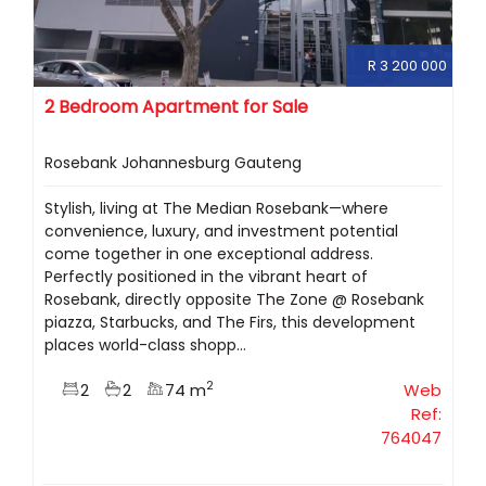
R 3 200 000
2 Bedroom Apartment for Sale
Rosebank Johannesburg Gauteng
Stylish, living at The Median Rosebank—where
convenience, luxury, and investment potential
come together in one exceptional address.
Perfectly positioned in the vibrant heart of
Rosebank, directly opposite The Zone @ Rosebank
piazza, Starbucks, and The Firs, this development
places world-class shopp...
2
2
2
74 m
Web
Ref:
764047