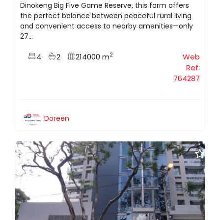
Dinokeng Big Five Game Reserve, this farm offers
the perfect balance between peaceful rural living
and convenient access to nearby amenities—only
27...
2
4
2
214000 m
Web
Ref:
764287
Doreen