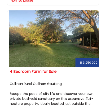
Nomsa Moses
R 3 250 000
4 Bedroom Farm for Sale
Cullinan Rural Cullinan Gauteng
Escape the pace of city life and discover your own
private bushveld sanctuary on this expansive 21.4-
hectare property. Ideally located just outside the