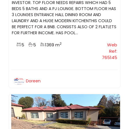
INVESTOR. TOP FLOOR NEEDS REPAIRS WHICH HAD 5
BEDS 5 BATHS AND A PJ LOUNGE. BOTTOM FLOOR HAS
3 LOUNGES ENTRANCE HALL DINING ROOM AND
LAUNDRY AND A HUGE MODERN KITCHENTHIS COULD
BE PERFECT FOR A BNB. CONSISTS ALSO OF 2 FLATLETS
FOR FURTHER INCOME. HAS POOL...
2
5
5
1369 m
Web
Ref:
765145
Doreen