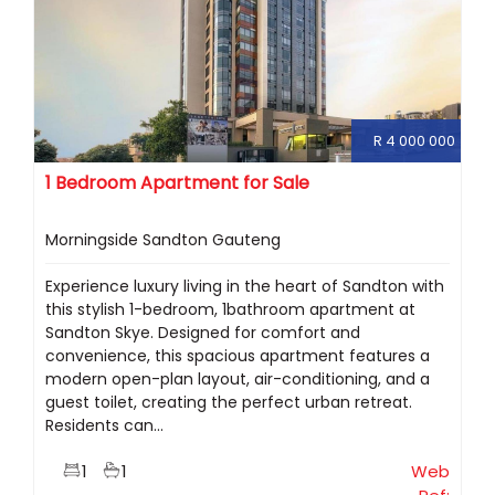
R 4 000 000
1 Bedroom Apartment for Sale
Morningside Sandton Gauteng
Experience luxury living in the heart of Sandton with
this stylish 1-bedroom, 1bathroom apartment at
Sandton Skye. Designed for comfort and
convenience, this spacious apartment features a
modern open-plan layout, air-conditioning, and a
guest toilet, creating the perfect urban retreat.
Residents can...
1
1
Web