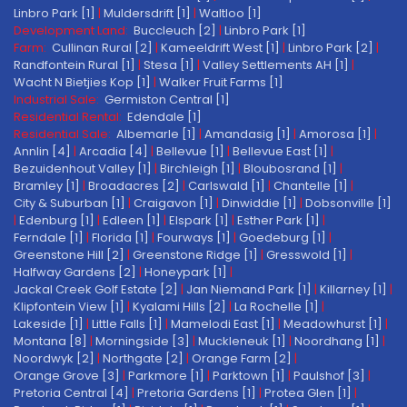
Linbro Park [1]
|
Muldersdrift [1]
|
Waltloo [1]
Development Land:
Buccleuch [2]
|
Linbro Park [1]
Farm:
Cullinan Rural [2]
|
Kameeldrift West [1]
|
Linbro Park [2]
|
Randfontein Rural [1]
|
Stesa [1]
|
Valley Settlements AH [1]
|
Wacht N Bietjies Kop [1]
|
Walker Fruit Farms [1]
Industrial Sale:
Germiston Central [1]
Residential Rental:
Edendale [1]
Residential Sale:
Albemarle [1]
|
Amandasig [1]
|
Amorosa [1]
|
Annlin [4]
|
Arcadia [4]
|
Bellevue [1]
|
Bellevue East [1]
|
Bezuidenhout Valley [1]
|
Birchleigh [1]
|
Bloubosrand [1]
|
Bramley [1]
|
Broadacres [2]
|
Carlswald [1]
|
Chantelle [1]
|
City & Suburban [1]
|
Craigavon [1]
|
Dinwiddie [1]
|
Dobsonville [1]
|
Edenburg [1]
|
Edleen [1]
|
Elspark [1]
|
Esther Park [1]
|
Ferndale [1]
|
Florida [1]
|
Fourways [1]
|
Goedeburg [1]
|
Greenstone Hill [2]
|
Greenstone Ridge [1]
|
Gresswold [1]
|
Halfway Gardens [2]
|
Honeypark [1]
|
Jackal Creek Golf Estate [2]
|
Jan Niemand Park [1]
|
Killarney [1]
|
Klipfontein View [1]
|
Kyalami Hills [2]
|
La Rochelle [1]
|
Lakeside [1]
|
Little Falls [1]
|
Mamelodi East [1]
|
Meadowhurst [1]
|
Montana [8]
|
Morningside [3]
|
Muckleneuk [1]
|
Noordhang [1]
|
Noordwyk [2]
|
Northgate [2]
|
Orange Farm [2]
|
Orange Grove [3]
|
Parkmore [1]
|
Parktown [1]
|
Paulshof [3]
|
Pretoria Central [4]
|
Pretoria Gardens [1]
|
Protea Glen [1]
|