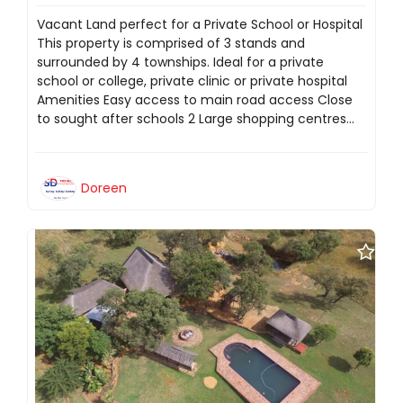
Vacant Land perfect for a Private School or Hospital
This property is comprised of 3 stands and
surrounded by 4 townships. Ideal for a private
school or college, private clinic or private hospital
Amenities Easy access to main road access Close
to sought after schools 2 Large shopping centres...
Doreen