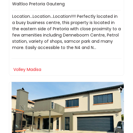
Waltloo Pretoria Gauteng
Location...Location...Location!!!! Perfectly located in
a busy business centre, this property is located in
the eastern side of Pretoria with close proximity to a
few amenities including Denneboom Centre, Petrol
station, variety of shops, samcor park and many
more. Easily accessible to the N4 and N...
Volley Madisa