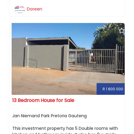
Doreen
R 1 800 000
13 Bedroom House for Sale
Jan Niemand Park Pretoria Gauteng
This investment property has 5 Double rooms with