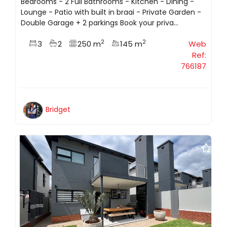
Bedrooms - 2 Full Bathrooms - Kitchen - Dining -
Lounge - Patio with built in braai - Private Garden -
Double Garage + 2 parkings Book your priva...
2
2
3
2
250 m
145 m
Web
Ref:
766187
Bridget