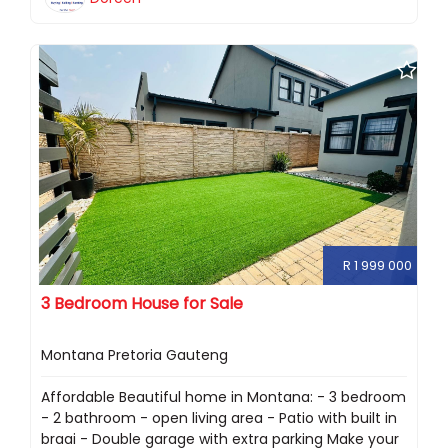
R 1 999 000
3 Bedroom House for Sale
Montana Pretoria Gauteng
Affordable Beautiful home in Montana: - 3 bedroom
- 2 bathroom - open living area - Patio with built in
braai - Double garage with extra parking Make your