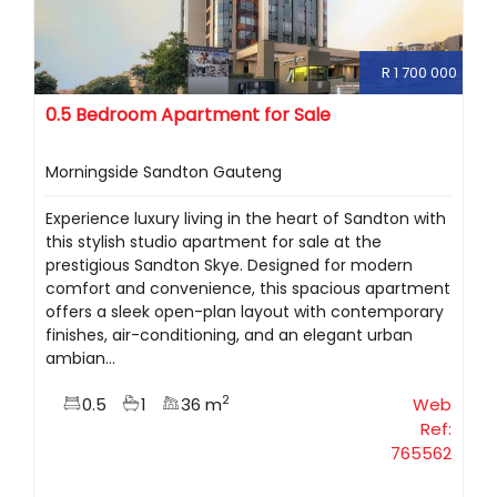
R 1 700 000
0.5 Bedroom Apartment for Sale
Morningside Sandton Gauteng
Experience luxury living in the heart of Sandton with
this stylish studio apartment for sale at the
prestigious Sandton Skye. Designed for modern
comfort and convenience, this spacious apartment
offers a sleek open-plan layout with contemporary
finishes, air-conditioning, and an elegant urban
ambian...
2
0.5
1
36 m
Web
Ref:
765562