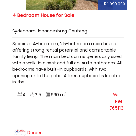
R 1 990 000
4 Bedroom House for Sale
Sydenham Johannesburg Gauteng
Spacious 4-bedroom, 2.5-bathroom main house
offering strong rental potential and comfortable
family living. The main bedroom is generously sized
with a walk-in closet and full en-suite bathroom. All
bedrooms have built-in cupboards, with two
opening onto the patio. A linen cupboard is located
in the...
2
4
2.5
990 m
Web
Ref:
765113
Doreen