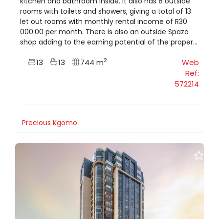
kitchen and bathroom inside. It also has 8 outside
rooms with toilets and showers, giving a total of 13
let out rooms with monthly rental income of R30
000.00 per month. There is also an outside Spaza
shop adding to the earning potential of the proper...
2
13
13
744 m
Web
Ref:
572214
Precious Kgomo