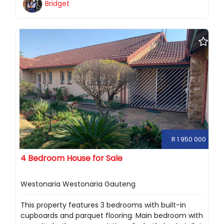
Bridget
R 1 950 000
4 Bedroom House for Sale
Westonaria Westonaria Gauteng
This property features 3 bedrooms with built-in
cupboards and parquet flooring. Main bedroom with