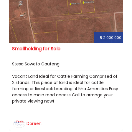
R 2 000 000
Smallholding for Sale
Stesa Soweto Gauteng
Vacant Land Ideal for Cattle Farming Comprised of
2 stands. This piece of land is ideal for cattle
farming or livestock breeding. 4.5ha Amenities Easy
access to main road access Call to arrange your
private viewing now!
Doreen