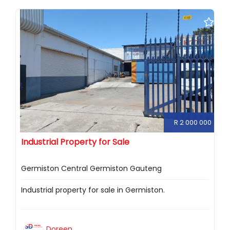
R 2 000 000
Industrial Property for Sale
Germiston Central Germiston Gauteng
Industrial property for sale in Germiston.
Doreen