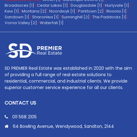
Broadacres [1]
|
Cedar Lakes [1]
|
Douglasdale [1]
|
Hurlyvale [1]
|
Kew [1]
|
Montana [2]
|
Noordwyk [1]
|
Parktown [2]
|
Rivonia [1]
|
Sandown [1]
|
Sharonlea [1]
|
Sunninghill [2]
|
The Paddocks [1]
|
Vorna Valley [2]
|
Waterfall [1]
SD PREMIER Real Estate was established in 2020 with the aim
of providing a full range of real estate solutions to
residential, commercial, and industrial clients. We provide
superior customer service experience for all our clients.
CONTACT US
011 568 2105
64 Bowling Avenue, Wendywood, Sandton, 2144