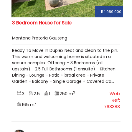
R 1 989 000
3 Bedroom House for Sale
Montana Pretoria Gauteng
Ready To Move In Duplex Neat and clean to the pin.
This warm and welcoming home is situated in a
secure complex. Offering: - 3 Bedrooms (all
upstairs) - 2.5 Full Bathrooms (1 ensuite) - Kitchen -
Dining - Lounge - Patio + braai area - Private
Garden - Balcony - Single Garage + Covered Ca...
2
3
2.5
1
250 m
Web
Ref:
2
165 m
763383