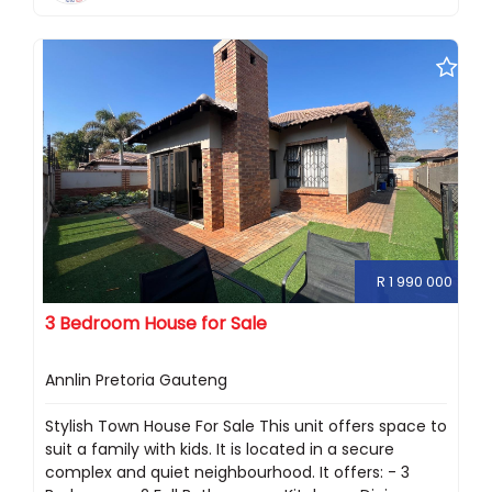
R 1 990 000
3 Bedroom House for Sale
Annlin Pretoria Gauteng
Stylish Town House For Sale This unit offers space to
suit a family with kids. It is located in a secure
complex and quiet neighbourhood. It offers: - 3