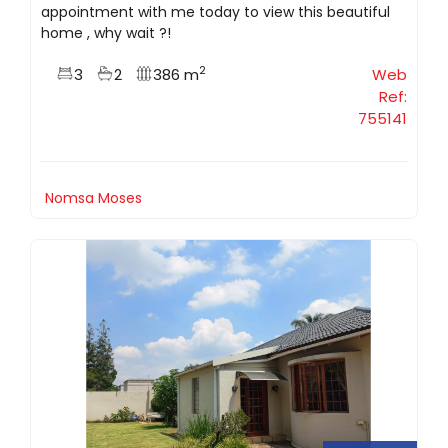
appointment with me today to view this beautiful
home , why wait ?!
2
3
2
386 m
Web
Ref:
755141
Nomsa Moses