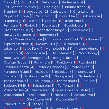
Annlin [4]
|
Arcadia [4]
|
Bellevue [1]
|
Bellevue East [1]
|
Bezuidenhout Valley [1]
|
Birchleigh [1]
|
Bloubosrand [1]
|
Bramley [1]
|
Broadacres [2]
|
Carlswald [1]
|
Chantelle [1]
|
City & Suburban [1]
|
Craigavon [1]
|
Dinwiddie [1]
|
Dobsonville [1]
|
Edenburg [1]
|
Edleen [1]
|
Elspark [1]
|
Esther Park [1]
|
Ferndale [1]
|
Florida [1]
|
Fourways [1]
|
Goedeburg [1]
|
Greenstone Hill [2]
|
Greenstone Ridge [1]
|
Gresswold [1]
|
Halfway Gardens [2]
|
Honeypark [1]
|
Jackal Creek Golf Estate [2]
|
Jan Niemand Park [1]
|
Killarney [1]
|
Klipfontein View [1]
|
Kyalami Hills [2]
|
La Rochelle [1]
|
Lakeside [1]
|
Little Falls [1]
|
Mamelodi East [1]
|
Meadowhurst [1]
|
Montana [8]
|
Morningside [3]
|
Muckleneuk [1]
|
Noordhang [1]
|
Noordwyk [2]
|
Northgate [2]
|
Orange Farm [2]
|
Orange Grove [3]
|
Parkmore [1]
|
Parktown [1]
|
Paulshof [3]
|
Pretoria Central [4]
|
Pretoria Gardens [1]
|
Protea Glen [1]
|
Randpark Ridge [1]
|
Risidale [1]
|
Rosebank [1]
|
Sandown [1]
|
Sinoville [2]
|
Soshanguve W [1]
|
Sunnyside [8]
|
Sydenham [1]
|
The Paddocks [1]
|
The Reeds [1]
|
Theresapark [1]
|
Thulani [1]
|
Tsakane Ext 19 [1]
|
Tshepisong [1]
|
Turffontein [1]
|
Vorna Valley [4]
|
Vrededorp [1]
|
Westlake Eco Estate [1]
|
Westonaria [1]
|
Woodmere [1]
|
Yeoville [2]
|
Zonkezizwe [1]
Smallholding:
Glen Austin AH [1]
|
Klippoortjie [1]
|
Lenasia South [1]
|
Stesa [3]
Residential Rental:
Annlin [1]
|
Barbeque Downs [1]
|