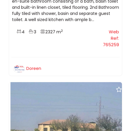
en-suite bathroom consisting of a bath, basin toilet
and built-in linen closet, tiled flooring. 2nd Bathroom
fully tiled with shower, basin and separate guest
toilet. A well sized kitchen with ample b...
2
4
3
2327 m
Web
Ref:
765259
Doreen