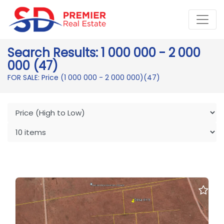
Search Results: 1 000 000 - 2 000
000 (47)
FOR SALE: Price (1 000 000 - 2 000 000)
(47)