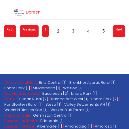
Doreen
First
Previous
1
Next
2
3
4
5
Commercial Sale:
Brits Central [1]
|
Bronkhorstspruit Rural [1]
|
Linbro Park [1]
|
Muldersdrift [1]
|
Waltloo [1]
Development Land:
Buccleuch [2]
|
Linbro Park [1]
Farm:
Cullinan Rural [2]
|
Kameeldrift West [1]
|
Linbro Park [2]
|
Randfontein Rural [1]
|
Stesa [1]
|
Valley Settlements AH [1]
|
Wacht N Bietjies Kop [1]
|
Walker Fruit Farms [1]
Industrial Sale:
Germiston Central [1]
Residential Rental:
Edendale [1]
Residential Sale:
Albemarle [1]
|
Amandasig [1]
|
Amorosa [1]
|