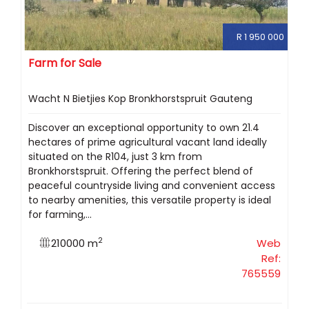
R 1 950 000
Farm for Sale
Wacht N Bietjies Kop Bronkhorstspruit Gauteng
Discover an exceptional opportunity to own 21.4
hectares of prime agricultural vacant land ideally
situated on the R104, just 3 km from
Bronkhorstspruit. Offering the perfect blend of
peaceful countryside living and convenient access
to nearby amenities, this versatile property is ideal
for farming,...
2
210000 m
Web
Ref:
765559