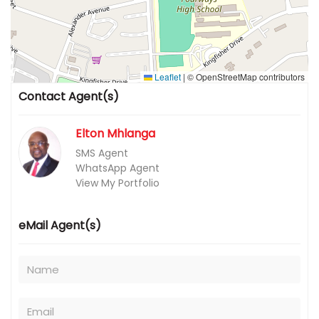
Leaflet
|
© OpenStreetMap contributors
Contact Agent(s)
Elton Mhlanga
SMS Agent
WhatsApp Agent
View My Portfolio
eMail Agent(s)