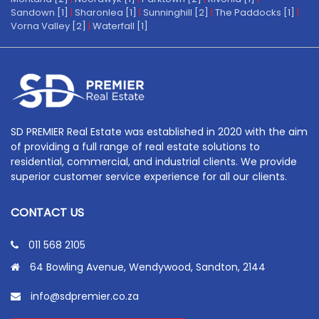
Sandown [1]
|
Sharonlea [1]
|
Sunninghill [2]
|
The Paddocks [1]
|
Vorna Valley [2]
|
Waterfall [1]
SD PREMIER Real Estate was established in 2020 with the aim
of providing a full range of real estate solutions to
residential, commercial, and industrial clients. We provide
superior customer service experience for all our clients.
CONTACT US
011 568 2105
64 Bowling Avenue, Wendywood, Sandton, 2144
info@sdpremier.co.za