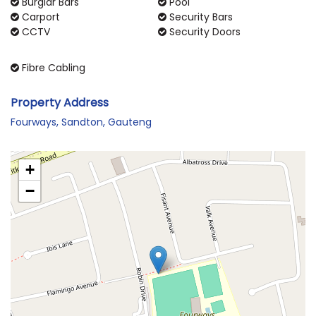
Burglar Bars
Pool
Carport
Security Bars
CCTV
Security Doors
Fibre Cabling
Property Address
Fourways, Sandton, Gauteng
+
−