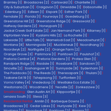
Bramley [1]
|
Broadacres [2]
|
Carlswald [1]
|
Chantelle [1]
|
City & Suburban [1]
|
Craigavon [1]
|
Dinwiddie [1]
|
Dobsonville [1]
|
Edenburg [1]
|
Edleen [1]
|
Elspark [1]
|
Esther Park [1]
|
Ferndale [1]
|
Florida [1]
|
Fourways [1]
|
Goedeburg [1]
|
Greenstone Hill [2]
|
Greenstone Ridge [1]
|
Gresswold [1]
|
Halfway Gardens [2]
|
Honeypark [1]
|
Jackal Creek Golf Estate [2]
|
Jan Niemand Park [1]
|
Killarney [1]
|
Klipfontein View [1]
|
Kyalami Hills [2]
|
La Rochelle [1]
|
Lakeside [1]
|
Little Falls [1]
|
Mamelodi East [1]
|
Meadowhurst [1]
|
Montana [8]
|
Morningside [3]
|
Muckleneuk [1]
|
Noordhang [1]
|
Noordwyk [2]
|
Northgate [2]
|
Orange Farm [2]
|
Orange Grove [3]
|
Parkmore [1]
|
Parktown [1]
|
Paulshof [3]
|
Pretoria Central [4]
|
Pretoria Gardens [1]
|
Protea Glen [1]
|
Randpark Ridge [1]
|
Risidale [1]
|
Rosebank [1]
|
Sandown [1]
|
Sinoville [2]
|
Soshanguve W [1]
|
Sunnyside [8]
|
Sydenham [1]
|
The Paddocks [1]
|
The Reeds [1]
|
Theresapark [1]
|
Thulani [1]
|
Tsakane Ext 19 [1]
|
Tshepisong [1]
|
Turffontein [1]
|
Vorna Valley [4]
|
Vrededorp [1]
|
Westlake Eco Estate [1]
|
Westonaria [1]
|
Woodmere [1]
|
Yeoville [2]
|
Zonkezizwe [1]
Smallholding:
Glen Austin AH [1]
|
Klippoortjie [1]
|
Lenasia South [1]
|
Stesa [3]
Residential Rental:
Annlin [1]
|
Barbeque Downs [1]
|
Broadacres [1]
|
Cedar Lakes [1]
|
Hurlyvale [1]
|
Kew [1]
|
Montana [2]
|
Noordwyk [1]
|
Parktown [2]
|
Rivonia [1]
|