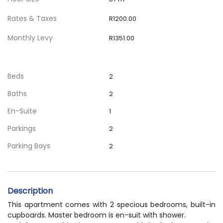
Rates & Taxes
R1200.00
Monthly Levy
R1351.00
Beds
2
Baths
2
En-Suite
1
Parkings
2
Parking Bays
2
Description
This apartment comes with 2 specious bedrooms, built-in
cupboards. Master bedroom is en-suit with shower.