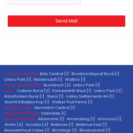
Send Mail
Commercial Sale:
Brits Central [1]
|
Bronkhorstspruit Rural [1]
|
Linbro Park [1]
|
Muldersdrift [1]
|
Waltloo [1]
Development Land:
Buccleuch [2]
|
Linbro Park [1]
Farm:
Cullinan Rural [2]
|
Kameeldrift West [1]
|
Linbro Park [2]
|
Randfontein Rural [1]
|
Stesa [1]
|
Valley Settlements AH [1]
|
Wacht N Bietjies Kop [1]
|
Walker Fruit Farms [1]
Industrial Sale:
Germiston Central [1]
Residential Rental:
Edendale [1]
Residential Sale:
Albemarle [1]
|
Amandasig [1]
|
Amorosa [1]
|
Annlin [4]
|
Arcadia [4]
|
Bellevue [1]
|
Bellevue East [1]
|
Bezuidenhout Valley [1]
|
Birchleigh [1]
|
Bloubosrand [1]
|