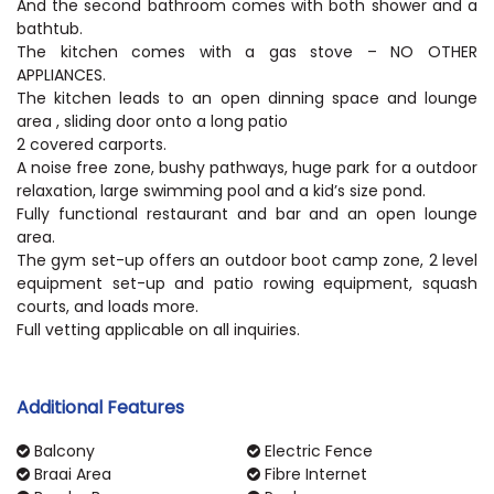
And the second bathroom comes with both shower and a
bathtub.
The kitchen comes with a gas stove – NO OTHER
APPLIANCES.
The kitchen leads to an open dinning space and lounge
area , sliding door onto a long patio
2 covered carports.
A noise free zone, bushy pathways, huge park for a outdoor
relaxation, large swimming pool and a kid’s size pond.
Fully functional restaurant and bar and an open lounge
area.
The gym set-up offers an outdoor boot camp zone, 2 level
equipment set-up and patio rowing equipment, squash
courts, and loads more.
Full vetting applicable on all inquiries.
Additional Features
Balcony
Electric Fence
Braai Area
Fibre Internet