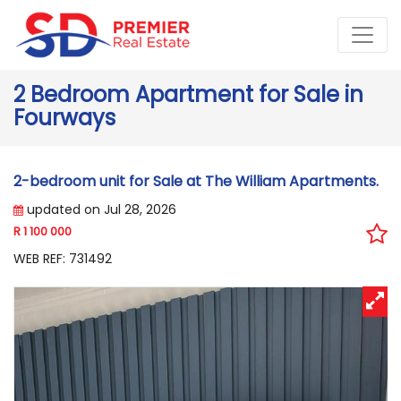
2 Bedroom Apartment for Sale in
Fourways
2-bedroom unit for Sale at The William Apartments.
updated on Jul 28, 2026
R 1 100 000
WEB REF: 731492