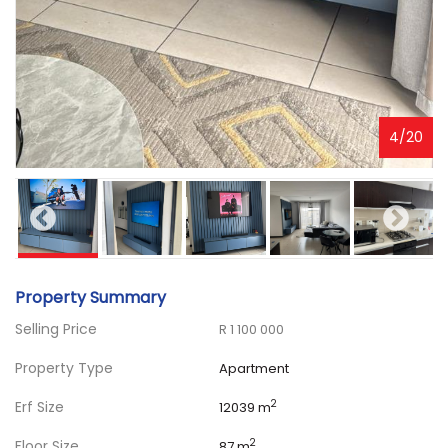
4
/
20
Property Summary
Selling Price
R 1 100 000
Property Type
Apartment
Erf Size
2
12039 m
Floor Size
2
87 m