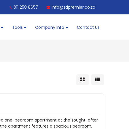
011 258 8657
info@sdpremier.co.za
Tools
Company Info
Contact Us
nished one-bedroom apartment at the sought-after
g, the apartment features a spacious bedroom,