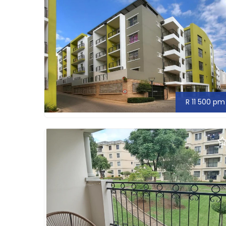
R 11 500 pm