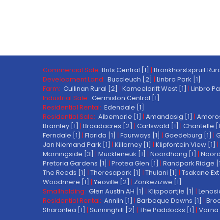
Commercial Sale:
Brits Central [1]
|
Bronkhorstspruit Rura
Development Land:
Buccleuch [2]
|
Linbro Park [1]
Farm:
Cullinan Rural [2]
|
Kameeldrift West [1]
|
Linbro Pa
Industrial Sale:
Germiston Central [1]
Residential Rental:
Edendale [1]
Residential Sale:
Albemarle [1]
|
Amandasig [1]
|
Amoros
Bramley [1]
|
Broadacres [2]
|
Carlswald [1]
|
Chantelle [
Ferndale [1]
|
Florida [1]
|
Fourways [1]
|
Goedeburg [1]
|
G
Jan Niemand Park [1]
|
Killarney [1]
|
Klipfontein View [1]
|
Morningside [3]
|
Muckleneuk [1]
|
Noordhang [1]
|
Noord
Pretoria Gardens [1]
|
Protea Glen [1]
|
Randpark Ridge [
The Reeds [1]
|
Theresapark [1]
|
Thulani [1]
|
Tsakane Ext 
Woodmere [1]
|
Yeoville [2]
|
Zonkezizwe [1]
Smallholding:
Glen Austin AH [1]
|
Klippoortjie [1]
|
Lenasi
Residential Rental:
Annlin [1]
|
Barbeque Downs [1]
|
Broa
Sharonlea [1]
|
Sunninghill [2]
|
The Paddocks [1]
|
Vorna 