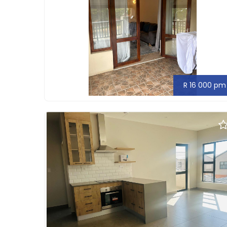
R 16 000 pm