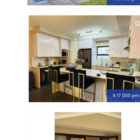
R 17 000 pm