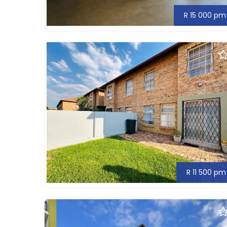
R 15 000 pm
R 11 500 pm