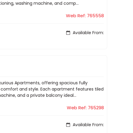
tioning, washing machine, and comp...
Web Ref: 765558
Available From:
xurious Apartments, offering spacious fully
comfort and style. Each apartment features tiled
chine, and a private balcony ideal...
Web Ref: 765298
Available From: