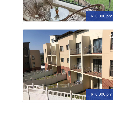
R 10 000 pm
R 10 000 pm