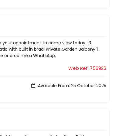
ake your appointment to come view today . 3
o with built in braai Private Garden Balcony 1
 me or drop me a WhatsApp.
Web Ref: 756926
Available From: 25 October 2025