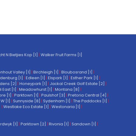
t N Bietjies Kop [1]
|
Walker Fruit Farms [1]
nhout Valley [1]
|
Birchleigh [1]
|
Bloubosrand [1]
|
denburg [1]
|
Edleen [1]
|
Elspark [1]
|
Esther Park [1]
|
dens [2]
|
Honeypark [1]
|
Jackal Creek Golf Estate [2]
|
East [1]
|
Meadowhurst [1]
|
Montana [8]
|
re [1]
|
Parktown [1]
|
Paulshof [3]
|
Pretoria Central [4]
|
W [1]
|
Sunnyside [8]
|
Sydenham [1]
|
The Paddocks [1]
|
]
|
Westlake Eco Estate [1]
|
Westonaria [1]
|
rdwyk [1]
|
Parktown [2]
|
Rivonia [1]
|
Sandown [1]
|