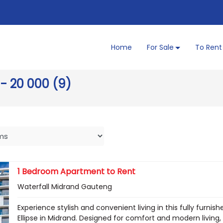
Home
For Sale
To Rent
 - 20 000 (9)
1 Bedroom Apartment to Rent
Waterfall Midrand Gauteng
Experience stylish and convenient living in this fully fur
Ellipse in Midrand. Designed for comfort and modern livin