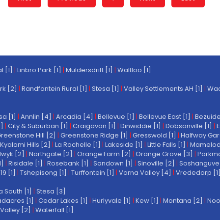
l [1]
|
Linbro Park [1]
|
Muldersdrift [1]
|
Waltloo [1]
rk [2]
|
Randfontein Rural [1]
|
Stesa [1]
|
Valley Settlements AH [1]
|
Wach
a [1]
|
Annlin [4]
|
Arcadia [4]
|
Bellevue [1]
|
Bellevue East [1]
|
Bezuide
1]
|
City & Suburban [1]
|
Craigavon [1]
|
Dinwiddie [1]
|
Dobsonville [1]
|
E
reenstone Hill [2]
|
Greenstone Ridge [1]
|
Gresswold [1]
|
Halfway Gar
Kyalami Hills [2]
|
La Rochelle [1]
|
Lakeside [1]
|
Little Falls [1]
|
Mamelodi 
wyk [2]
|
Northgate [2]
|
Orange Farm [2]
|
Orange Grove [3]
|
Parkmo
1]
|
Risidale [1]
|
Rosebank [1]
|
Sandown [1]
|
Sinoville [2]
|
Soshanguve 
19 [1]
|
Tshepisong [1]
|
Turffontein [1]
|
Vorna Valley [4]
|
Vrededorp [1
a South [1]
|
Stesa [3]
dacres [1]
|
Cedar Lakes [1]
|
Hurlyvale [1]
|
Kew [1]
|
Montana [2]
|
Noo
Valley [2]
|
Waterfall [1]