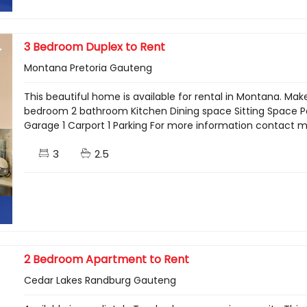
3 Bedroom Duplex to Rent
Montana Pretoria Gauteng
This beautiful home is available for rental in Montana. M
bedroom 2 bathroom Kitchen Dining space Sitting Space Pati
Garage 1 Carport 1 Parking For more information contact
3
2.5
2 Bedroom Apartment to Rent
Cedar Lakes Randburg Gauteng