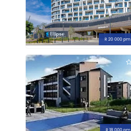
R 20 000 pm
R 18 000 pm