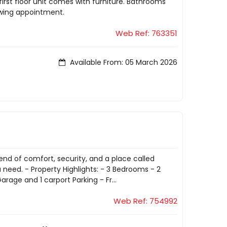
irst floor unit comes with furniture. Bathrooms
ewing appointment.
Web Ref: 763351
Available From: 05 March 2026
end of comfort, security, and a place called
 need. - Property Highlights: - 3 Bedrooms - 2
age and 1 carport Parking - Fr...
Web Ref: 754992