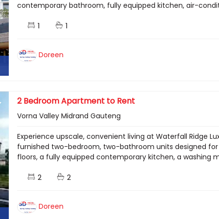
contemporary bathroom, fully equipped kitchen, air-condi
1
1
Doreen
2 Bedroom Apartment to Rent
Vorna Valley Midrand Gauteng
Experience upscale, convenient living at Waterfall Ridge Lu
furnished two-bedroom, two-bathroom units designed for 
floors, a fully equipped contemporary kitchen, a washing ma
2
2
Doreen