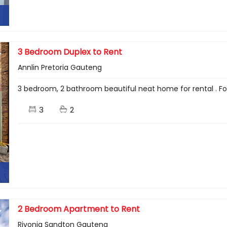
3 Bedroom Duplex to Rent
Annlin Pretoria Gauteng
3 bedroom, 2 bathroom beautiful neat home for rental . F
3
2
2 Bedroom Apartment to Rent
Rivonia Sandton Gauteng