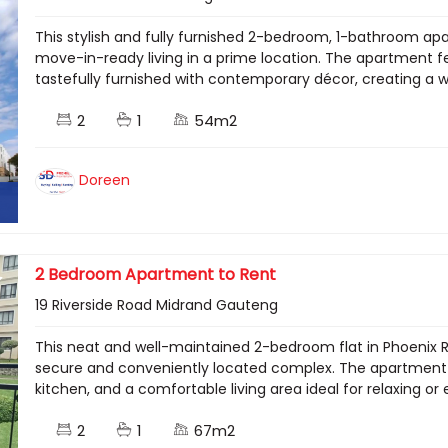
This stylish and fully furnished 2-bedroom, 1-bathroom apa
move-in-ready living in a prime location. The apartment fe
tastefully furnished with contemporary décor, creating a 
2
1
54m2
Doreen
2 Bedroom Apartment to Rent
19 Riverside Road Midrand Gauteng
This neat and well-maintained 2-bedroom flat in Phoenix Re
secure and conveniently located complex. The apartment 
kitchen, and a comfortable living area ideal for relaxing or 
2
1
67m2