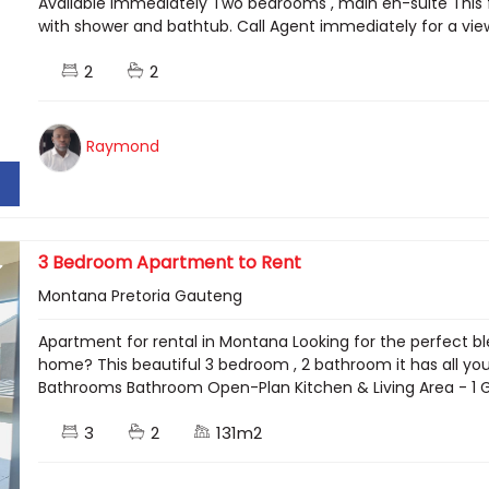
Available immediately Two bedrooms , main en-suite This f
with shower and bathtub. Call Agent immediately for a vi
2
2
Raymond
3 Bedroom Apartment to Rent
Montana Pretoria Gauteng
Apartment for rental in Montana Looking for the perfect bl
home? This beautiful 3 bedroom , 2 bathroom it has all you
Bathrooms Bathroom Open-Plan Kitchen & Living Area - 1 Gar
3
2
131m2