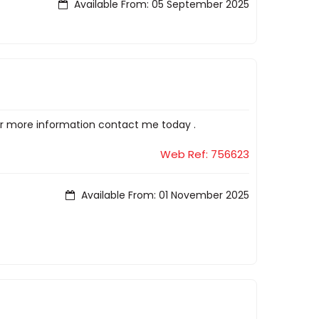
Available From: 05 September 2025
or more information contact me today .
Web Ref: 756623
Available From: 01 November 2025