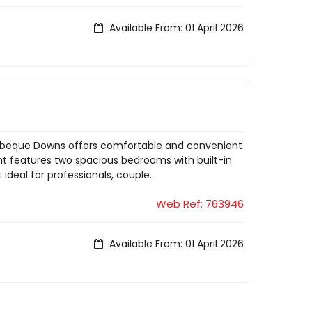
Available From: 01 April 2026
 Barbeque Downs offers comfortable and convenient
nt features two spacious bedrooms with built-in
deal for professionals, couple...
Web Ref: 763946
Available From: 01 April 2026