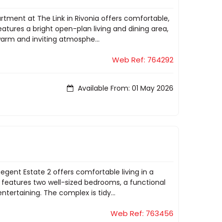
rtment at The Link in Rivonia offers comfortable,
atures a bright open-plan living and dining area,
warm and inviting atmosphe...
Web Ref: 764292
Available From: 01 May 2026
gent Estate 2 offers comfortable living in a
features two well-sized bedrooms, a functional
entertaining. The complex is tidy...
Web Ref: 763456