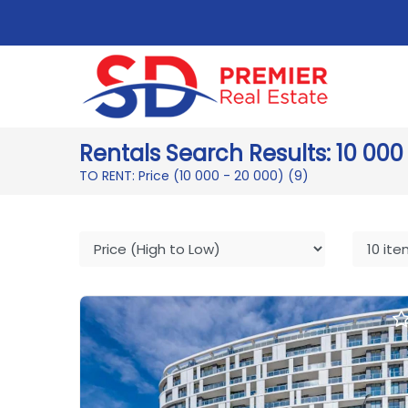
Rentals Search Results: 10 000
TO RENT: Price (10 000 - 20 000)
(9)