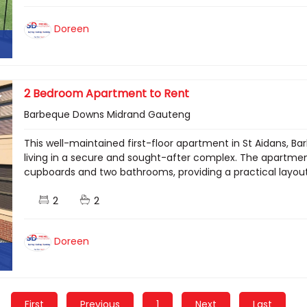
Doreen
2 Bedroom Apartment to Rent
Barbeque Downs Midrand Gauteng
This well-maintained first-floor apartment in St Aidans,
living in a secure and sought-after complex. The apartme
cupboards and two bathrooms, providing a practical layout i
2
2
Doreen
First
Previous
1
Next
Last