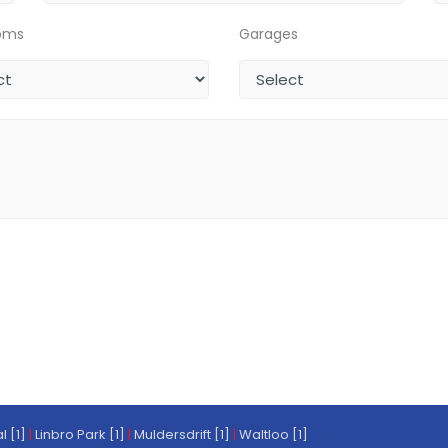
oms
Garages
l [1]
|
Linbro Park [1]
|
Muldersdrift [1]
|
Waltloo [1]