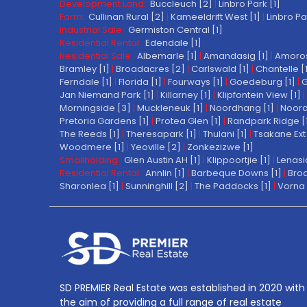
Development Land:
Buccleuch [2]
|
Linbro Park [1]
Farm:
Cullinan Rural [2]
|
Kameeldrift West [1]
|
Linbro Pa
Industrial Sale:
Germiston Central [1]
Residential Rental:
Edendale [1]
Residential Sale:
Albemarle [1]
|
Amandasig [1]
|
Amoros
Bramley [1]
|
Broadacres [2]
|
Carlswald [1]
|
Chantelle [
Ferndale [1]
|
Florida [1]
|
Fourways [1]
|
Goedeburg [1]
|
G
Jan Niemand Park [1]
|
Killarney [1]
|
Klipfontein View [1]
|
Morningside [3]
|
Muckleneuk [1]
|
Noordhang [1]
|
Noord
Pretoria Gardens [1]
|
Protea Glen [1]
|
Randpark Ridge [
The Reeds [1]
|
Theresapark [1]
|
Thulani [1]
|
Tsakane Ext 
Woodmere [1]
|
Yeoville [2]
|
Zonkezizwe [1]
Smallholding:
Glen Austin AH [1]
|
Klippoortjie [1]
|
Lenasi
Residential Rental:
Annlin [1]
|
Barbeque Downs [1]
|
Broa
Sharonlea [1]
|
Sunninghill [2]
|
The Paddocks [1]
|
Vorna 
SD PREMIER Real Estate was established in 2020 with
the aim of providing a full range of real estate