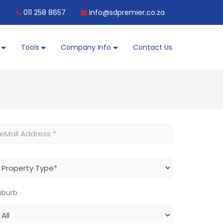
011 258 8657
info@sdpremier.co.za
Tools
Company Info
Contact Us
uburb