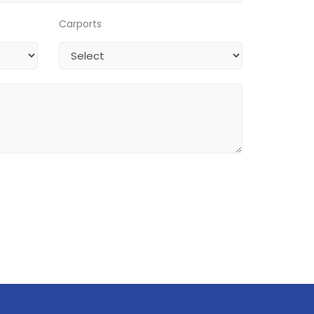
Carports