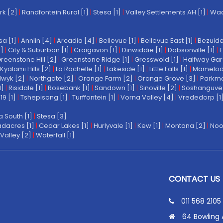
rk [2]
|
Randfontein Rural [1]
|
Stesa [1]
|
Valley Settlements AH [1]
|
Wach
a [1]
|
Annlin [4]
|
Arcadia [4]
|
Bellevue [1]
|
Bellevue East [1]
|
Bezuide
1]
|
City & Suburban [1]
|
Craigavon [1]
|
Dinwiddie [1]
|
Dobsonville [1]
|
E
reenstone Hill [2]
|
Greenstone Ridge [1]
|
Gresswold [1]
|
Halfway Gar
Kyalami Hills [2]
|
La Rochelle [1]
|
Lakeside [1]
|
Little Falls [1]
|
Mamelodi 
wyk [2]
|
Northgate [2]
|
Orange Farm [2]
|
Orange Grove [3]
|
Parkmo
1]
|
Risidale [1]
|
Rosebank [1]
|
Sandown [1]
|
Sinoville [2]
|
Soshanguve 
19 [1]
|
Tshepisong [1]
|
Turffontein [1]
|
Vorna Valley [4]
|
Vrededorp [1
a South [1]
|
Stesa [3]
dacres [1]
|
Cedar Lakes [1]
|
Hurlyvale [1]
|
Kew [1]
|
Montana [2]
|
Noo
Valley [2]
|
Waterfall [1]
CONTACT US
011 568 2105
64 Bowling 