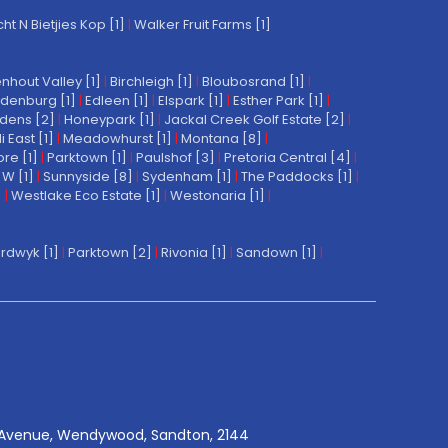
t N Bietjies Kop [1]
|
Walker Fruit Farms [1]
nhout Valley [1]
|
Birchleigh [1]
|
Bloubosrand [1]
|
denburg [1]
|
Edleen [1]
|
Elspark [1]
|
Esther Park [1]
|
dens [2]
|
Honeypark [1]
|
Jackal Creek Golf Estate [2]
|
East [1]
|
Meadowhurst [1]
|
Montana [8]
|
re [1]
|
Parktown [1]
|
Paulshof [3]
|
Pretoria Central [4]
|
W [1]
|
Sunnyside [8]
|
Sydenham [1]
|
The Paddocks [1]
|
]
|
Westlake Eco Estate [1]
|
Westonaria [1]
|
rdwyk [1]
|
Parktown [2]
|
Rivonia [1]
|
Sandown [1]
|
Avenue, Wendywood, Sandton, 2144