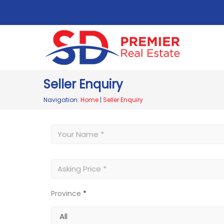
Seller Enquiry
Navigation:
Home
|
Seller Enquiry
Province
*