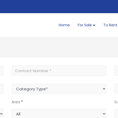
Home
For Sale
To Rent
Area
*
S