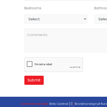
Bedrooms
Bathro
Submit
Commercial Sale:
Brits Central [1]
|
Bronkhorstspruit Rura