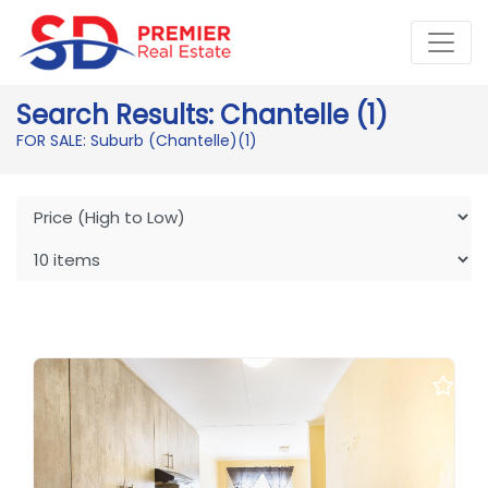
Search Results: Chantelle (1)
FOR SALE: Suburb (Chantelle)
(1)