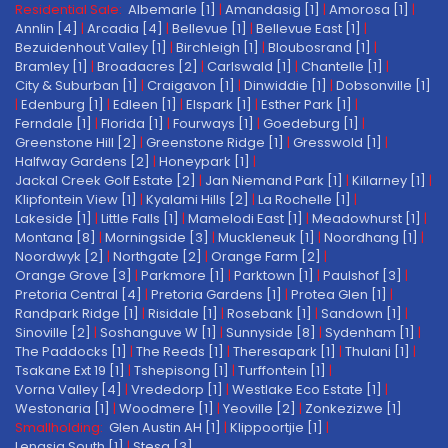
Residential Sale:
Albemarle [1]
|
Amandasig [1]
|
Amorosa [1]
|
Annlin [4]
|
Arcadia [4]
|
Bellevue [1]
|
Bellevue East [1]
|
Bezuidenhout Valley [1]
|
Birchleigh [1]
|
Bloubosrand [1]
|
Bramley [1]
|
Broadacres [2]
|
Carlswald [1]
|
Chantelle [1]
|
City & Suburban [1]
|
Craigavon [1]
|
Dinwiddie [1]
|
Dobsonville [1]
|
Edenburg [1]
|
Edleen [1]
|
Elspark [1]
|
Esther Park [1]
|
Ferndale [1]
|
Florida [1]
|
Fourways [1]
|
Goedeburg [1]
|
Greenstone Hill [2]
|
Greenstone Ridge [1]
|
Gresswold [1]
|
Halfway Gardens [2]
|
Honeypark [1]
|
Jackal Creek Golf Estate [2]
|
Jan Niemand Park [1]
|
Killarney [1]
|
Klipfontein View [1]
|
Kyalami Hills [2]
|
La Rochelle [1]
|
Lakeside [1]
|
Little Falls [1]
|
Mamelodi East [1]
|
Meadowhurst [1]
|
Montana [8]
|
Morningside [3]
|
Muckleneuk [1]
|
Noordhang [1]
|
Noordwyk [2]
|
Northgate [2]
|
Orange Farm [2]
|
Orange Grove [3]
|
Parkmore [1]
|
Parktown [1]
|
Paulshof [3]
|
Pretoria Central [4]
|
Pretoria Gardens [1]
|
Protea Glen [1]
|
Randpark Ridge [1]
|
Risidale [1]
|
Rosebank [1]
|
Sandown [1]
|
Sinoville [2]
|
Soshanguve W [1]
|
Sunnyside [8]
|
Sydenham [1]
|
The Paddocks [1]
|
The Reeds [1]
|
Theresapark [1]
|
Thulani [1]
|
Tsakane Ext 19 [1]
|
Tshepisong [1]
|
Turffontein [1]
|
Vorna Valley [4]
|
Vrededorp [1]
|
Westlake Eco Estate [1]
|
Westonaria [1]
|
Woodmere [1]
|
Yeoville [2]
|
Zonkezizwe [1]
Smallholding:
Glen Austin AH [1]
|
Klippoortjie [1]
|
Lenasia South [1]
|
Stesa [3]