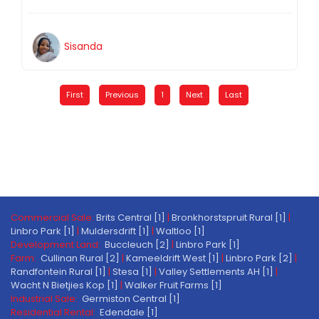
Sisanda
First
Previous
1
Next
Last
Commercial Sale:
Brits Central [1]
|
Bronkhorstspruit Rural [1]
|
Linbro Park [1]
|
Muldersdrift [1]
|
Waltloo [1]
Development Land:
Buccleuch [2]
|
Linbro Park [1]
Farm:
Cullinan Rural [2]
|
Kameeldrift West [1]
|
Linbro Park [2]
|
Randfontein Rural [1]
|
Stesa [1]
|
Valley Settlements AH [1]
|
Wacht N Bietjies Kop [1]
|
Walker Fruit Farms [1]
Industrial Sale:
Germiston Central [1]
Residential Rental:
Edendale [1]