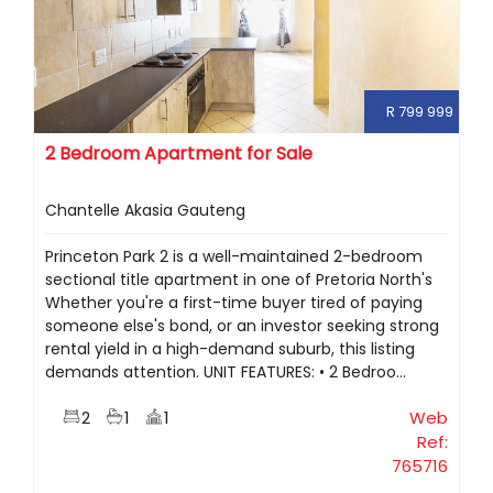
R 799 999
2 Bedroom Apartment for Sale
Chantelle Akasia Gauteng
Princeton Park 2 is a well-maintained 2-bedroom
sectional title apartment in one of Pretoria North's
Whether you're a first-time buyer tired of paying
someone else's bond, or an investor seeking strong
rental yield in a high-demand suburb, this listing
demands attention. UNIT FEATURES: • 2 Bedroo...
2
1
1
Web
Ref:
765716