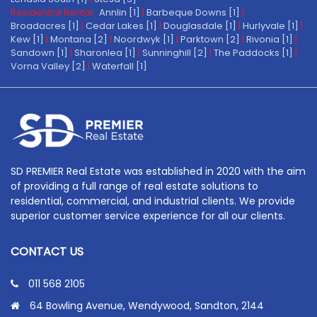
Residential Rental:
Annlin [1]
|
Barbeque Downs [1]
|
Broadacres [1]
|
Cedar Lakes [1]
|
Douglasdale [1]
|
Hurlyvale [1]
|
Kew [1]
|
Montana [2]
|
Noordwyk [1]
|
Parktown [2]
|
Rivonia [1]
|
Sandown [1]
|
Sharonlea [1]
|
Sunninghill [2]
|
The Paddocks [1]
|
Vorna Valley [2]
|
Waterfall [1]
SD PREMIER Real Estate was established in 2020 with the aim
of providing a full range of real estate solutions to
residential, commercial, and industrial clients. We provide
superior customer service experience for all our clients.
CONTACT US
011 568 2105
64 Bowling Avenue, Wendywood, Sandton, 2144