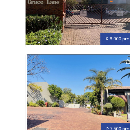
R 8 000 pm
R 7 500 pm