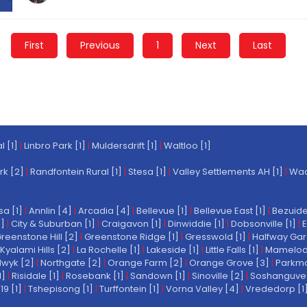
First
Previous
1
Next
Last
l [1]
|
Linbro Park [1]
|
Muldersdrift [1]
|
Waltloo [1]
rk [2]
|
Randfontein Rural [1]
|
Stesa [1]
|
Valley Settlements AH [1]
|
Wach
a [1]
|
Annlin [4]
|
Arcadia [4]
|
Bellevue [1]
|
Bellevue East [1]
|
Bezuide
1]
|
City & Suburban [1]
|
Craigavon [1]
|
Dinwiddie [1]
|
Dobsonville [1]
|
E
reenstone Hill [2]
|
Greenstone Ridge [1]
|
Gresswold [1]
|
Halfway Gar
Kyalami Hills [2]
|
La Rochelle [1]
|
Lakeside [1]
|
Little Falls [1]
|
Mamelodi 
wyk [2]
|
Northgate [2]
|
Orange Farm [2]
|
Orange Grove [3]
|
Parkmo
1]
|
Risidale [1]
|
Rosebank [1]
|
Sandown [1]
|
Sinoville [2]
|
Soshanguve 
19 [1]
|
Tshepisong [1]
|
Turffontein [1]
|
Vorna Valley [4]
|
Vrededorp [1