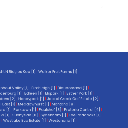
t N Bietjies Kop [1]
|
Walker Fruit Farms [1]
nhout Valley [1]
|
Birchleigh [1]
|
Bloubosrand [1]
|
denburg [1]
|
Edleen [1]
|
Elspark [1]
|
Esther Park [1]
|
dens [2]
|
Honeypark [1]
|
Jackal Creek Golf Estate [2]
|
East [1]
|
Meadowhurst [1]
|
Montana [8]
|
re [1]
|
Parktown [1]
|
Paulshof [3]
|
Pretoria Central [4]
|
W [1]
|
Sunnyside [8]
|
Sydenham [1]
|
The Paddocks [1]
|
]
|
Westlake Eco Estate [1]
|
Westonaria [1]
|