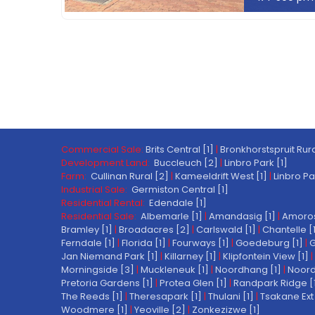
Commercial Sale:
Brits Central [1]
|
Bronkhorstspruit Rura
Development Land:
Buccleuch [2]
|
Linbro Park [1]
Farm:
Cullinan Rural [2]
|
Kameeldrift West [1]
|
Linbro Pa
Industrial Sale:
Germiston Central [1]
Residential Rental:
Edendale [1]
Residential Sale:
Albemarle [1]
|
Amandasig [1]
|
Amoros
Bramley [1]
|
Broadacres [2]
|
Carlswald [1]
|
Chantelle [
Ferndale [1]
|
Florida [1]
|
Fourways [1]
|
Goedeburg [1]
|
G
Jan Niemand Park [1]
|
Killarney [1]
|
Klipfontein View [1]
|
Morningside [3]
|
Muckleneuk [1]
|
Noordhang [1]
|
Noord
Pretoria Gardens [1]
|
Protea Glen [1]
|
Randpark Ridge [
The Reeds [1]
|
Theresapark [1]
|
Thulani [1]
|
Tsakane Ext 
Woodmere [1]
|
Yeoville [2]
|
Zonkezizwe [1]