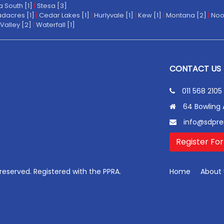
a South [1]
|
Stesa [3]
dacres [1]
|
Cedar Lakes [1]
|
Hurlyvale [1]
|
Kew [1]
|
Montana [2]
|
Noo
Valley [2]
|
Waterfall [1]
CONTACT US
011 568 2105
64 Bowling 
info@sdpre
Register For
s reserved. Registered with the PPRA.
Home
About 