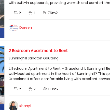
with built-in cupboards, providing warmth and comfort throu
2
1
76m2
Doreen
2 Bedroom Apartment to Rent
Sunninghill Sandton Gauteng
2 Bedroom Apartment to Rent – Graceland II, Sunninghill R
well-located apartment in the heart of Sunninghill? This
Graceland II offers comfortable living with excellent conveni
2
2
80m2
Khanyi