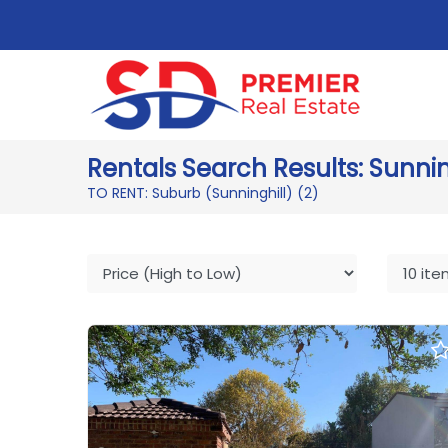
Rentals Search Results: Sunnin
TO RENT: Suburb (Sunninghill)
(2)