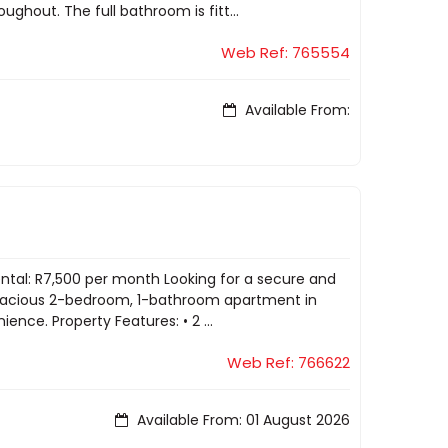
ghout. The full bathroom is fitt...
Web Ref: 765554
Available From:
ental: R7,500 per month Looking for a secure and
 spacious 2-bedroom, 1-bathroom apartment in
ence. Property Features: • 2 ...
Web Ref: 766622
Available From: 01 August 2026