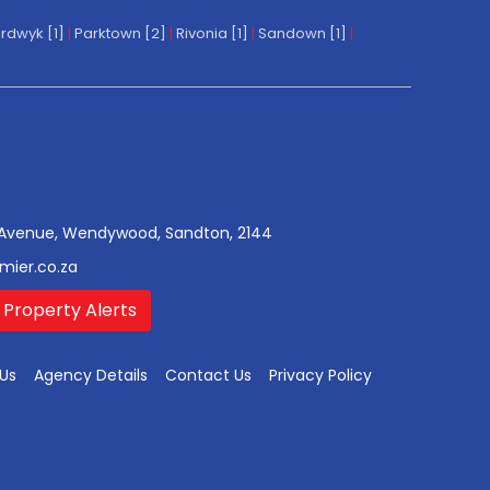
rdwyk [1]
|
Parktown [2]
|
Rivonia [1]
|
Sandown [1]
|
Avenue, Wendywood, Sandton, 2144
mier.co.za
 Property Alerts
Us
Agency Details
Contact Us
Privacy Policy