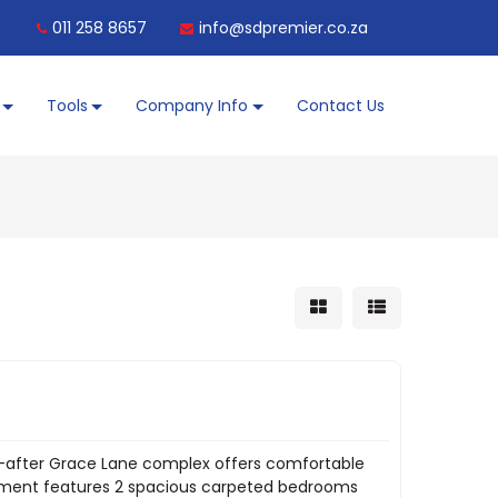
011 258 8657
info@sdpremier.co.za
Tools
Company Info
Contact Us
ght-after Grace Lane complex offers comfortable
artment features 2 spacious carpeted bedrooms