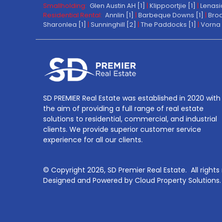
Smallholding:
Glen Austin AH [1]
|
Klippoortjie [1]
|
Lenasi
Residential Rental:
Annlin [1]
|
Barbeque Downs [1]
|
Broa
Sharonlea [1]
|
Sunninghill [2]
|
The Paddocks [1]
|
Vorna 
SD PREMIER Real Estate was established in 2020 with
the aim of providing a full range of real estate
solutions to residential, commercial, and industrial
clients. We provide superior customer service
experience for all our clients.
© Copyright
2026, SD Premier Real Estate.
All right
Designed and Powered by
Cloud Property Solutions.