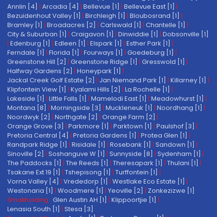
Annlin [4]
|
Arcadia [4]
|
Bellevue [1]
|
Bellevue East [1]
|
Bezuidenhout Valley [1]
|
Birchleigh [1]
|
Bloubosrand [1]
|
Bramley [1]
|
Broadacres [2]
|
Carlswald [1]
|
Chantelle [1]
|
City & Suburban [1]
|
Craigavon [1]
|
Dinwiddie [1]
|
Dobsonville [1]
|
Edenburg [1]
|
Edleen [1]
|
Elspark [1]
|
Esther Park [1]
|
Ferndale [1]
|
Florida [1]
|
Fourways [1]
|
Goedeburg [1]
|
Greenstone Hill [2]
|
Greenstone Ridge [1]
|
Gresswold [1]
|
Halfway Gardens [2]
|
Honeypark [1]
|
Jackal Creek Golf Estate [2]
|
Jan Niemand Park [1]
|
Killarney [1]
|
Klipfontein View [1]
|
Kyalami Hills [2]
|
La Rochelle [1]
|
Lakeside [1]
|
Little Falls [1]
|
Mamelodi East [1]
|
Meadowhurst [1]
|
Montana [8]
|
Morningside [3]
|
Muckleneuk [1]
|
Noordhang [1]
|
Noordwyk [2]
|
Northgate [2]
|
Orange Farm [2]
|
Orange Grove [3]
|
Parkmore [1]
|
Parktown [1]
|
Paulshof [3]
|
Pretoria Central [4]
|
Pretoria Gardens [1]
|
Protea Glen [1]
|
Randpark Ridge [1]
|
Risidale [1]
|
Rosebank [1]
|
Sandown [1]
|
Sinoville [2]
|
Soshanguve W [1]
|
Sunnyside [8]
|
Sydenham [1]
|
The Paddocks [1]
|
The Reeds [1]
|
Theresapark [1]
|
Thulani [1]
|
Tsakane Ext 19 [1]
|
Tshepisong [1]
|
Turffontein [1]
|
Vorna Valley [4]
|
Vrededorp [1]
|
Westlake Eco Estate [1]
|
Westonaria [1]
|
Woodmere [1]
|
Yeoville [2]
|
Zonkezizwe [1]
Smallholding:
Glen Austin AH [1]
|
Klippoortjie [1]
|
Lenasia South [1]
|
Stesa [3]