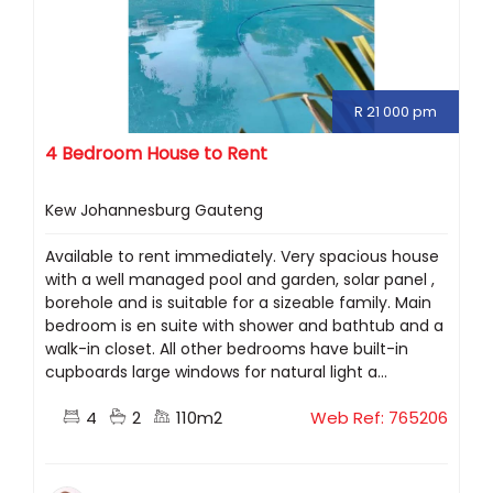
R 21 000 pm
4 Bedroom House to Rent
Kew Johannesburg Gauteng
Available to rent immediately. Very spacious house
with a well managed pool and garden, solar panel ,
borehole and is suitable for a sizeable family. Main
bedroom is en suite with shower and bathtub and a
walk-in closet. All other bedrooms have built-in
cupboards large windows for natural light a...
4
2
110m2
Web Ref: 765206