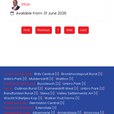
Elton
Available From: 01 June 2026
First
Previous
1
Next
Last
Commercial Sale:
Brits Central [1]
|
Bronkhorstspruit Rural [1]
|
Linbro Park [1]
|
Muldersdrift [1]
|
Waltloo [1]
Development Land:
Buccleuch [2]
|
Linbro Park [1]
Farm:
Cullinan Rural [2]
|
Kameeldrift West [1]
|
Linbro Park [2]
|
Randfontein Rural [1]
|
Stesa [1]
|
Valley Settlements AH [1]
|
Wacht N Bietjies Kop [1]
|
Walker Fruit Farms [1]
Industrial Sale:
Germiston Central [1]
Residential Rental:
Edendale [1]
Residential Sale:
Albemarle [1]
|
Amandasig [1]
|
Amorosa [1]
|