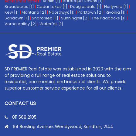
Residential Rental:
Annlin [1]
|
Barbeque Downs [1]
|
Broadacres [1]
|
Cedar Lakes [1]
|
Douglasdale [1]
|
Hurlyvale [1]
|
Kew [1]
|
Montana [2]
|
Noordwyk [1]
|
Parktown [2]
|
Rivonia [1]
|
Sandown [1]
|
Sharonlea [1]
|
Sunninghill [2]
|
The Paddocks [1]
|
Vorna Valley [2]
|
Waterfall [1]
SD PREMIER Real Estate was established in 2020 with the aim
of providing a full range of real estate solutions to
residential, commercial, and industrial clients. We provide
superior customer service experience for all our clients.
CONTACT US
011 568 2105
64 Bowling Avenue, Wendywood, Sandton, 2144