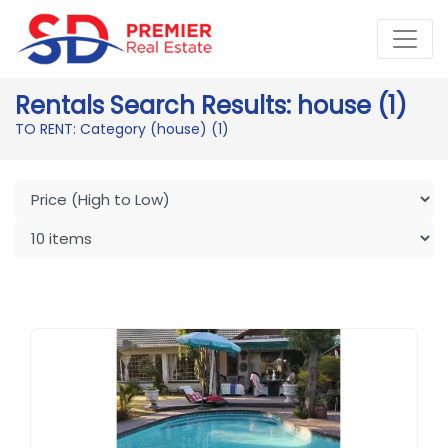
Rentals Search Results: house (1)
TO RENT: Category (house)
(1)