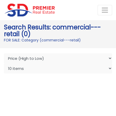
Search Results: commercial---
retail (0)
FOR SALE: Category (commercial---retail)