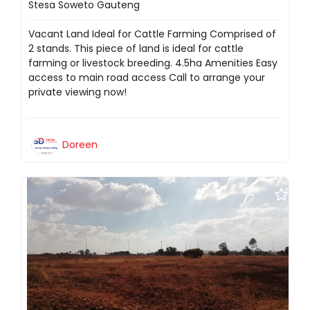
Stesa Soweto Gauteng
Vacant Land Ideal for Cattle Farming Comprised of
2 stands. This piece of land is ideal for cattle
farming or livestock breeding. 4.5ha Amenities Easy
access to main road access Call to arrange your
private viewing now!
Doreen