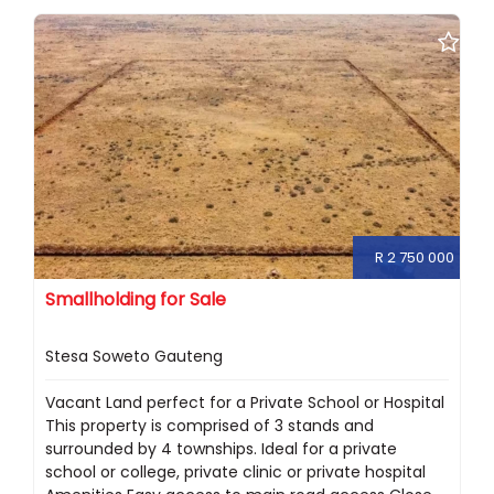
R 2 750 000
Smallholding for Sale
Stesa Soweto Gauteng
Vacant Land perfect for a Private School or Hospital
This property is comprised of 3 stands and
surrounded by 4 townships. Ideal for a private
school or college, private clinic or private hospital