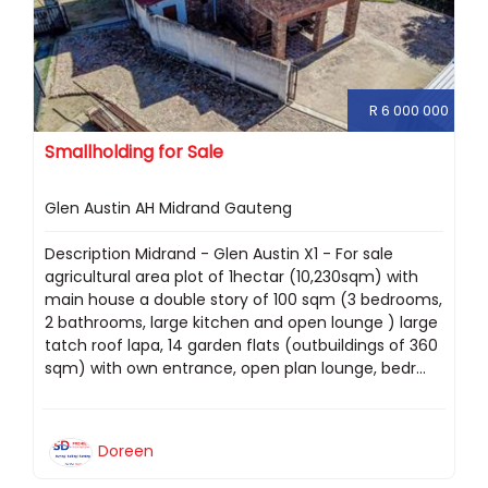
R 6 000 000
Smallholding for Sale
Glen Austin AH Midrand Gauteng
Description Midrand - Glen Austin X1 - For sale
agricultural area plot of 1hectar (10,230sqm) with
main house a double story of 100 sqm (3 bedrooms,
2 bathrooms, large kitchen and open lounge ) large
tatch roof lapa, 14 garden flats (outbuildings of 360
sqm) with own entrance, open plan lounge, bedr...
Doreen