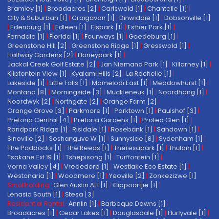
Bramley [1]
|
Broadacres [2]
|
Carlswald [1]
|
Chantelle [1]
|
City & Suburban [1]
|
Craigavon [1]
|
Dinwiddie [1]
|
Dobsonville [1]
|
Edenburg [1]
|
Edleen [1]
|
Elspark [1]
|
Esther Park [1]
|
Ferndale [1]
|
Florida [1]
|
Fourways [1]
|
Goedeburg [1]
|
Greenstone Hill [2]
|
Greenstone Ridge [1]
|
Gresswold [1]
|
Halfway Gardens [2]
|
Honeypark [1]
|
Jackal Creek Golf Estate [2]
|
Jan Niemand Park [1]
|
Killarney [1]
|
Klipfontein View [1]
|
Kyalami Hills [2]
|
La Rochelle [1]
|
Lakeside [1]
|
Little Falls [1]
|
Mamelodi East [1]
|
Meadowhurst [1]
|
Montana [8]
|
Morningside [3]
|
Muckleneuk [1]
|
Noordhang [1]
|
Noordwyk [2]
|
Northgate [2]
|
Orange Farm [2]
|
Orange Grove [3]
|
Parkmore [1]
|
Parktown [1]
|
Paulshof [3]
|
Pretoria Central [4]
|
Pretoria Gardens [1]
|
Protea Glen [1]
|
Randpark Ridge [1]
|
Risidale [1]
|
Rosebank [1]
|
Sandown [1]
|
Sinoville [2]
|
Soshanguve W [1]
|
Sunnyside [8]
|
Sydenham [1]
|
The Paddocks [1]
|
The Reeds [1]
|
Theresapark [1]
|
Thulani [1]
|
Tsakane Ext 19 [1]
|
Tshepisong [1]
|
Turffontein [1]
|
Vorna Valley [4]
|
Vrededorp [1]
|
Westlake Eco Estate [1]
|
Westonaria [1]
|
Woodmere [1]
|
Yeoville [2]
|
Zonkezizwe [1]
Smallholding:
Glen Austin AH [1]
|
Klippoortjie [1]
|
Lenasia South [1]
|
Stesa [3]
Residential Rental:
Annlin [1]
|
Barbeque Downs [1]
|
Broadacres [1]
|
Cedar Lakes [1]
|
Douglasdale [1]
|
Hurlyvale [1]
|