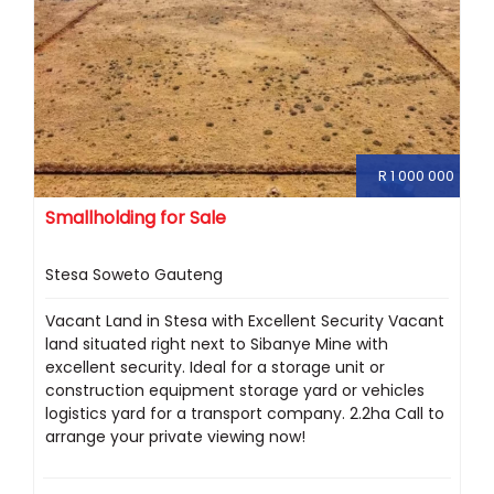
R 1 000 000
Smallholding for Sale
Stesa Soweto Gauteng
Vacant Land in Stesa with Excellent Security Vacant
land situated right next to Sibanye Mine with
excellent security. Ideal for a storage unit or
construction equipment storage yard or vehicles
logistics yard for a transport company. 2.2ha Call to
arrange your private viewing now!