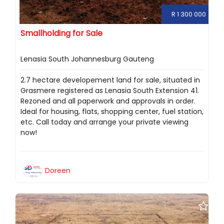
R 1 300 000
Smallholding for Sale
Lenasia South Johannesburg Gauteng
2.7 hectare developement land for sale, situated in
Grasmere registered as Lenasia South Extension 41.
Rezoned and all paperwork and approvals in order.
Ideal for housing, flats, shopping center, fuel station,
etc. Call today and arrange your private viewing
now!
Doreen