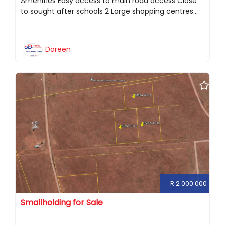
Amenities Easy access to main road access Close
to sought after schools 2 Large shopping centres...
Doreen
R 2 000 000
Smallholding for Sale