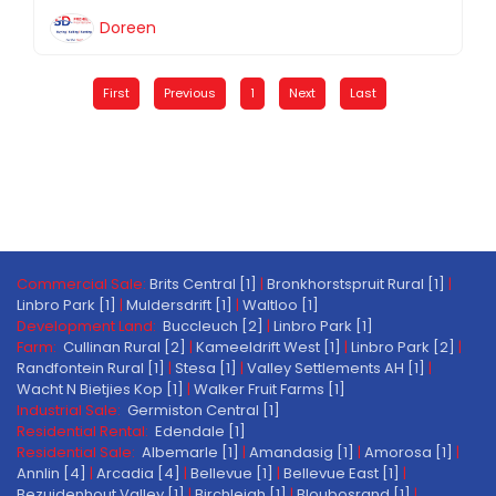
Doreen
First
Previous
1
Next
Last
Commercial Sale:
Brits Central [1]
|
Bronkhorstspruit Rural [1]
|
Linbro Park [1]
|
Muldersdrift [1]
|
Waltloo [1]
Development Land:
Buccleuch [2]
|
Linbro Park [1]
Farm:
Cullinan Rural [2]
|
Kameeldrift West [1]
|
Linbro Park [2]
|
Randfontein Rural [1]
|
Stesa [1]
|
Valley Settlements AH [1]
|
Wacht N Bietjies Kop [1]
|
Walker Fruit Farms [1]
Industrial Sale:
Germiston Central [1]
Residential Rental:
Edendale [1]
Residential Sale:
Albemarle [1]
|
Amandasig [1]
|
Amorosa [1]
|
Annlin [4]
|
Arcadia [4]
|
Bellevue [1]
|
Bellevue East [1]
|
Bezuidenhout Valley [1]
|
Birchleigh [1]
|
Bloubosrand [1]
|