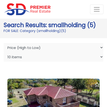
Search Results: smallholding (5)
FOR SALE: Category (smallholding)
(5)