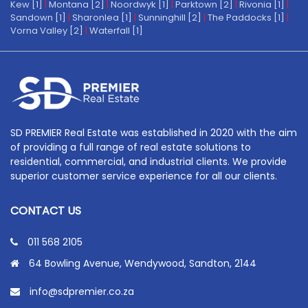
Kew [1]
|
Montana [2]
|
Noordwyk [1]
|
Parktown [2]
|
Rivonia [1]
|
Sandown [1]
|
Sharonlea [1]
|
Sunninghill [2]
|
The Paddocks [1]
|
Vorna Valley [2]
|
Waterfall [1]
SD PREMIER Real Estate was established in 2020 with the aim
of providing a full range of real estate solutions to
residential, commercial, and industrial clients. We provide
superior customer service experience for all our clients.
CONTACT US
011 568 2105
64 Bowling Avenue, Wendywood, Sandton, 2144
info@sdpremier.co.za