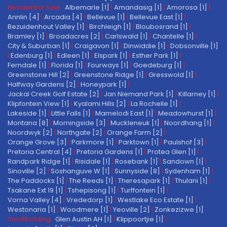
Residential Sale:
Albemarle [1]
|
Amandasig [1]
|
Amorosa [1]
|
Annlin [4]
|
Arcadia [4]
|
Bellevue [1]
|
Bellevue East [1]
|
Bezuidenhout Valley [1]
|
Birchleigh [1]
|
Bloubosrand [1]
|
Bramley [1]
|
Broadacres [2]
|
Carlswald [1]
|
Chantelle [1]
|
City & Suburban [1]
|
Craigavon [1]
|
Dinwiddie [1]
|
Dobsonville [1]
|
Edenburg [1]
|
Edleen [1]
|
Elspark [1]
|
Esther Park [1]
|
Ferndale [1]
|
Florida [1]
|
Fourways [1]
|
Goedeburg [1]
|
Greenstone Hill [2]
|
Greenstone Ridge [1]
|
Gresswold [1]
|
Halfway Gardens [2]
|
Honeypark [1]
|
Jackal Creek Golf Estate [2]
|
Jan Niemand Park [1]
|
Killarney [1]
|
Klipfontein View [1]
|
Kyalami Hills [2]
|
La Rochelle [1]
|
Lakeside [1]
|
Little Falls [1]
|
Mamelodi East [1]
|
Meadowhurst [1]
|
Montana [8]
|
Morningside [3]
|
Muckleneuk [1]
|
Noordhang [1]
|
Noordwyk [2]
|
Northgate [2]
|
Orange Farm [2]
|
Orange Grove [3]
|
Parkmore [1]
|
Parktown [1]
|
Paulshof [3]
|
Pretoria Central [4]
|
Pretoria Gardens [1]
|
Protea Glen [1]
|
Randpark Ridge [1]
|
Risidale [1]
|
Rosebank [1]
|
Sandown [1]
|
Sinoville [2]
|
Soshanguve W [1]
|
Sunnyside [8]
|
Sydenham [1]
|
The Paddocks [1]
|
The Reeds [1]
|
Theresapark [1]
|
Thulani [1]
|
Tsakane Ext 19 [1]
|
Tshepisong [1]
|
Turffontein [1]
|
Vorna Valley [4]
|
Vrededorp [1]
|
Westlake Eco Estate [1]
|
Westonaria [1]
|
Woodmere [1]
|
Yeoville [2]
|
Zonkezizwe [1]
Smallholding:
Glen Austin AH [1]
|
Klippoortjie [1]
|