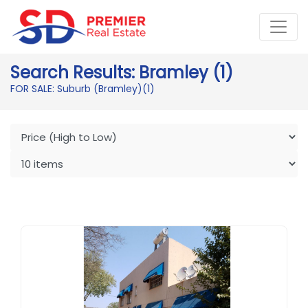
Search Results: Bramley (1)
FOR SALE: Suburb (Bramley)
(1)