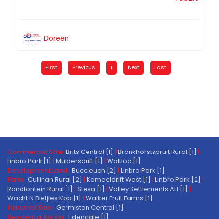
Doreen
First
Previous
1
Next
Last
Commercial Sale:
Brits Central [1]
|
Bronkhorstspruit Rural [1]
|
Linbro Park [1]
|
Muldersdrift [1]
|
Waltloo [1]
Development Land:
Buccleuch [2]
|
Linbro Park [1]
Farm:
Cullinan Rural [2]
|
Kameeldrift West [1]
|
Linbro Park [2]
|
Randfontein Rural [1]
|
Stesa [1]
|
Valley Settlements AH [1]
|
Wacht N Bietjies Kop [1]
|
Walker Fruit Farms [1]
Industrial Sale:
Germiston Central [1]
Residential Rental:
Edendale [1]