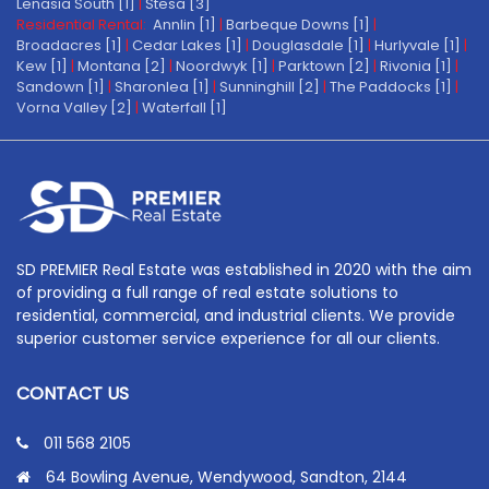
Lenasia South [1]
|
Stesa [3]
Residential Rental:
Annlin [1]
|
Barbeque Downs [1]
|
Broadacres [1]
|
Cedar Lakes [1]
|
Douglasdale [1]
|
Hurlyvale [1]
|
Kew [1]
|
Montana [2]
|
Noordwyk [1]
|
Parktown [2]
|
Rivonia [1]
|
Sandown [1]
|
Sharonlea [1]
|
Sunninghill [2]
|
The Paddocks [1]
|
Vorna Valley [2]
|
Waterfall [1]
SD PREMIER Real Estate was established in 2020 with the aim
of providing a full range of real estate solutions to
residential, commercial, and industrial clients. We provide
superior customer service experience for all our clients.
CONTACT US
011 568 2105
64 Bowling Avenue, Wendywood, Sandton, 2144