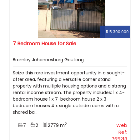
R 5 300 000
7 Bedroom House for Sale
Bramley Johannesburg Gauteng
Seize this rare investment opportunity in a sought-
after area, featuring a versatile corner stand
property with multiple housing options and a strong
rental income stream. The property includes: 1 x 4-
bedroom house 1 x 7-bedroom house 2 x 3-
bedroom houses 4 x single outside rooms with a
shared ba...
2
7
2
2779 m
Web
Ref:
765218