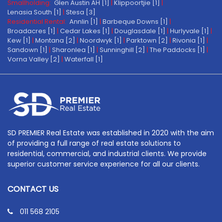
Smallholding:
Glen Austin AH [1]
|
Klippoortjie [1]
|
Lenasia South [1]
|
Stesa [3]
Residential Rental:
Annlin [1]
|
Barbeque Downs [1]
|
Broadacres [1]
|
Cedar Lakes [1]
|
Douglasdale [1]
|
Hurlyvale [1]
|
Kew [1]
|
Montana [2]
|
Noordwyk [1]
|
Parktown [2]
|
Rivonia [1]
|
Sandown [1]
|
Sharonlea [1]
|
Sunninghill [2]
|
The Paddocks [1]
|
Vorna Valley [2]
|
Waterfall [1]
SD PREMIER Real Estate was established in 2020 with the aim
of providing a full range of real estate solutions to
residential, commercial, and industrial clients. We provide
superior customer service experience for all our clients.
CONTACT US
011 568 2105