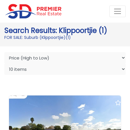
Search Results: Klippoortjie (1)
FOR SALE: Suburb (Klippoortjie)
(1)