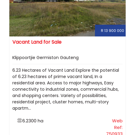
R 13 900 000
Vacant Land for Sale
Klippoortjie Germiston Gauteng
6.23 Hectares of Vacant Land Explore the potential
of 6.23 hectares of prime vacant land, In a
residential area. Access to major highways, Easy
connectivity to industrial zones, commercial hubs,
and shopping centers. Variety of possibilities,
residential project, cluster homes, multi-story
apartm...
6.2300 ha
Web
Ref:
750933