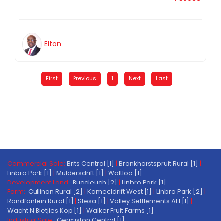
Elton
First
Previous
1
Next
Last
Commercial Sale:
Brits Central [1]
|
Bronkhorstspruit Rural [1]
|
Linbro Park [1]
|
Muldersdrift [1]
|
Waltloo [1]
Development Land:
Buccleuch [2]
|
Linbro Park [1]
Farm:
Cullinan Rural [2]
|
Kameeldrift West [1]
|
Linbro Park [2]
|
Randfontein Rural [1]
|
Stesa [1]
|
Valley Settlements AH [1]
|
Wacht N Bietjies Kop [1]
|
Walker Fruit Farms [1]
Industrial Sale:
Germiston Central [1]