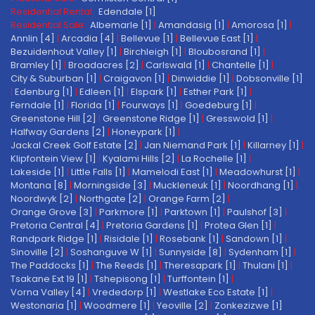
Residential Rental:
Edendale [1]
Residential Sale:
Albemarle [1]
|
Amandasig [1]
|
Amorosa [1]
|
Annlin [4]
|
Arcadia [4]
|
Bellevue [1]
|
Bellevue East [1]
|
Bezuidenhout Valley [1]
|
Birchleigh [1]
|
Bloubosrand [1]
|
Bramley [1]
|
Broadacres [2]
|
Carlswald [1]
|
Chantelle [1]
|
City & Suburban [1]
|
Craigavon [1]
|
Dinwiddie [1]
|
Dobsonville [1]
|
Edenburg [1]
|
Edleen [1]
|
Elspark [1]
|
Esther Park [1]
|
Ferndale [1]
|
Florida [1]
|
Fourways [1]
|
Goedeburg [1]
|
Greenstone Hill [2]
|
Greenstone Ridge [1]
|
Gresswold [1]
|
Halfway Gardens [2]
|
Honeypark [1]
|
Jackal Creek Golf Estate [2]
|
Jan Niemand Park [1]
|
Killarney [1]
|
Klipfontein View [1]
|
Kyalami Hills [2]
|
La Rochelle [1]
|
Lakeside [1]
|
Little Falls [1]
|
Mamelodi East [1]
|
Meadowhurst [1]
|
Montana [8]
|
Morningside [3]
|
Muckleneuk [1]
|
Noordhang [1]
|
Noordwyk [2]
|
Northgate [2]
|
Orange Farm [2]
|
Orange Grove [3]
|
Parkmore [1]
|
Parktown [1]
|
Paulshof [3]
|
Pretoria Central [4]
|
Pretoria Gardens [1]
|
Protea Glen [1]
|
Randpark Ridge [1]
|
Risidale [1]
|
Rosebank [1]
|
Sandown [1]
|
Sinoville [2]
|
Soshanguve W [1]
|
Sunnyside [8]
|
Sydenham [1]
|
The Paddocks [1]
|
The Reeds [1]
|
Theresapark [1]
|
Thulani [1]
|
Tsakane Ext 19 [1]
|
Tshepisong [1]
|
Turffontein [1]
|
Vorna Valley [4]
|
Vrededorp [1]
|
Westlake Eco Estate [1]
|
Westonaria [1]
|
Woodmere [1]
|
Yeoville [2]
|
Zonkezizwe [1]