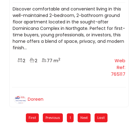
Discover comfortable and convenient living in this
well-maintained 2-bedroom, 2-bathroom ground
floor apartment located in the sought-after
Dominicana Complex in Northgate. Perfect for first-
time buyers, young professionals, or investors, this
home offers a blend of space, privacy, and modern
finish...
2
2
2
77 m
Web
Ref:
765117
Doreen
First
Previous
1
Next
Last