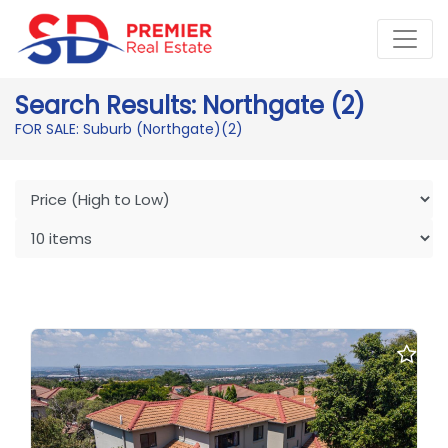
Search Results: Northgate (2)
FOR SALE: Suburb (Northgate)
(2)