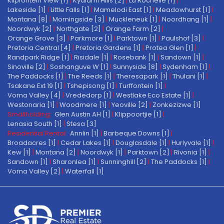
Klipfontein View [1]
|
Kyalami Hills [2]
|
La Rochelle [1]
|
Lakeside [1]
|
Little Falls [1]
|
Mamelodi East [1]
|
Meadowhurst [1]
|
Montana [8]
|
Morningside [3]
|
Muckleneuk [1]
|
Noordhang [1]
|
Noordwyk [2]
|
Northgate [2]
|
Orange Farm [2]
|
Orange Grove [3]
|
Parkmore [1]
|
Parktown [1]
|
Paulshof [3]
|
Pretoria Central [4]
|
Pretoria Gardens [1]
|
Protea Glen [1]
|
Randpark Ridge [1]
|
Risidale [1]
|
Rosebank [1]
|
Sandown [1]
|
Sinoville [2]
|
Soshanguve W [1]
|
Sunnyside [8]
|
Sydenham [1]
|
The Paddocks [1]
|
The Reeds [1]
|
Theresapark [1]
|
Thulani [1]
|
Tsakane Ext 19 [1]
|
Tshepisong [1]
|
Turffontein [1]
|
Vorna Valley [4]
|
Vrededorp [1]
|
Westlake Eco Estate [1]
|
Westonaria [1]
|
Woodmere [1]
|
Yeoville [2]
|
Zonkezizwe [1]
Smallholding:
Glen Austin AH [1]
|
Klippoortjie [1]
|
Lenasia South [1]
|
Stesa [3]
Residential Rental:
Annlin [1]
|
Barbeque Downs [1]
|
Broadacres [1]
|
Cedar Lakes [1]
|
Douglasdale [1]
|
Hurlyvale [1]
|
Kew [1]
|
Montana [2]
|
Noordwyk [1]
|
Parktown [2]
|
Rivonia [1]
|
Sandown [1]
|
Sharonlea [1]
|
Sunninghill [2]
|
The Paddocks [1]
|
Vorna Valley [2]
|
Waterfall [1]