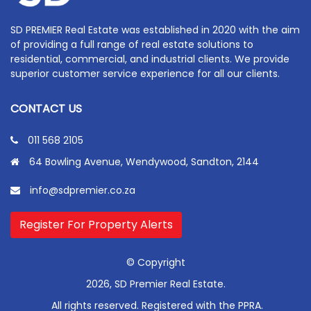
SD PREMIER Real Estate was established in 2020 with the aim
of providing a full range of real estate solutions to
residential, commercial, and industrial clients. We provide
superior customer service experience for all our clients.
CONTACT US
011 568 2105
64 Bowling Avenue, Wendywood, Sandton, 2144
info@sdpremier.co.za
Register For Property Alerts
© Copyright
2026, SD Premier Real Estate.
All rights reserved. Registered with the PPRA.