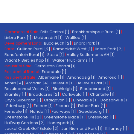
Commercial Sale:
Brits Central [1]
|
Bronkhorstspruit Rural [1]
|
Linbro Park [1]
|
Muldersdrift [1]
|
Waltloo [1]
Development Land:
Buccleuch [2]
|
Linbro Park [1]
Farm:
Cullinan Rural [2]
|
Kameeldrift West [1]
|
Linbro Park [2]
|
Randfontein Rural [1]
|
Stesa [1]
|
Valley Settlements AH [1]
|
Wacht N Bietjies Kop [1]
|
Walker Fruit Farms [1]
Industrial Sale:
Germiston Central [1]
Residential Rental:
Edendale [1]
Residential Sale:
Albemarle [1]
|
Amandasig [1]
|
Amorosa [1]
|
Annlin [4]
|
Arcadia [4]
|
Bellevue [1]
|
Bellevue East [1]
|
Bezuidenhout Valley [1]
|
Birchleigh [1]
|
Bloubosrand [1]
|
Bramley [1]
|
Broadacres [2]
|
Carlswald [1]
|
Chantelle [1]
|
City & Suburban [1]
|
Craigavon [1]
|
Dinwiddie [1]
|
Dobsonville [1]
|
Edenburg [1]
|
Edleen [1]
|
Elspark [1]
|
Esther Park [1]
|
Ferndale [1]
|
Florida [1]
|
Fourways [1]
|
Goedeburg [1]
|
Greenstone Hill [2]
|
Greenstone Ridge [1]
|
Gresswold [1]
|
Halfway Gardens [2]
|
Honeypark [1]
|
Jackal Creek Golf Estate [2]
|
Jan Niemand Park [1]
|
Killarney [1]
|