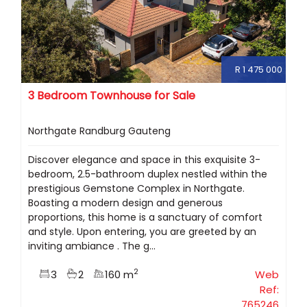
R 1 475 000
3 Bedroom Townhouse for Sale
Northgate Randburg Gauteng
Discover elegance and space in this exquisite 3-
bedroom, 2.5-bathroom duplex nestled within the
prestigious Gemstone Complex in Northgate.
Boasting a modern design and generous
proportions, this home is a sanctuary of comfort
and style. Upon entering, you are greeted by an
inviting ambiance . The g...
2
3
2
160 m
Web
Ref:
765246