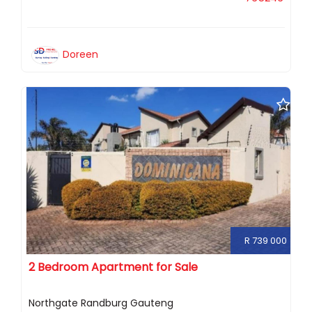
Doreen
R 739 000
2 Bedroom Apartment for Sale
Northgate Randburg Gauteng