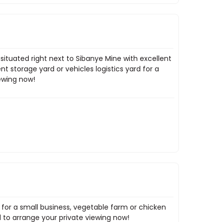
situated right next to Sibanye Mine with excellent
nt storage yard or vehicles logistics yard for a
iewing now!
 for a small business, vegetable farm or chicken
 to arrange your private viewing now!