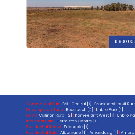
R 600 00
Commercial Sale:
Brits Central [1]
|
Bronkhorstspruit Rura
Development Land:
Buccleuch [2]
|
Linbro Park [1]
Farm:
Cullinan Rural [2]
|
Kameeldrift West [1]
|
Linbro Pa
Industrial Sale:
Germiston Central [1]
Residential Rental:
Edendale [1]
Residential Sale:
Albemarle [1]
|
Amandasig [1]
|
Amoros