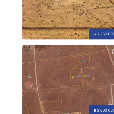
R 2 750 00
R 2 000 00