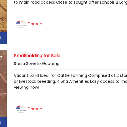
to main road access Close to sought after schools 2 Larg
Doreen
0
Smallholding for Sale
Stesa Soweto Gauteng
Vacant Land Ideal for Cattle Farming Comprised of 2 stand
or livestock breeding. 4.5ha Amenities Easy access to ma
viewing now!
Doreen
0