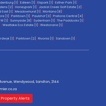
denburg [1]
|
Edleen [1]
|
Elspark [1]
|
Esther Park [1]
|
dens [2]
|
Honeypark [1]
|
Jackal Creek Golf Estate [2]
|
East [1]
|
Meadowhurst [1]
|
Montana [8]
|
re [1]
|
Parktown [1]
|
Paulshof [3]
|
Pretoria Central [4]
|
W [1]
|
Sunnyside [8]
|
Sydenham [1]
|
The Paddocks [1]
|
]
|
Westlake Eco Estate [1]
|
Westonaria [1]
|
rdwyk [1]
|
Parktown [2]
|
Rivonia [1]
|
Sandown [1]
|
Avenue, Wendywood, Sandton, 2144
mier.co.za
 Property Alerts