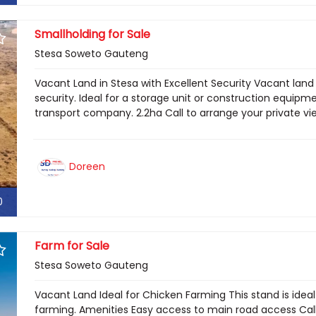
Smallholding for Sale
Stesa Soweto Gauteng
Vacant Land in Stesa with Excellent Security Vacant land 
security. Ideal for a storage unit or construction equipme
transport company. 2.2ha Call to arrange your private v
Doreen
0
Farm for Sale
Stesa Soweto Gauteng
Vacant Land Ideal for Chicken Farming This stand is ideal
farming. Amenities Easy access to main road access Call