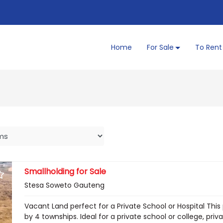
Home
For Sale
To Rent
Smallholding for Sale
Stesa Soweto Gauteng
Vacant Land perfect for a Private School or Hospital Thi
by 4 townships. Ideal for a private school or college, priv