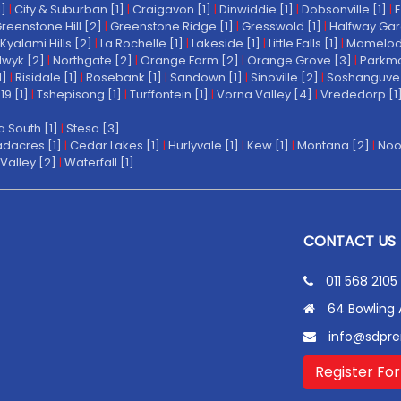
1]
|
City & Suburban [1]
|
Craigavon [1]
|
Dinwiddie [1]
|
Dobsonville [1]
|
E
reenstone Hill [2]
|
Greenstone Ridge [1]
|
Gresswold [1]
|
Halfway Gar
Kyalami Hills [2]
|
La Rochelle [1]
|
Lakeside [1]
|
Little Falls [1]
|
Mamelodi 
wyk [2]
|
Northgate [2]
|
Orange Farm [2]
|
Orange Grove [3]
|
Parkmo
1]
|
Risidale [1]
|
Rosebank [1]
|
Sandown [1]
|
Sinoville [2]
|
Soshanguve 
19 [1]
|
Tshepisong [1]
|
Turffontein [1]
|
Vorna Valley [4]
|
Vrededorp [1
a South [1]
|
Stesa [3]
dacres [1]
|
Cedar Lakes [1]
|
Hurlyvale [1]
|
Kew [1]
|
Montana [2]
|
Noo
Valley [2]
|
Waterfall [1]
CONTACT US
011 568 2105
64 Bowling 
info@sdpre
Register For