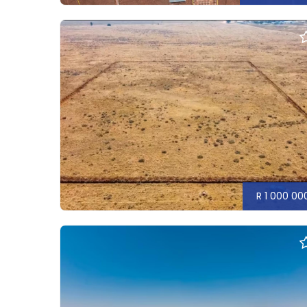
R 1 000 00