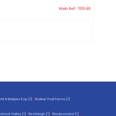
Web Ref: 765146
t N Bietjies Kop [1]
|
Walker Fruit Farms [1]
nhout Valley [1]
|
Birchleigh [1]
|
Bloubosrand [1]
|