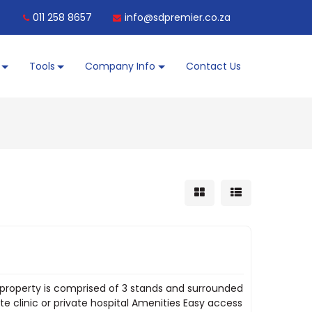
011 258 8657
info@sdpremier.co.za
Tools
Company Info
Contact Us
s property is comprised of 3 stands and surrounded
ate clinic or private hospital Amenities Easy access