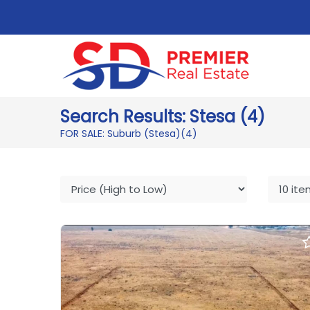
Search Results: Stesa (4)
FOR SALE: Suburb (Stesa)
(4)