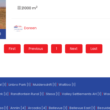
2
21000 m
Doreen
0
First
Previous
1
Next
Last
l [1]
|
Linbro Park [1]
|
Muldersdrift [1]
|
Waltloo [1]
rk [2]
|
Randfontein Rural [1]
|
Stesa [1]
|
Valley Settlements AH [1]
|
Wach
a [1]
|
Annlin [4]
|
Arcadia [4]
|
Bellevue [1]
|
Bellevue East [1]
|
Bezuide