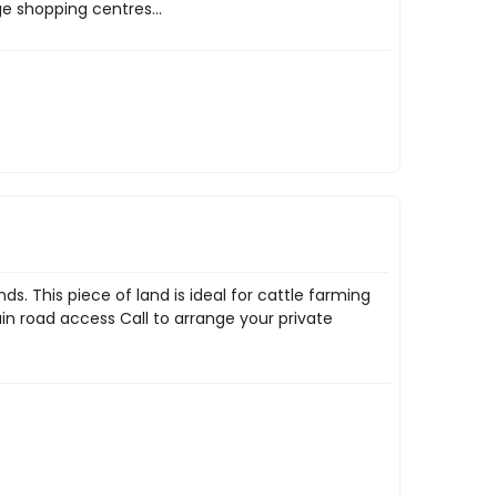
e shopping centres...
s. This piece of land is ideal for cattle farming
in road access Call to arrange your private