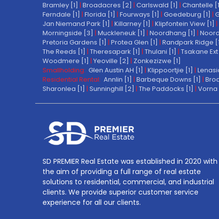
Bramley [1]
|
Broadacres [2]
|
Carlswald [1]
|
Chantelle [
Ferndale [1]
|
Florida [1]
|
Fourways [1]
|
Goedeburg [1]
|
G
Jan Niemand Park [1]
|
Killarney [1]
|
Klipfontein View [1]
|
Morningside [3]
|
Muckleneuk [1]
|
Noordhang [1]
|
Noord
Pretoria Gardens [1]
|
Protea Glen [1]
|
Randpark Ridge [
The Reeds [1]
|
Theresapark [1]
|
Thulani [1]
|
Tsakane Ext 
Woodmere [1]
|
Yeoville [2]
|
Zonkezizwe [1]
Smallholding:
Glen Austin AH [1]
|
Klippoortjie [1]
|
Lenasi
Residential Rental:
Annlin [1]
|
Barbeque Downs [1]
|
Broa
Sharonlea [1]
|
Sunninghill [2]
|
The Paddocks [1]
|
Vorna 
SD PREMIER Real Estate was established in 2020 with
the aim of providing a full range of real estate
solutions to residential, commercial, and industrial
clients. We provide superior customer service
experience for all our clients.