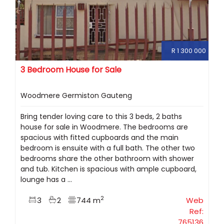
R 1 300 000
3 Bedroom House for Sale
Woodmere Germiston Gauteng
Bring tender loving care to this 3 beds, 2 baths
house for sale in Woodmere. The bedrooms are
spacious with fitted cupboards and the main
bedroom is ensuite with a full bath. The other two
bedrooms share the other bathroom with shower
and tub. Kitchen is spacious with ample cupboard,
lounge has a ...
2
3
2
744 m
Web
Ref:
765136