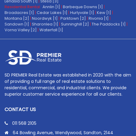
Lenasia South [1]
|
Stesa [3]
Residential Rental:
Annlin [1]
|
Barbeque Downs [1]
|
Broadacres [1]
|
Cedar Lakes [1]
|
Hurlyvale [1]
|
Kew [1]
|
Montana [2]
|
Noordwyk [1]
|
Parktown [2]
|
Rivonia [1]
|
Sandown [1]
|
Sharonlea [1]
|
Sunninghill [2]
|
The Paddocks [1]
|
Vorna Valley [2]
|
Waterfall [1]
SD PREMIER Real Estate was established in 2020 with the aim
of providing a full range of real estate solutions to
residential, commercial, and industrial clients. We provide
superior customer service experience for all our clients.
CONTACT US
011 568 2105
64 Bowling Avenue, Wendywood, Sandton, 2144