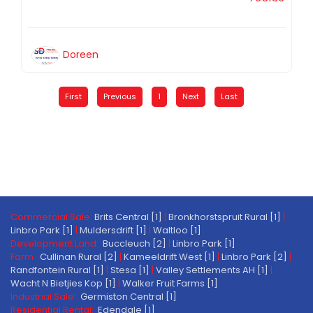
Doreen
First
Previous
1
Next
Last
Commercial Sale:
Brits Central [1]
|
Bronkhorstspruit Rural [1]
|
Linbro Park [1]
|
Muldersdrift [1]
|
Waltloo [1]
Development Land:
Buccleuch [2]
|
Linbro Park [1]
Farm:
Cullinan Rural [2]
|
Kameeldrift West [1]
|
Linbro Park [2]
|
Randfontein Rural [1]
|
Stesa [1]
|
Valley Settlements AH [1]
|
Wacht N Bietjies Kop [1]
|
Walker Fruit Farms [1]
Industrial Sale:
Germiston Central [1]
Residential Rental:
Edendale [1]