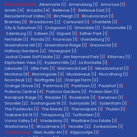
Residential Sale:
Albemarle [1]
|
Amandasig [1]
|
Amorosa [1]
|
Annlin [4]
|
Arcadia [4]
|
Bellevue [1]
|
Bellevue East [1]
|
Bezuidenhout Valley [1]
|
Birchleigh [1]
|
Bloubosrand [1]
|
Bramley [1]
|
Broadacres [2]
|
Carlswald [1]
|
Chantelle [1]
|
City & Suburban [1]
|
Craigavon [1]
|
Dinwiddie [1]
|
Dobsonville [1]
|
Edenburg [1]
|
Edleen [1]
|
Elspark [1]
|
Esther Park [1]
|
Ferndale [1]
|
Florida [1]
|
Fourways [1]
|
Goedeburg [1]
|
Greenstone Hill [2]
|
Greenstone Ridge [1]
|
Gresswold [1]
|
Halfway Gardens [2]
|
Honeypark [1]
|
Jackal Creek Golf Estate [2]
|
Jan Niemand Park [1]
|
Killarney [1]
|
Klipfontein View [1]
|
Kyalami Hills [2]
|
La Rochelle [1]
|
Lakeside [1]
|
Little Falls [1]
|
Mamelodi East [1]
|
Meadowhurst [1]
|
Montana [8]
|
Morningside [3]
|
Muckleneuk [1]
|
Noordhang [1]
|
Noordwyk [2]
|
Northgate [2]
|
Orange Farm [2]
|
Orange Grove [3]
|
Parkmore [1]
|
Parktown [1]
|
Paulshof [3]
|
Pretoria Central [4]
|
Pretoria Gardens [1]
|
Protea Glen [1]
|
Randpark Ridge [1]
|
Risidale [1]
|
Rosebank [1]
|
Sandown [1]
|
Sinoville [2]
|
Soshanguve W [1]
|
Sunnyside [8]
|
Sydenham [1]
|
The Paddocks [1]
|
The Reeds [1]
|
Theresapark [1]
|
Thulani [1]
|
Tsakane Ext 19 [1]
|
Tshepisong [1]
|
Turffontein [1]
|
Vorna Valley [4]
|
Vrededorp [1]
|
Westlake Eco Estate [1]
|
Westonaria [1]
|
Woodmere [1]
|
Yeoville [2]
|
Zonkezizwe [1]
Smallholding:
Glen Austin AH [1]
|
Klippoortjie [1]
|