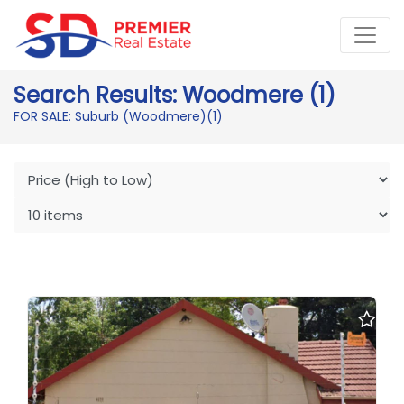
Search Results: Woodmere (1)
FOR SALE: Suburb (Woodmere)
(1)