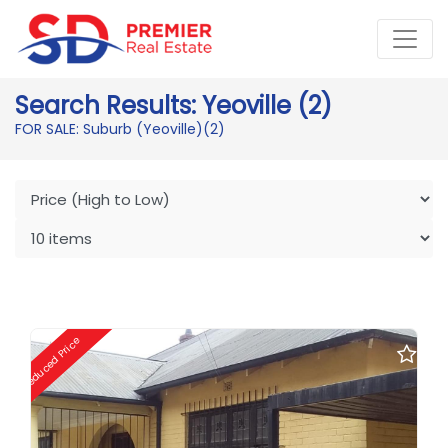
Search Results: Yeoville (2)
FOR SALE: Suburb (Yeoville)
(2)
Reduced Price