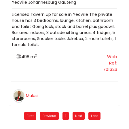
Yeoville Johannesburg Gauteng
Licensed Tavern up for sale in Yeoville The private
house has 3 bedrooms, lounge, kitchen, bathroom
and toilet Going lock, stock and barrel plus goodwill.
Bar area indoors, 3 outside sitting areas, 4 fridges, 5
storerooms, Snooker table, Jukebox, 2 male toilets, 1
female toilet.
2
498 m
Web
Ref:
701326
Malusi
First
Previous
1
Next
Last