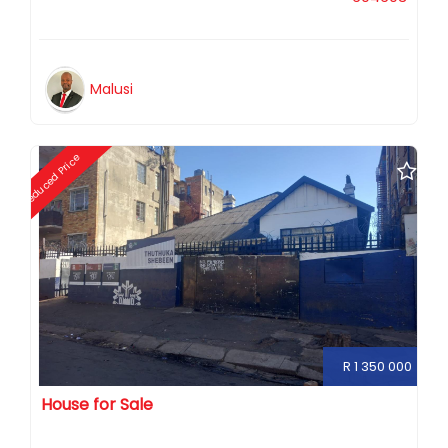
Malusi
Reduced Price
R 1 350 000
House for Sale