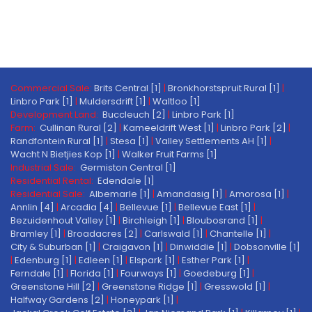
Commercial Sale:
Brits Central [1]
|
Bronkhorstspruit Rural [1]
|
Linbro Park [1]
|
Muldersdrift [1]
|
Waltloo [1]
Development Land:
Buccleuch [2]
|
Linbro Park [1]
Farm:
Cullinan Rural [2]
|
Kameeldrift West [1]
|
Linbro Park [2]
|
Randfontein Rural [1]
|
Stesa [1]
|
Valley Settlements AH [1]
|
Wacht N Bietjies Kop [1]
|
Walker Fruit Farms [1]
Industrial Sale:
Germiston Central [1]
Residential Rental:
Edendale [1]
Residential Sale:
Albemarle [1]
|
Amandasig [1]
|
Amorosa [1]
|
Annlin [4]
|
Arcadia [4]
|
Bellevue [1]
|
Bellevue East [1]
|
Bezuidenhout Valley [1]
|
Birchleigh [1]
|
Bloubosrand [1]
|
Bramley [1]
|
Broadacres [2]
|
Carlswald [1]
|
Chantelle [1]
|
City & Suburban [1]
|
Craigavon [1]
|
Dinwiddie [1]
|
Dobsonville [1]
|
Edenburg [1]
|
Edleen [1]
|
Elspark [1]
|
Esther Park [1]
|
Ferndale [1]
|
Florida [1]
|
Fourways [1]
|
Goedeburg [1]
|
Greenstone Hill [2]
|
Greenstone Ridge [1]
|
Gresswold [1]
|
Halfway Gardens [2]
|
Honeypark [1]
|