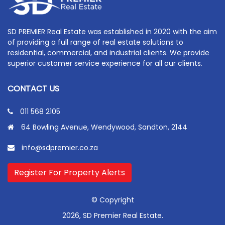
SD PREMIER Real Estate was established in 2020 with the aim
of providing a full range of real estate solutions to
residential, commercial, and industrial clients. We provide
superior customer service experience for all our clients.
CONTACT US
011 568 2105
64 Bowling Avenue, Wendywood, Sandton, 2144
info@sdpremier.co.za
Register For Property Alerts
© Copyright
2026, SD Premier Real Estate.