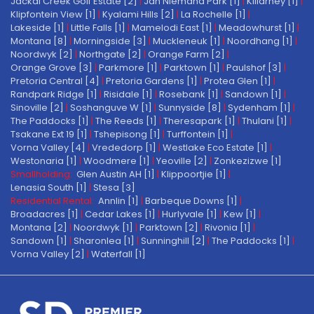
Jackal Creek Golf Estate [2]
|
Jan Niemand Park [1]
|
Killarney [1]
|
Klipfontein View [1]
|
Kyalami Hills [2]
|
La Rochelle [1]
|
Lakeside [1]
|
Little Falls [1]
|
Mamelodi East [1]
|
Meadowhurst [1]
|
Montana [8]
|
Morningside [3]
|
Muckleneuk [1]
|
Noordhang [1]
|
Noordwyk [2]
|
Northgate [2]
|
Orange Farm [2]
|
Orange Grove [3]
|
Parkmore [1]
|
Parktown [1]
|
Paulshof [3]
|
Pretoria Central [4]
|
Pretoria Gardens [1]
|
Protea Glen [1]
|
Randpark Ridge [1]
|
Risidale [1]
|
Rosebank [1]
|
Sandown [1]
|
Sinoville [2]
|
Soshanguve W [1]
|
Sunnyside [8]
|
Sydenham [1]
|
The Paddocks [1]
|
The Reeds [1]
|
Theresapark [1]
|
Thulani [1]
|
Tsakane Ext 19 [1]
|
Tshepisong [1]
|
Turffontein [1]
|
Vorna Valley [4]
|
Vrededorp [1]
|
Westlake Eco Estate [1]
|
Westonaria [1]
|
Woodmere [1]
|
Yeoville [2]
|
Zonkezizwe [1]
Smallholding:
Glen Austin AH [1]
|
Klippoortjie [1]
|
Lenasia South [1]
|
Stesa [3]
Residential Rental:
Annlin [1]
|
Barbeque Downs [1]
|
Broadacres [1]
|
Cedar Lakes [1]
|
Hurlyvale [1]
|
Kew [1]
|
Montana [2]
|
Noordwyk [1]
|
Parktown [2]
|
Rivonia [1]
|
Sandown [1]
|
Sharonlea [1]
|
Sunninghill [2]
|
The Paddocks [1]
|
Vorna Valley [2]
|
Waterfall [1]