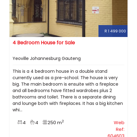
R 1 499 000
4 Bedroom House for Sale
Yeoville Johannesburg Gauteng
This is a 4 bedroom house in a double stand
currently used as a pre-school. The house is very
big. The main bedroom is ensuite with a fireplace
and all bedrooms have fitted wardrobes plus 2
bathrooms and toilet. There is a separate dining
and lounge both with fireplaces. It has a big kitchen
whi...
2
4
4
250 m
Web
Ref:
604603