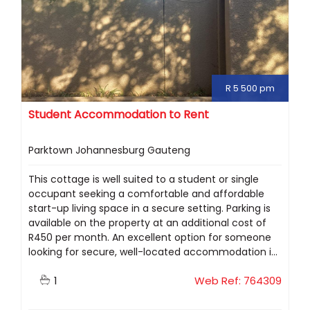
R 5 500 pm
Student Accommodation to Rent
Parktown Johannesburg Gauteng
This cottage is well suited to a student or single
occupant seeking a comfortable and affordable
start-up living space in a secure setting. Parking is
available on the property at an additional cost of
R450 per month. An excellent option for someone
looking for secure, well-located accommodation i...
1
Web Ref: 764309