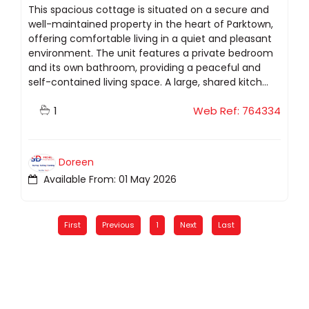
This spacious cottage is situated on a secure and
well-maintained property in the heart of Parktown,
offering comfortable living in a quiet and pleasant
environment. The unit features a private bedroom
and its own bathroom, providing a peaceful and
self-contained living space. A large, shared kitch...
1
Web Ref: 764334
Doreen
Available From: 01 May 2026
First
Previous
1
Next
Last