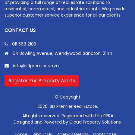
of providing a full range of real estate solutions to
residential, commercial, and industrial clients. We provide
superior customer service experience for all our clients.
CONTACT US
011 568 2105
64 Bowling Avenue, Wendywood, Sandton, 2144
info@sdpremier.co.za
Register For Property Alerts
© Copyright
2026, SD Premier Real Estate.
All rights reserved. Registered with the PPRA.
Designed and Powered by
Cloud Property Solutions.
Home
About Us
Agency Details
Contact Us