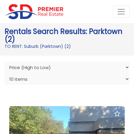
Rentals Search Results: Parktown
(2)
TO RENT: Suburb (Parktown)
(2)