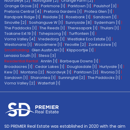
Noordwyk [2]
|
Northgate [2]
|
Orange Farm [2]
|
Orange Grove [3]
|
Parkmore [1]
|
Parktown [1]
|
Paulshof [3]
|
Pretoria Central [4]
|
Pretoria Gardens [1]
|
Protea Glen [1]
|
Randpark Ridge [1]
|
Risidale [1]
|
Rosebank [1]
|
Sandown [1]
|
Sinoville [2]
|
Soshanguve W [1]
|
Sunnyside [8]
|
Sydenham [1]
|
The Paddocks [1]
|
The Reeds [1]
|
Theresapark [1]
|
Thulani [1]
|
Tsakane Ext 19 [1]
|
Tshepisong [1]
|
Turffontein [1]
|
Vorna Valley [4]
|
Vrededorp [1]
|
Westlake Eco Estate [1]
|
Westonaria [1]
|
Woodmere [1]
|
Yeoville [2]
|
Zonkezizwe [1]
Smallholding:
Glen Austin AH [1]
|
Klippoortjie [1]
|
Lenasia South [1]
|
Stesa [3]
Residential Rental:
Annlin [1]
|
Barbeque Downs [1]
|
Broadacres [1]
|
Cedar Lakes [1]
|
Douglasdale [1]
|
Hurlyvale [1]
|
Kew [1]
|
Montana [2]
|
Noordwyk [1]
|
Parktown [2]
|
Rivonia [1]
|
Sandown [1]
|
Sharonlea [1]
|
Sunninghill [2]
|
The Paddocks [1]
|
Vorna Valley [2]
|
Waterfall [1]
SD PREMIER Real Estate was established in 2020 with the aim