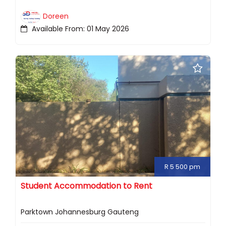
Doreen
Available From: 01 May 2026
R 5 500 pm
Student Accommodation to Rent
Parktown Johannesburg Gauteng