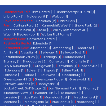
Commercial Sale:
Brits Central [1]
|
Bronkhorstspruit Rural [1]
|
Linbro Park [1]
|
Muldersdrift [1]
|
Waltloo [1]
Development Land:
Buccleuch [2]
|
Linbro Park [1]
Farm:
Cullinan Rural [2]
|
Kameeldrift West [1]
|
Linbro Park [2]
|
Randfontein Rural [1]
|
Stesa [1]
|
Valley Settlements AH [1]
|
Wacht N Bietjies Kop [1]
|
Walker Fruit Farms [1]
Industrial Sale:
Germiston Central [1]
Residential Rental:
Edendale [1]
Residential Sale:
Albemarle [1]
|
Amandasig [1]
|
Amorosa [1]
|
Annlin [4]
|
Arcadia [4]
|
Bellevue [1]
|
Bellevue East [1]
|
Bezuidenhout Valley [1]
|
Birchleigh [1]
|
Bloubosrand [1]
|
Bramley [1]
|
Broadacres [2]
|
Carlswald [1]
|
Chantelle [1]
|
City & Suburban [1]
|
Craigavon [1]
|
Dinwiddie [1]
|
Dobsonville [1]
|
Edenburg [1]
|
Edleen [1]
|
Elspark [1]
|
Esther Park [1]
|
Ferndale [1]
|
Florida [1]
|
Fourways [1]
|
Goedeburg [1]
|
Greenstone Hill [2]
|
Greenstone Ridge [1]
|
Gresswold [1]
|
Halfway Gardens [2]
|
Honeypark [1]
|
Jackal Creek Golf Estate [2]
|
Jan Niemand Park [1]
|
Killarney [1]
|
Klipfontein View [1]
|
Kyalami Hills [2]
|
La Rochelle [1]
|
Lakeside [1]
|
Little Falls [1]
|
Mamelodi East [1]
|
Meadowhurst [1]
|
Montana [8]
|
Morningside [3]
|
Muckleneuk [1]
|
Noordhang [1]
|