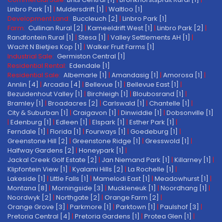
Linbro Park [1]
|
Muldersdrift [1]
|
Waltloo [1]
Development Land:
Buccleuch [2]
|
Linbro Park [1]
Farm:
Cullinan Rural [2]
|
Kameeldrift West [1]
|
Linbro Park [2]
|
Randfontein Rural [1]
|
Stesa [1]
|
Valley Settlements AH [1]
|
Wacht N Bietjies Kop [1]
|
Walker Fruit Farms [1]
Industrial Sale:
Germiston Central [1]
Residential Rental:
Edendale [1]
Residential Sale:
Albemarle [1]
|
Amandasig [1]
|
Amorosa [1]
|
Annlin [4]
|
Arcadia [4]
|
Bellevue [1]
|
Bellevue East [1]
|
Bezuidenhout Valley [1]
|
Birchleigh [1]
|
Bloubosrand [1]
|
Bramley [1]
|
Broadacres [2]
|
Carlswald [1]
|
Chantelle [1]
|
City & Suburban [1]
|
Craigavon [1]
|
Dinwiddie [1]
|
Dobsonville [1]
|
Edenburg [1]
|
Edleen [1]
|
Elspark [1]
|
Esther Park [1]
|
Ferndale [1]
|
Florida [1]
|
Fourways [1]
|
Goedeburg [1]
|
Greenstone Hill [2]
|
Greenstone Ridge [1]
|
Gresswold [1]
|
Halfway Gardens [2]
|
Honeypark [1]
|
Jackal Creek Golf Estate [2]
|
Jan Niemand Park [1]
|
Killarney [1]
|
Klipfontein View [1]
|
Kyalami Hills [2]
|
La Rochelle [1]
|
Lakeside [1]
|
Little Falls [1]
|
Mamelodi East [1]
|
Meadowhurst [1]
|
Montana [8]
|
Morningside [3]
|
Muckleneuk [1]
|
Noordhang [1]
|
Noordwyk [2]
|
Northgate [2]
|
Orange Farm [2]
|
Orange Grove [3]
|
Parkmore [1]
|
Parktown [1]
|
Paulshof [3]
|
Pretoria Central [4]
|
Pretoria Gardens [1]
|
Protea Glen [1]
|