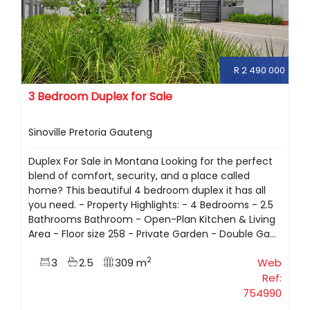
R 2 490 000
3 Bedroom Duplex for Sale
Sinoville Pretoria Gauteng
Duplex For Sale in Montana Looking for the perfect
blend of comfort, security, and a place called
home? This beautiful 4 bedroom duplex it has all
you need. - Property Highlights: - 4 Bedrooms - 2.5
Bathrooms Bathroom - Open-Plan Kitchen & Living
Area - Floor size 258 - Private Garden - Double Ga...
2
3
2.5
309 m
Web
Ref:
754990