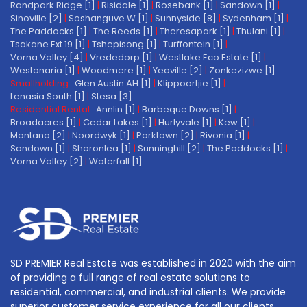
Randpark Ridge [1]
|
Risidale [1]
|
Rosebank [1]
|
Sandown [1]
|
Sinoville [2]
|
Soshanguve W [1]
|
Sunnyside [8]
|
Sydenham [1]
|
The Paddocks [1]
|
The Reeds [1]
|
Theresapark [1]
|
Thulani [1]
|
Tsakane Ext 19 [1]
|
Tshepisong [1]
|
Turffontein [1]
|
Vorna Valley [4]
|
Vrededorp [1]
|
Westlake Eco Estate [1]
|
Westonaria [1]
|
Woodmere [1]
|
Yeoville [2]
|
Zonkezizwe [1]
Smallholding:
Glen Austin AH [1]
|
Klippoortjie [1]
|
Lenasia South [1]
|
Stesa [3]
Residential Rental:
Annlin [1]
|
Barbeque Downs [1]
|
Broadacres [1]
|
Cedar Lakes [1]
|
Hurlyvale [1]
|
Kew [1]
|
Montana [2]
|
Noordwyk [1]
|
Parktown [2]
|
Rivonia [1]
|
Sandown [1]
|
Sharonlea [1]
|
Sunninghill [2]
|
The Paddocks [1]
|
Vorna Valley [2]
|
Waterfall [1]
SD PREMIER Real Estate was established in 2020 with the aim
of providing a full range of real estate solutions to
residential, commercial, and industrial clients. We provide
superior customer service experience for all our clients.