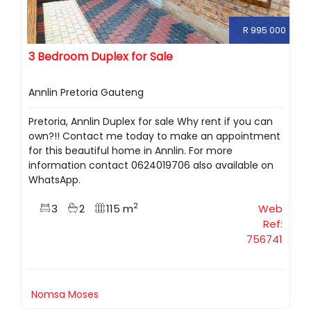
R 995 000
3 Bedroom Duplex for Sale
Annlin Pretoria Gauteng
Pretoria, Annlin Duplex for sale Why rent if you can
own?!! Contact me today to make an appointment
for this beautiful home in Annlin. For more
information contact 0624019706 also available on
WhatsApp.
2
3
2
115 m
Web
Ref:
756741
Nomsa Moses