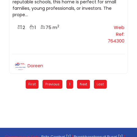
reputable schools, this home is perfect for small
families, young professionals, or investors. The
prope...
2
2
1
75 m
Web
Ref:
764300
Doreen
First
Previous
1
Next
Last
Commercial Sale:
Brits Central [1]
|
Bronkhorstspruit Rural [1]
|