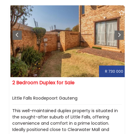
R 730 000
2 Bedroom Duplex for Sale
Little Falls Roodepoort Gauteng
This well-maintained duplex property is situated in
the sought-after suburb of Little Falls, offering
convenience and comfort in a prime location.
Ideally positioned close to Clearwater Mall and