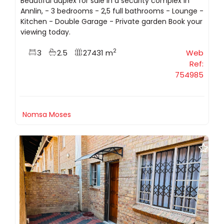
Beautiful duplex for sale in a security complex in
Annlin, - 3 bedrooms - 2,5 full bathrooms - Lounge -
Kitchen - Double Garage - Private garden Book your
viewing today.
2
3
2.5
27431 m
Web
Ref:
754985
Nomsa Moses