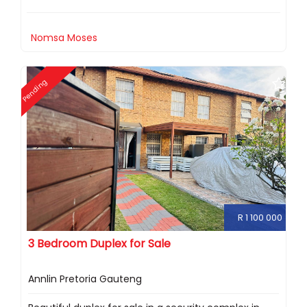
Nomsa Moses
Pending
R 1 100 000
3 Bedroom Duplex for Sale
Annlin Pretoria Gauteng