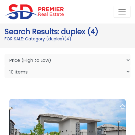
Search Results: duplex (4)
FOR SALE: Category (duplex)
(4)