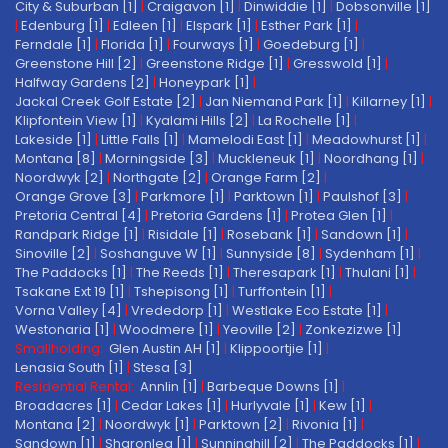
City & Suburban [1]
|
Craigavon [1]
|
Dinwiddie [1]
|
Dobsonville [1]
|
Edenburg [1]
|
Edleen [1]
|
Elspark [1]
|
Esther Park [1]
|
Ferndale [1]
|
Florida [1]
|
Fourways [1]
|
Goedeburg [1]
|
Greenstone Hill [2]
|
Greenstone Ridge [1]
|
Gresswold [1]
|
Halfway Gardens [2]
|
Honeypark [1]
|
Jackal Creek Golf Estate [2]
|
Jan Niemand Park [1]
|
Killarney [1]
|
Klipfontein View [1]
|
Kyalami Hills [2]
|
La Rochelle [1]
|
Lakeside [1]
|
Little Falls [1]
|
Mamelodi East [1]
|
Meadowhurst [1]
|
Montana [8]
|
Morningside [3]
|
Muckleneuk [1]
|
Noordhang [1]
|
Noordwyk [2]
|
Northgate [2]
|
Orange Farm [2]
|
Orange Grove [3]
|
Parkmore [1]
|
Parktown [1]
|
Paulshof [3]
|
Pretoria Central [4]
|
Pretoria Gardens [1]
|
Protea Glen [1]
|
Randpark Ridge [1]
|
Risidale [1]
|
Rosebank [1]
|
Sandown [1]
|
Sinoville [2]
|
Soshanguve W [1]
|
Sunnyside [8]
|
Sydenham [1]
|
The Paddocks [1]
|
The Reeds [1]
|
Theresapark [1]
|
Thulani [1]
|
Tsakane Ext 19 [1]
|
Tshepisong [1]
|
Turffontein [1]
|
Vorna Valley [4]
|
Vrededorp [1]
|
Westlake Eco Estate [1]
|
Westonaria [1]
|
Woodmere [1]
|
Yeoville [2]
|
Zonkezizwe [1]
Smallholding:
Glen Austin AH [1]
|
Klippoortjie [1]
|
Lenasia South [1]
|
Stesa [3]
Residential Rental:
Annlin [1]
|
Barbeque Downs [1]
|
Broadacres [1]
|
Cedar Lakes [1]
|
Hurlyvale [1]
|
Kew [1]
|
Montana [2]
|
Noordwyk [1]
|
Parktown [2]
|
Rivonia [1]
|
Sandown [1]
|
Sharonlea [1]
|
Sunninghill [2]
|
The Paddocks [1]
|