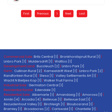
First
Previous
1
Next
Last
Commercial Sale:
Brits Central [1]
|
Bronkhorstspruit Rural [1]
|
Linbro Park [1]
|
Muldersdrift [1]
|
Waltloo [1]
Development Land:
Buccleuch [2]
|
Linbro Park [1]
Farm:
Cullinan Rural [2]
|
Kameeldrift West [1]
|
Linbro Park [2]
|
Randfontein Rural [1]
|
Stesa [1]
|
Valley Settlements AH [1]
|
Wacht N Bietjies Kop [1]
|
Walker Fruit Farms [1]
Industrial Sale:
Germiston Central [1]
Residential Rental:
Edendale [1]
Residential Sale:
Albemarle [1]
|
Amandasig [1]
|
Amorosa [1]
|
Annlin [4]
|
Arcadia [4]
|
Bellevue [1]
|
Bellevue East [1]
|
Bezuidenhout Valley [1]
|
Birchleigh [1]
|
Bloubosrand [1]
|
Bramley [1]
|
Broadacres [2]
|
Carlswald [1]
|
Chantelle [1]
|