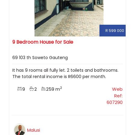
R 599 000
9 Bedroom House for Sale
69 103 th Soweto Gauteng
It has 9 rooms all fully let. 2 toilets and bathrooms.
The total rental income is R6600 per month.
2
9
2
259 m
Web
Ref:
607290
Malusi