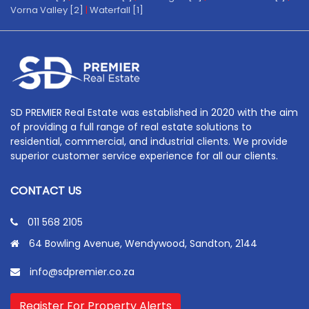
Vorna Valley [2]
|
Waterfall [1]
SD PREMIER Real Estate was established in 2020 with the aim
of providing a full range of real estate solutions to
residential, commercial, and industrial clients. We provide
superior customer service experience for all our clients.
CONTACT US
011 568 2105
64 Bowling Avenue, Wendywood, Sandton, 2144
info@sdpremier.co.za
Register For Property Alerts