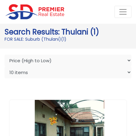
Search Results: Thulani (1)
FOR SALE: Suburb (Thulani)
(1)