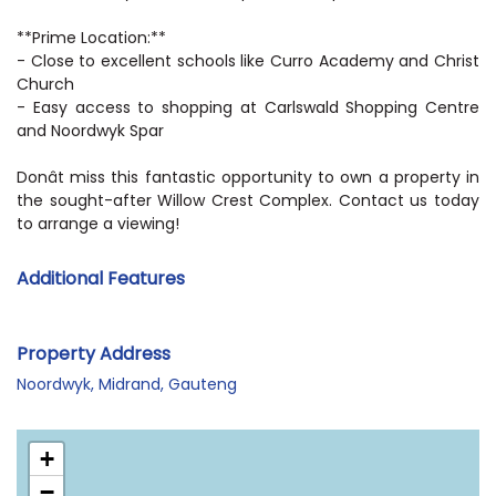
**Prime Location:**
- Close to excellent schools like Curro Academy and Christ
Church
- Easy access to shopping at Carlswald Shopping Centre
and Noordwyk Spar
Donât miss this fantastic opportunity to own a property in
the sought-after Willow Crest Complex. Contact us today
to arrange a viewing!
Additional Features
Property Address
Noordwyk, Midrand, Gauteng
+
−