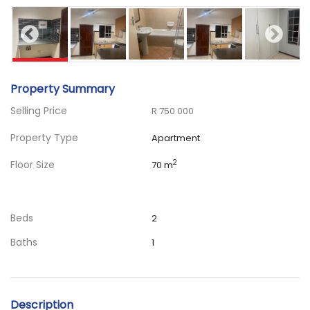
Property Summary
Selling Price
R 750 000
Property Type
Apartment
Floor Size
2
70 m
Beds
2
Baths
1
Description