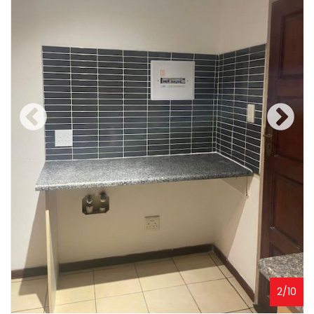
2
/
10