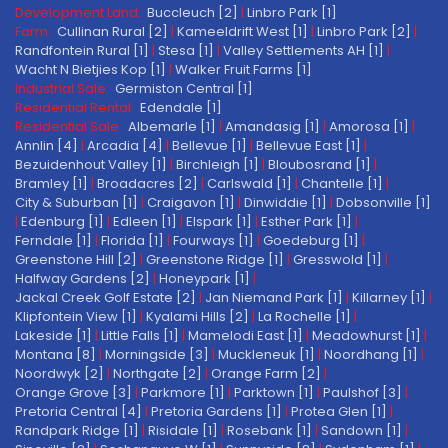
Development Land:
Buccleuch [2]
|
Linbro Park [1]
Farm:
Cullinan Rural [2]
|
Kameeldrift West [1]
|
Linbro Park [2]
|
Randfontein Rural [1]
|
Stesa [1]
|
Valley Settlements AH [1]
|
Wacht N Bietjies Kop [1]
|
Walker Fruit Farms [1]
Industrial Sale:
Germiston Central [1]
Residential Rental:
Edendale [1]
Residential Sale:
Albemarle [1]
|
Amandasig [1]
|
Amorosa [1]
|
Annlin [4]
|
Arcadia [4]
|
Bellevue [1]
|
Bellevue East [1]
|
Bezuidenhout Valley [1]
|
Birchleigh [1]
|
Bloubosrand [1]
|
Bramley [1]
|
Broadacres [2]
|
Carlswald [1]
|
Chantelle [1]
|
City & Suburban [1]
|
Craigavon [1]
|
Dinwiddie [1]
|
Dobsonville [1]
|
Edenburg [1]
|
Edleen [1]
|
Elspark [1]
|
Esther Park [1]
|
Ferndale [1]
|
Florida [1]
|
Fourways [1]
|
Goedeburg [1]
|
Greenstone Hill [2]
|
Greenstone Ridge [1]
|
Gresswold [1]
|
Halfway Gardens [2]
|
Honeypark [1]
|
Jackal Creek Golf Estate [2]
|
Jan Niemand Park [1]
|
Killarney [1]
|
Klipfontein View [1]
|
Kyalami Hills [2]
|
La Rochelle [1]
|
Lakeside [1]
|
Little Falls [1]
|
Mamelodi East [1]
|
Meadowhurst [1]
|
Montana [8]
|
Morningside [3]
|
Muckleneuk [1]
|
Noordhang [1]
|
Noordwyk [2]
|
Northgate [2]
|
Orange Farm [2]
|
Orange Grove [3]
|
Parkmore [1]
|
Parktown [1]
|
Paulshof [3]
|
Pretoria Central [4]
|
Pretoria Gardens [1]
|
Protea Glen [1]
|
Randpark Ridge [1]
|
Risidale [1]
|
Rosebank [1]
|
Sandown [1]
|