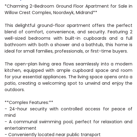
*Charming 2-Bedroom Ground Floor Apartment for Sale in
Willow Crest Complex, Noordwyk, Midrand**
This delightful ground-floor apartment offers the perfect
blend of comfort, convenience, and security. Featuring 2
well-sized bedrooms with built-in cupboards and a full
bathroom with both a shower and a bathtub, this home is
ideal for small families, professionals, or first-time buyers.
The open-plan living area flows seamlessly into a modern
kitchen, equipped with ample cupboard space and room
for your essential appliances. The living space opens onto a
patio, creating a welcoming spot to unwind and enjoy the
outdoors.
**Complex Features:**
- 24-hour security with controlled access for peace of
mind
- A communal swimming pool, perfect for relaxation and
entertainment
- Conveniently located near public transport