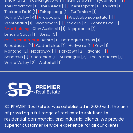
Sinoville [2]
|
Soshanguve W [1]
|
Sunnyside [8]
|
Sydenham [1]
|
The Paddocks [1]
|
The Reeds [1]
|
Theresapark [1]
|
Thulani [1]
|
Tsakane Ext 19 [1]
|
Tshepisong [1]
|
Turffontein [1]
|
Vorna Valley [4]
|
Vrededorp [1]
|
Westlake Eco Estate [1]
|
Westonaria [1]
|
Woodmere [1]
|
Yeoville [2]
|
Zonkezizwe [1]
Smallholding:
Glen Austin AH [1]
|
Klippoortjie [1]
|
Lenasia South [1]
|
Stesa [3]
Residential Rental:
Annlin [1]
|
Barbeque Downs [1]
|
Broadacres [1]
|
Cedar Lakes [1]
|
Hurlyvale [1]
|
Kew [1]
|
Montana [2]
|
Noordwyk [1]
|
Parktown [2]
|
Rivonia [1]
|
Sandown [1]
|
Sharonlea [1]
|
Sunninghill [2]
|
The Paddocks [1]
|
Vorna Valley [2]
|
Waterfall [1]
SD PREMIER Real Estate was established in 2020 with the aim
of providing a full range of real estate solutions to
residential, commercial, and industrial clients. We provide
superior customer service experience for all our clients.