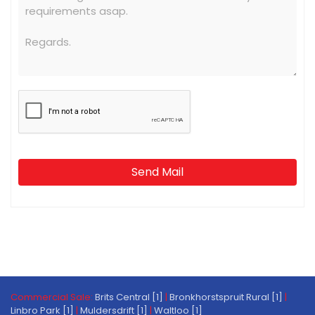
Send Mail
Commercial Sale:
Brits Central [1]
|
Bronkhorstspruit Rural [1]
|
Linbro Park [1]
|
Muldersdrift [1]
|
Waltloo [1]