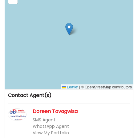
Leaflet
|
© OpenStreetMap contributors
Contact Agent(s)
Doreen Tavagwisa
SMS Agent
WhatsApp Agent
View My Portfolio