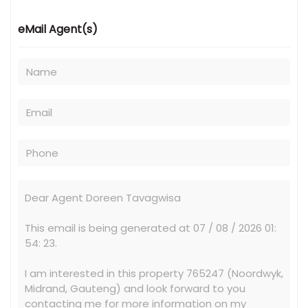
eMail Agent(s)