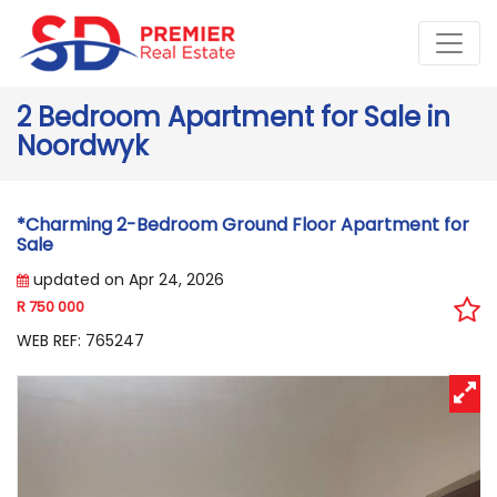
2 Bedroom Apartment for Sale in
Noordwyk
*Charming 2-Bedroom Ground Floor Apartment for
Sale
updated on Apr 24, 2026
R 750 000
WEB REF: 765247