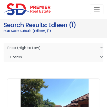
Search Results: Edleen (1)
FOR SALE: Suburb (Edleen)
(1)