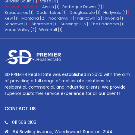
Lenasia South [1]
|
Stesa [3]
Residential Rental:
Annlin [1]
|
Barbeque Downs [1]
|
Broadacres [1]
|
Cedar Lakes [1]
|
Douglasdale [1]
|
Hurlyvale [1]
|
Kew [1]
|
Montana [2]
|
Noordwyk [1]
|
Parktown [2]
|
Rivonia [1]
|
Sandown [1]
|
Sharonlea [1]
|
Sunninghill [2]
|
The Paddocks [1]
|
Vorna Valley [2]
|
Waterfall [1]
SD PREMIER Real Estate was established in 2020 with the aim
of providing a full range of real estate solutions to
residential, commercial, and industrial clients. We provide
superior customer service experience for all our clients.
CONTACT US
011 568 2105
64 Bowling Avenue, Wendywood, Sandton, 2144