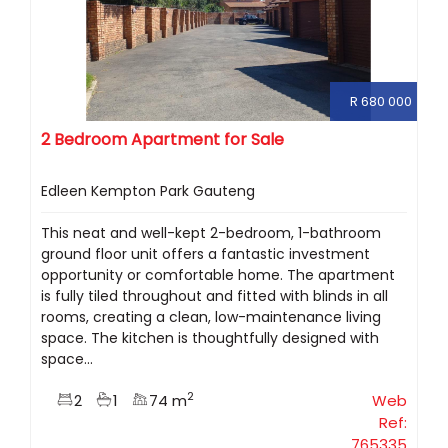
R 680 000
2 Bedroom Apartment for Sale
Edleen Kempton Park Gauteng
This neat and well-kept 2-bedroom, 1-bathroom
ground floor unit offers a fantastic investment
opportunity or comfortable home. The apartment
is fully tiled throughout and fitted with blinds in all
rooms, creating a clean, low-maintenance living
space. The kitchen is thoughtfully designed with
space...
2
2
1
74 m
Web
Ref:
765335