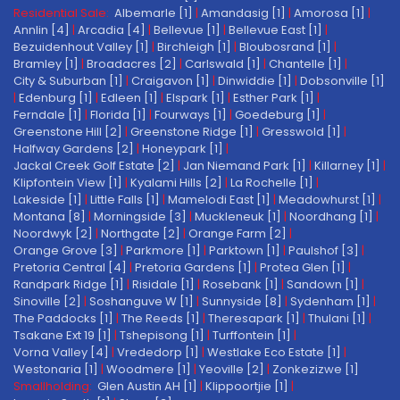
Residential Sale:
Albemarle [1]
|
Amandasig [1]
|
Amorosa [1]
|
Annlin [4]
|
Arcadia [4]
|
Bellevue [1]
|
Bellevue East [1]
|
Bezuidenhout Valley [1]
|
Birchleigh [1]
|
Bloubosrand [1]
|
Bramley [1]
|
Broadacres [2]
|
Carlswald [1]
|
Chantelle [1]
|
City & Suburban [1]
|
Craigavon [1]
|
Dinwiddie [1]
|
Dobsonville [1]
|
Edenburg [1]
|
Edleen [1]
|
Elspark [1]
|
Esther Park [1]
|
Ferndale [1]
|
Florida [1]
|
Fourways [1]
|
Goedeburg [1]
|
Greenstone Hill [2]
|
Greenstone Ridge [1]
|
Gresswold [1]
|
Halfway Gardens [2]
|
Honeypark [1]
|
Jackal Creek Golf Estate [2]
|
Jan Niemand Park [1]
|
Killarney [1]
|
Klipfontein View [1]
|
Kyalami Hills [2]
|
La Rochelle [1]
|
Lakeside [1]
|
Little Falls [1]
|
Mamelodi East [1]
|
Meadowhurst [1]
|
Montana [8]
|
Morningside [3]
|
Muckleneuk [1]
|
Noordhang [1]
|
Noordwyk [2]
|
Northgate [2]
|
Orange Farm [2]
|
Orange Grove [3]
|
Parkmore [1]
|
Parktown [1]
|
Paulshof [3]
|
Pretoria Central [4]
|
Pretoria Gardens [1]
|
Protea Glen [1]
|
Randpark Ridge [1]
|
Risidale [1]
|
Rosebank [1]
|
Sandown [1]
|
Sinoville [2]
|
Soshanguve W [1]
|
Sunnyside [8]
|
Sydenham [1]
|
The Paddocks [1]
|
The Reeds [1]
|
Theresapark [1]
|
Thulani [1]
|
Tsakane Ext 19 [1]
|
Tshepisong [1]
|
Turffontein [1]
|
Vorna Valley [4]
|
Vrededorp [1]
|
Westlake Eco Estate [1]
|
Westonaria [1]
|
Woodmere [1]
|
Yeoville [2]
|
Zonkezizwe [1]
Smallholding:
Glen Austin AH [1]
|
Klippoortjie [1]
|