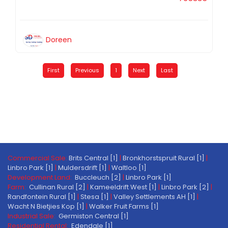
Doreen
First
Previous
1
Next
Last
Commercial Sale:
Brits Central [1]
|
Bronkhorstspruit Rural [1]
|
Linbro Park [1]
|
Muldersdrift [1]
|
Waltloo [1]
Development Land:
Buccleuch [2]
|
Linbro Park [1]
Farm:
Cullinan Rural [2]
|
Kameeldrift West [1]
|
Linbro Park [2]
|
Randfontein Rural [1]
|
Stesa [1]
|
Valley Settlements AH [1]
|
Wacht N Bietjies Kop [1]
|
Walker Fruit Farms [1]
Industrial Sale:
Germiston Central [1]
Residential Rental:
Edendale [1]