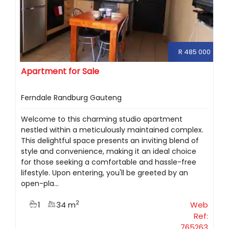
R 485 000
Apartment for Sale
Ferndale Randburg Gauteng
Welcome to this charming studio apartment
nestled within a meticulously maintained complex.
This delightful space presents an inviting blend of
style and convenience, making it an ideal choice
for those seeking a comfortable and hassle-free
lifestyle. Upon entering, you'll be greeted by an
open-pla...
2
1
34 m
Web
Ref:
765263