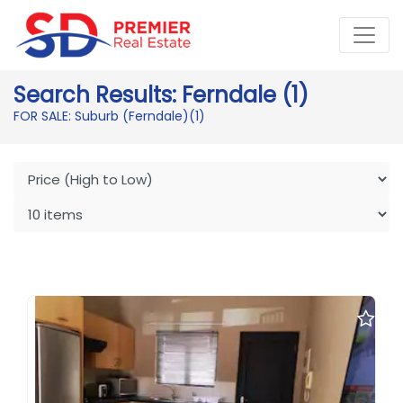
Search Results: Ferndale (1)
FOR SALE: Suburb (Ferndale)
(1)