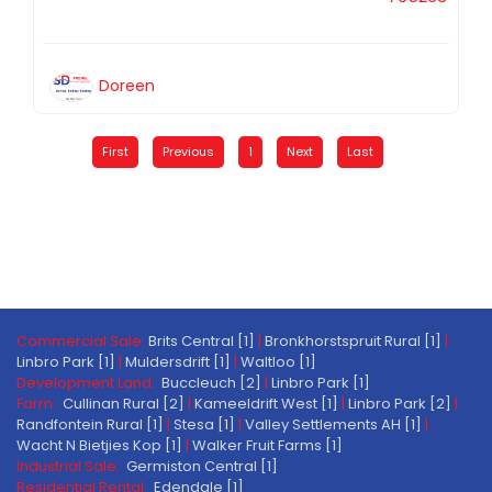
Doreen
First
Previous
1
Next
Last
Commercial Sale:
Brits Central [1]
|
Bronkhorstspruit Rural [1]
|
Linbro Park [1]
|
Muldersdrift [1]
|
Waltloo [1]
Development Land:
Buccleuch [2]
|
Linbro Park [1]
Farm:
Cullinan Rural [2]
|
Kameeldrift West [1]
|
Linbro Park [2]
|
Randfontein Rural [1]
|
Stesa [1]
|
Valley Settlements AH [1]
|
Wacht N Bietjies Kop [1]
|
Walker Fruit Farms [1]
Industrial Sale:
Germiston Central [1]
Residential Rental:
Edendale [1]