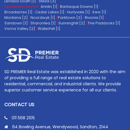
Lenasia South [1]
|
Stesa [3]
Residential Rental:
Annlin [1]
|
Barbeque Downs [1]
|
Broadacres [1]
|
Cedar Lakes [1]
|
Hurlyvale [1]
|
Kew [1]
|
Montana [2]
|
Noordwyk [1]
|
Parktown [2]
|
Rivonia [1]
|
Sandown [1]
|
Sharonlea [1]
|
Sunninghill [2]
|
The Paddocks [1]
|
Vorna Valley [2]
|
Waterfall [1]
SD PREMIER Real Estate was established in 2020 with the aim
of providing a full range of real estate solutions to
residential, commercial, and industrial clients. We provide
superior customer service experience for all our clients.
CONTACT US
011 568 2105
64 Bowling Avenue, Wendywood, Sandton, 2144