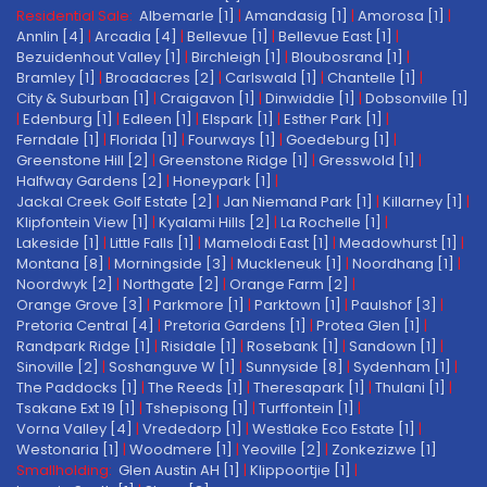
Residential Sale:
Albemarle [1]
|
Amandasig [1]
|
Amorosa [1]
|
Annlin [4]
|
Arcadia [4]
|
Bellevue [1]
|
Bellevue East [1]
|
Bezuidenhout Valley [1]
|
Birchleigh [1]
|
Bloubosrand [1]
|
Bramley [1]
|
Broadacres [2]
|
Carlswald [1]
|
Chantelle [1]
|
City & Suburban [1]
|
Craigavon [1]
|
Dinwiddie [1]
|
Dobsonville [1]
|
Edenburg [1]
|
Edleen [1]
|
Elspark [1]
|
Esther Park [1]
|
Ferndale [1]
|
Florida [1]
|
Fourways [1]
|
Goedeburg [1]
|
Greenstone Hill [2]
|
Greenstone Ridge [1]
|
Gresswold [1]
|
Halfway Gardens [2]
|
Honeypark [1]
|
Jackal Creek Golf Estate [2]
|
Jan Niemand Park [1]
|
Killarney [1]
|
Klipfontein View [1]
|
Kyalami Hills [2]
|
La Rochelle [1]
|
Lakeside [1]
|
Little Falls [1]
|
Mamelodi East [1]
|
Meadowhurst [1]
|
Montana [8]
|
Morningside [3]
|
Muckleneuk [1]
|
Noordhang [1]
|
Noordwyk [2]
|
Northgate [2]
|
Orange Farm [2]
|
Orange Grove [3]
|
Parkmore [1]
|
Parktown [1]
|
Paulshof [3]
|
Pretoria Central [4]
|
Pretoria Gardens [1]
|
Protea Glen [1]
|
Randpark Ridge [1]
|
Risidale [1]
|
Rosebank [1]
|
Sandown [1]
|
Sinoville [2]
|
Soshanguve W [1]
|
Sunnyside [8]
|
Sydenham [1]
|
The Paddocks [1]
|
The Reeds [1]
|
Theresapark [1]
|
Thulani [1]
|
Tsakane Ext 19 [1]
|
Tshepisong [1]
|
Turffontein [1]
|
Vorna Valley [4]
|
Vrededorp [1]
|
Westlake Eco Estate [1]
|
Westonaria [1]
|
Woodmere [1]
|
Yeoville [2]
|
Zonkezizwe [1]
Smallholding:
Glen Austin AH [1]
|
Klippoortjie [1]
|