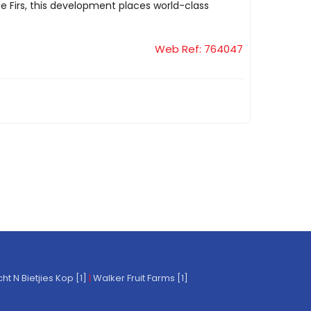
 Firs, this development places world-class
Web Ref: 764047
t N Bietjies Kop [1]
|
Walker Fruit Farms [1]