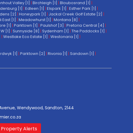
nhout Valley [1]
|
Birchleigh [1]
|
Bloubosrand [1]
|
denburg [1]
|
Edleen [1]
|
Elspark [1]
|
Esther Park [1]
|
dens [2]
|
Honeypark [1]
|
Jackal Creek Golf Estate [2]
|
East [1]
|
Meadowhurst [1]
|
Montana [8]
|
re [1]
|
Parktown [1]
|
Paulshof [3]
|
Pretoria Central [4]
|
W [1]
|
Sunnyside [8]
|
Sydenham [1]
|
The Paddocks [1]
|
]
|
Westlake Eco Estate [1]
|
Westonaria [1]
|
rdwyk [1]
|
Parktown [2]
|
Rivonia [1]
|
Sandown [1]
|
Avenue, Wendywood, Sandton, 2144
mier.co.za
 Property Alerts