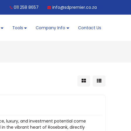
011 258 8657
info@sdpremier.co.za
Tools
Company Info
Contact Us
ce, luxury, and investment potential come
 in the vibrant heart of Rosebank, directly