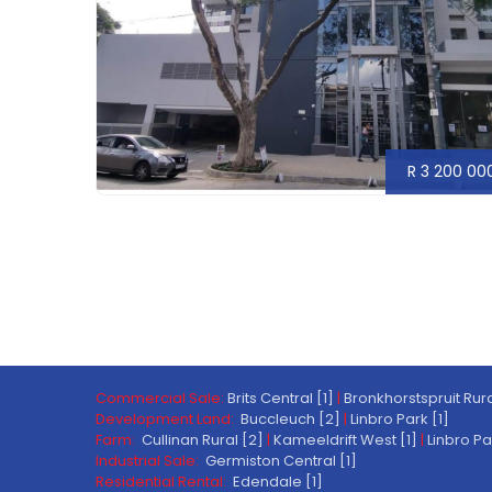
R 3 200 00
Commercial Sale:
Brits Central [1]
|
Bronkhorstspruit Rura
Development Land:
Buccleuch [2]
|
Linbro Park [1]
Farm:
Cullinan Rural [2]
|
Kameeldrift West [1]
|
Linbro Pa
Industrial Sale:
Germiston Central [1]
Residential Rental:
Edendale [1]