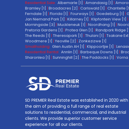
Residential Sale:
Albemarle [1]
|
Amandasig [1]
|
Amoros
Bramley [1]
|
Broadacres [2]
|
Carlswald [1]
|
Chantelle [
Ferndale [1]
|
Florida [1]
|
Fourways [1]
|
Goedeburg [1]
|
G
Jan Niemand Park [1]
|
Killarney [1]
|
Klipfontein View [1]
|
Morningside [3]
|
Muckleneuk [1]
|
Noordhang [1]
|
Noord
Pretoria Gardens [1]
|
Protea Glen [1]
|
Randpark Ridge [
The Reeds [1]
|
Theresapark [1]
|
Thulani [1]
|
Tsakane Ext 
Woodmere [1]
|
Yeoville [2]
|
Zonkezizwe [1]
Smallholding:
Glen Austin AH [1]
|
Klippoortjie [1]
|
Lenasi
Residential Rental:
Annlin [1]
|
Barbeque Downs [1]
|
Broa
Sharonlea [1]
|
Sunninghill [2]
|
The Paddocks [1]
|
Vorna 
SD PREMIER Real Estate was established in 2020 with
the aim of providing a full range of real estate
solutions to residential, commercial, and industrial
clients. We provide superior customer service
experience for all our clients.