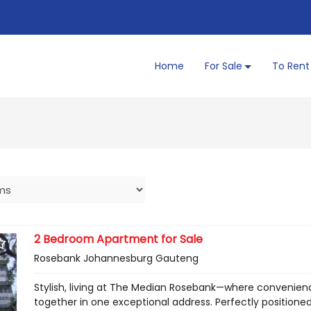
Home
For Sale
To Rent
2 Bedroom Apartment for Sale
Rosebank Johannesburg Gauteng
Stylish, living at The Median Rosebank—where convenien
together in one exceptional address. Perfectly positioned