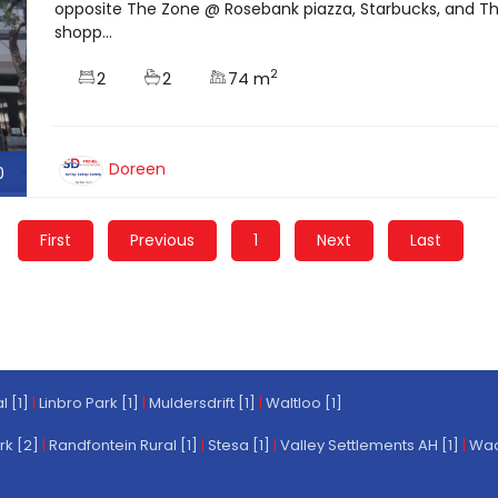
opposite The Zone @ Rosebank piazza, Starbucks, and The
shopp...
2
2
2
74 m
Doreen
0
First
Previous
1
Next
Last
l [1]
|
Linbro Park [1]
|
Muldersdrift [1]
|
Waltloo [1]
rk [2]
|
Randfontein Rural [1]
|
Stesa [1]
|
Valley Settlements AH [1]
|
Wach