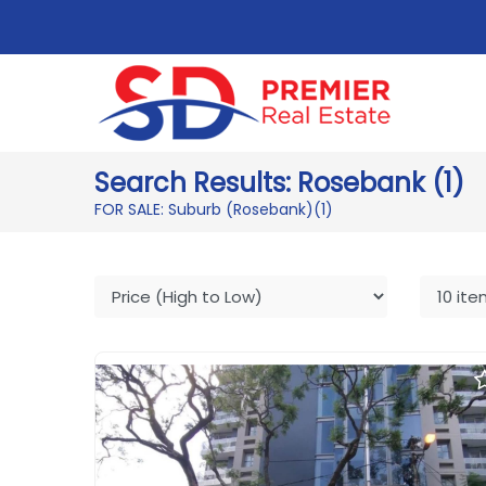
Search Results: Rosebank (1)
FOR SALE: Suburb (Rosebank)
(1)