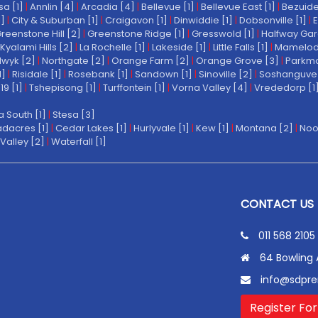
a [1]
|
Annlin [4]
|
Arcadia [4]
|
Bellevue [1]
|
Bellevue East [1]
|
Bezuide
1]
|
City & Suburban [1]
|
Craigavon [1]
|
Dinwiddie [1]
|
Dobsonville [1]
|
E
reenstone Hill [2]
|
Greenstone Ridge [1]
|
Gresswold [1]
|
Halfway Gar
Kyalami Hills [2]
|
La Rochelle [1]
|
Lakeside [1]
|
Little Falls [1]
|
Mamelodi 
wyk [2]
|
Northgate [2]
|
Orange Farm [2]
|
Orange Grove [3]
|
Parkmo
1]
|
Risidale [1]
|
Rosebank [1]
|
Sandown [1]
|
Sinoville [2]
|
Soshanguve 
19 [1]
|
Tshepisong [1]
|
Turffontein [1]
|
Vorna Valley [4]
|
Vrededorp [1
a South [1]
|
Stesa [3]
dacres [1]
|
Cedar Lakes [1]
|
Hurlyvale [1]
|
Kew [1]
|
Montana [2]
|
Noo
Valley [2]
|
Waterfall [1]
CONTACT US
011 568 2105
64 Bowling 
info@sdpre
Register For