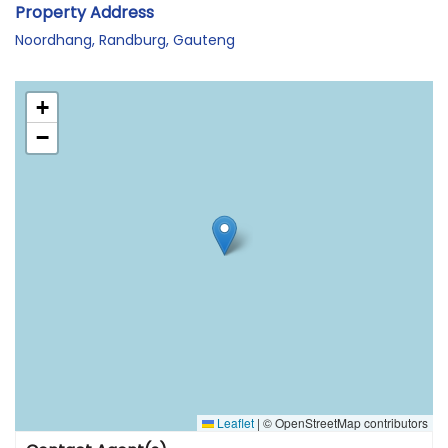
Property Address
Noordhang, Randburg, Gauteng
+
−
Leaflet
|
© OpenStreetMap contributors