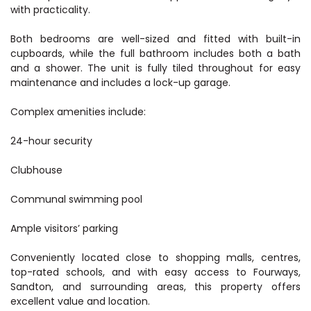
with practicality.
Both bedrooms are well-sized and fitted with built-in
cupboards, while the full bathroom includes both a bath
and a shower. The unit is fully tiled throughout for easy
maintenance and includes a lock-up garage.
Complex amenities include:
24-hour security
Clubhouse
Communal swimming pool
Ample visitors’ parking
Conveniently located close to shopping malls, centres,
top-rated schools, and with easy access to Fourways,
Sandton, and surrounding areas, this property offers
excellent value and location.