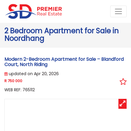
2 Bedroom Apartment for Sale in
Noordhang
Modern 2-Bedroom Apartment for Sale – Blandford
Court, North Riding
updated on Apr 20, 2026
R 750 000
WEB REF: 765112