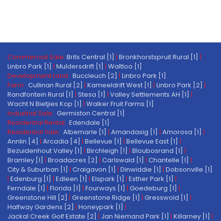
Commercial Sale:
Brits Central [1]
|
Bronkhorstspruit Rural [1]
|
Linbro Park [1]
|
Muldersdrift [1]
|
Waltloo [1]
Development Land:
Buccleuch [2]
|
Linbro Park [1]
Farm:
Cullinan Rural [2]
|
Kameeldrift West [1]
|
Linbro Park [2]
|
Randfontein Rural [1]
|
Stesa [1]
|
Valley Settlements AH [1]
|
Wacht N Bietjies Kop [1]
|
Walker Fruit Farms [1]
Industrial Sale:
Germiston Central [1]
Residential Rental:
Edendale [1]
Residential Sale:
Albemarle [1]
|
Amandasig [1]
|
Amorosa [1]
|
Annlin [4]
|
Arcadia [4]
|
Bellevue [1]
|
Bellevue East [1]
|
Bezuidenhout Valley [1]
|
Birchleigh [1]
|
Bloubosrand [1]
|
Bramley [1]
|
Broadacres [2]
|
Carlswald [1]
|
Chantelle [1]
|
City & Suburban [1]
|
Craigavon [1]
|
Dinwiddie [1]
|
Dobsonville [1]
|
Edenburg [1]
|
Edleen [1]
|
Elspark [1]
|
Esther Park [1]
|
Ferndale [1]
|
Florida [1]
|
Fourways [1]
|
Goedeburg [1]
|
Greenstone Hill [2]
|
Greenstone Ridge [1]
|
Gresswold [1]
|
Halfway Gardens [2]
|
Honeypark [1]
|
Jackal Creek Golf Estate [2]
|
Jan Niemand Park [1]
|
Killarney [1]
|