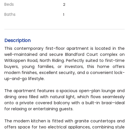
Beds
2
Baths
1
Description
This contemporary first-floor apartment is located in the
well-maintained and secure Blandford Court complex on
Witkoppen Road, North Riding. Perfectly suited to first-time
buyers, young families, or investors, this home offers
modern finishes, excellent security, and a convenient lock-
up-and-go lifestyle.
The apartment features a spacious open-plan lounge and
dining area filled with natural light, which flows seamlessly
onto a private covered balcony with a built-in braai—ideal
for relaxing or entertaining guests.
The modern kitchen is fitted with granite countertops and
offers space for two electrical appliances, combining style