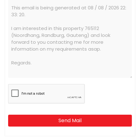
Send Mail