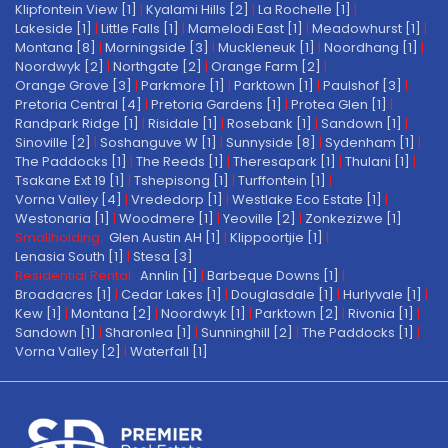
Klipfontein View [1]
|
Kyalami Hills [2]
|
La Rochelle [1]
|
Lakeside [1]
|
Little Falls [1]
|
Mamelodi East [1]
|
Meadowhurst [1]
|
Montana [8]
|
Morningside [3]
|
Muckleneuk [1]
|
Noordhang [1]
|
Noordwyk [2]
|
Northgate [2]
|
Orange Farm [2]
|
Orange Grove [3]
|
Parkmore [1]
|
Parktown [1]
|
Paulshof [3]
|
Pretoria Central [4]
|
Pretoria Gardens [1]
|
Protea Glen [1]
|
Randpark Ridge [1]
|
Risidale [1]
|
Rosebank [1]
|
Sandown [1]
|
Sinoville [2]
|
Soshanguve W [1]
|
Sunnyside [8]
|
Sydenham [1]
|
The Paddocks [1]
|
The Reeds [1]
|
Theresapark [1]
|
Thulani [1]
|
Tsakane Ext 19 [1]
|
Tshepisong [1]
|
Turffontein [1]
|
Vorna Valley [4]
|
Vrededorp [1]
|
Westlake Eco Estate [1]
|
Westonaria [1]
|
Woodmere [1]
|
Yeoville [2]
|
Zonkezizwe [1]
Smallholding:
Glen Austin AH [1]
|
Klippoortjie [1]
|
Lenasia South [1]
|
Stesa [3]
Residential Rental:
Annlin [1]
|
Barbeque Downs [1]
|
Broadacres [1]
|
Cedar Lakes [1]
|
Douglasdale [1]
|
Hurlyvale [1]
|
Kew [1]
|
Montana [2]
|
Noordwyk [1]
|
Parktown [2]
|
Rivonia [1]
|
Sandown [1]
|
Sharonlea [1]
|
Sunninghill [2]
|
The Paddocks [1]
|
Vorna Valley [2]
|
Waterfall [1]