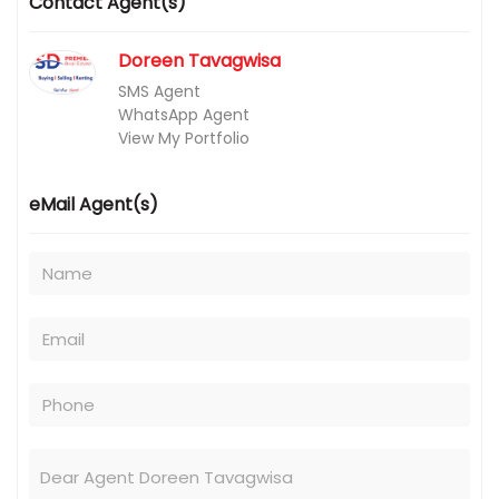
Contact Agent(s)
Doreen Tavagwisa
SMS Agent
WhatsApp Agent
View My Portfolio
eMail Agent(s)