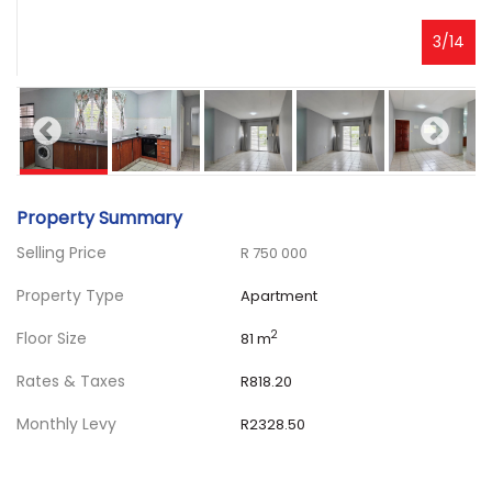
3
/
14
Property Summary
Selling Price
R 750 000
Property Type
Apartment
Floor Size
2
81 m
Rates & Taxes
R818.20
Monthly Levy
R2328.50