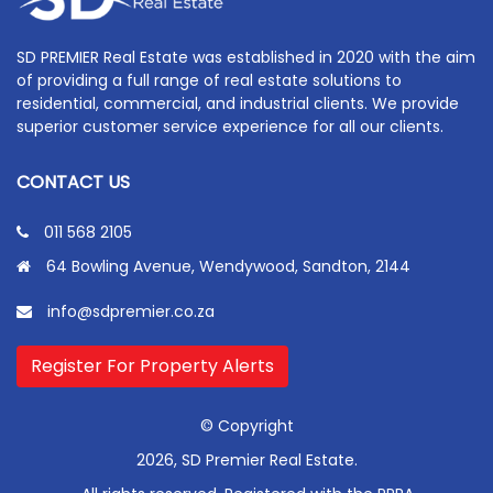
SD PREMIER Real Estate was established in 2020 with the aim
of providing a full range of real estate solutions to
residential, commercial, and industrial clients. We provide
superior customer service experience for all our clients.
CONTACT US
011 568 2105
64 Bowling Avenue, Wendywood, Sandton, 2144
info@sdpremier.co.za
Register For Property Alerts
© Copyright
2026, SD Premier Real Estate.