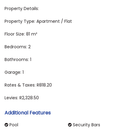
Property Details:
Property Type: Apartment / Flat
Floor Size: 81 m²
Bedrooms: 2
Bathrooms: 1
Garage: 1
Rates & Taxes: R818.20
Levies: R2,328.50
Additional Features
Pool
Security Bars