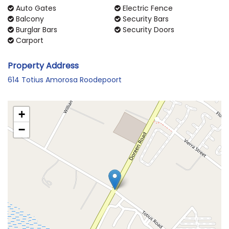
Auto Gates
Electric Fence
Balcony
Security Bars
Burglar Bars
Security Doors
Carport
Property Address
614 Totius Amorosa Roodepoort
+
−