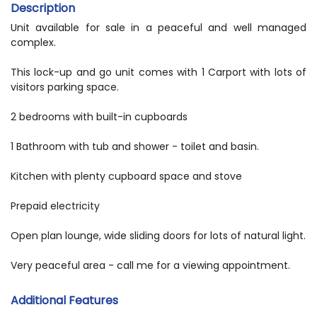
Description
Unit available for sale in a peaceful and well managed
complex.
This lock-up and go unit comes with 1 Carport with lots of
visitors parking space.
2 bedrooms with built-in cupboards
1 Bathroom with tub and shower - toilet and basin.
Kitchen with plenty cupboard space and stove
Prepaid electricity
Open plan lounge, wide sliding doors for lots of natural light.
Very peaceful area - call me for a viewing appointment.
Additional Features