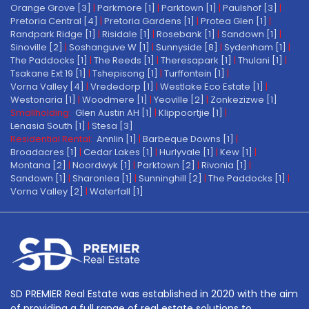
Orange Grove [3]
|
Parkmore [1]
|
Parktown [1]
|
Paulshof [3]
|
Pretoria Central [4]
|
Pretoria Gardens [1]
|
Protea Glen [1]
|
Randpark Ridge [1]
|
Risidale [1]
|
Rosebank [1]
|
Sandown [1]
|
Sinoville [2]
|
Soshanguve W [1]
|
Sunnyside [8]
|
Sydenham [1]
|
The Paddocks [1]
|
The Reeds [1]
|
Theresapark [1]
|
Thulani [1]
|
Tsakane Ext 19 [1]
|
Tshepisong [1]
|
Turffontein [1]
|
Vorna Valley [4]
|
Vrededorp [1]
|
Westlake Eco Estate [1]
|
Westonaria [1]
|
Woodmere [1]
|
Yeoville [2]
|
Zonkezizwe [1]
Smallholding:
Glen Austin AH [1]
|
Klippoortjie [1]
|
Lenasia South [1]
|
Stesa [3]
Residential Rental:
Annlin [1]
|
Barbeque Downs [1]
|
Broadacres [1]
|
Cedar Lakes [1]
|
Hurlyvale [1]
|
Kew [1]
|
Montana [2]
|
Noordwyk [1]
|
Parktown [2]
|
Rivonia [1]
|
Sandown [1]
|
Sharonlea [1]
|
Sunninghill [2]
|
The Paddocks [1]
|
Vorna Valley [2]
|
Waterfall [1]
SD PREMIER Real Estate was established in 2020 with the aim
of providing a full range of real estate solutions to