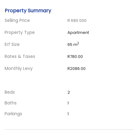
Property Summary
Selling Price
R 680 000
Property Type
Apartment
Erf Size
2
65 m
Rates & Taxes
R780.00
Monthly Levy
R2086.00
Beds
2
Baths
1
Parkings
1