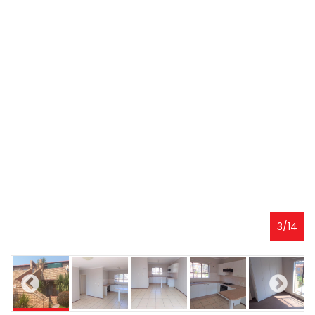
3
/
14