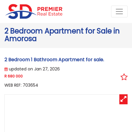
2 Bedroom Apartment for Sale in
Amorosa
2 Bedroom 1 Bathroom Apartment for sale.
updated on Jan 27, 2026
R 680 000
WEB REF: 703654