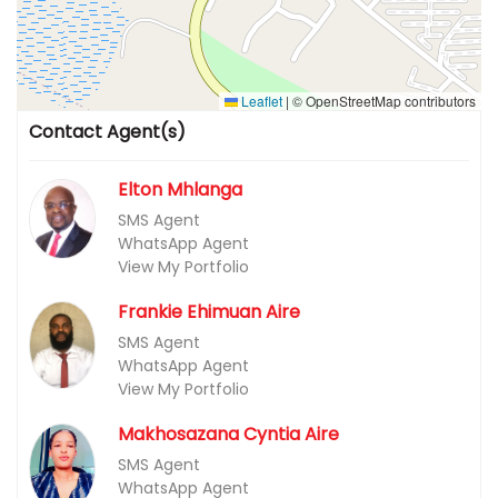
Leaflet
|
© OpenStreetMap contributors
Contact Agent(s)
Elton Mhlanga
SMS Agent
WhatsApp Agent
View My Portfolio
Frankie Ehimuan Aire
SMS Agent
WhatsApp Agent
View My Portfolio
Makhosazana Cyntia Aire
SMS Agent
WhatsApp Agent