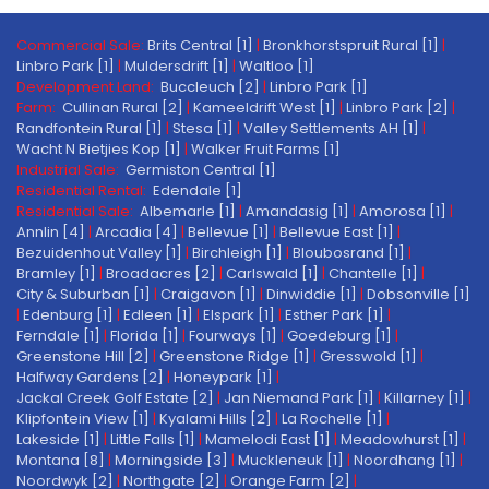
Commercial Sale:
Brits Central [1]
|
Bronkhorstspruit Rural [1]
|
Linbro Park [1]
|
Muldersdrift [1]
|
Waltloo [1]
Development Land:
Buccleuch [2]
|
Linbro Park [1]
Farm:
Cullinan Rural [2]
|
Kameeldrift West [1]
|
Linbro Park [2]
|
Randfontein Rural [1]
|
Stesa [1]
|
Valley Settlements AH [1]
|
Wacht N Bietjies Kop [1]
|
Walker Fruit Farms [1]
Industrial Sale:
Germiston Central [1]
Residential Rental:
Edendale [1]
Residential Sale:
Albemarle [1]
|
Amandasig [1]
|
Amorosa [1]
|
Annlin [4]
|
Arcadia [4]
|
Bellevue [1]
|
Bellevue East [1]
|
Bezuidenhout Valley [1]
|
Birchleigh [1]
|
Bloubosrand [1]
|
Bramley [1]
|
Broadacres [2]
|
Carlswald [1]
|
Chantelle [1]
|
City & Suburban [1]
|
Craigavon [1]
|
Dinwiddie [1]
|
Dobsonville [1]
|
Edenburg [1]
|
Edleen [1]
|
Elspark [1]
|
Esther Park [1]
|
Ferndale [1]
|
Florida [1]
|
Fourways [1]
|
Goedeburg [1]
|
Greenstone Hill [2]
|
Greenstone Ridge [1]
|
Gresswold [1]
|
Halfway Gardens [2]
|
Honeypark [1]
|
Jackal Creek Golf Estate [2]
|
Jan Niemand Park [1]
|
Killarney [1]
|
Klipfontein View [1]
|
Kyalami Hills [2]
|
La Rochelle [1]
|
Lakeside [1]
|
Little Falls [1]
|
Mamelodi East [1]
|
Meadowhurst [1]
|
Montana [8]
|
Morningside [3]
|
Muckleneuk [1]
|
Noordhang [1]
|
Noordwyk [2]
|
Northgate [2]
|
Orange Farm [2]
|