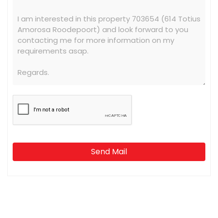
Send Mail