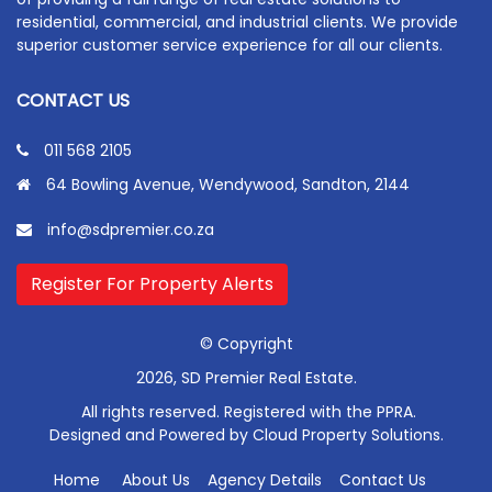
residential, commercial, and industrial clients. We provide
superior customer service experience for all our clients.
CONTACT US
011 568 2105
64 Bowling Avenue, Wendywood, Sandton, 2144
info@sdpremier.co.za
Register For Property Alerts
© Copyright
2026, SD Premier Real Estate.
All rights reserved. Registered with the PPRA.
Designed and Powered by
Cloud Property Solutions.
Home
About Us
Agency Details
Contact Us