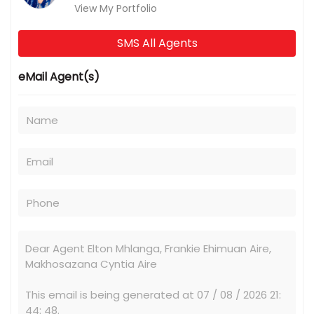
View My Portfolio
SMS All Agents
eMail Agent(s)