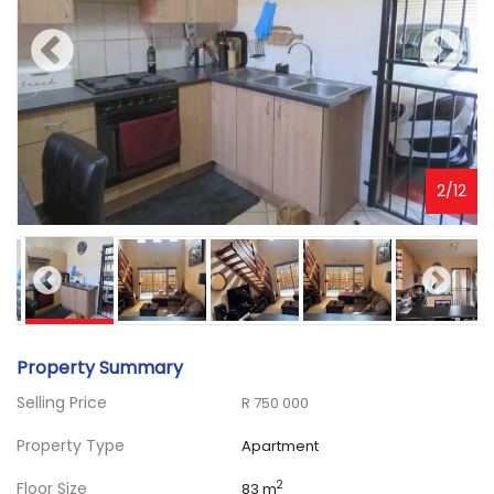
3
/
12
Property Summary
Selling Price
R 750 000
Property Type
Apartment
Floor Size
2
83 m