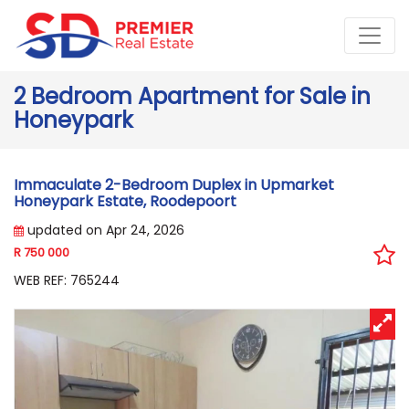
2 Bedroom Apartment for Sale in
Honeypark
Immaculate 2-Bedroom Duplex in Upmarket
Honeypark Estate, Roodepoort
updated on Apr 24, 2026
R 750 000
WEB REF: 765244