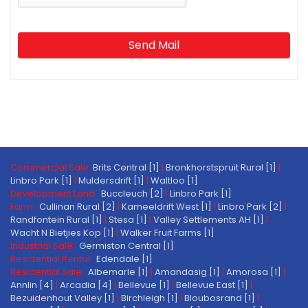
Send Mail
Commercial Sale:
Brits Central [1]
|
Bronkhorstspruit Rural [1]
|
Linbro Park [1]
|
Muldersdrift [1]
|
Waltloo [1]
Development Land:
Buccleuch [2]
|
Linbro Park [1]
Farm:
Cullinan Rural [2]
|
Kameeldrift West [1]
|
Linbro Park [2]
|
Randfontein Rural [1]
|
Stesa [1]
|
Valley Settlements AH [1]
|
Wacht N Bietjies Kop [1]
|
Walker Fruit Farms [1]
Industrial Sale:
Germiston Central [1]
Residential Rental:
Edendale [1]
Residential Sale:
Albemarle [1]
|
Amandasig [1]
|
Amorosa [1]
|
Annlin [4]
|
Arcadia [4]
|
Bellevue [1]
|
Bellevue East [1]
|
Bezuidenhout Valley [1]
|
Birchleigh [1]
|
Bloubosrand [1]
|