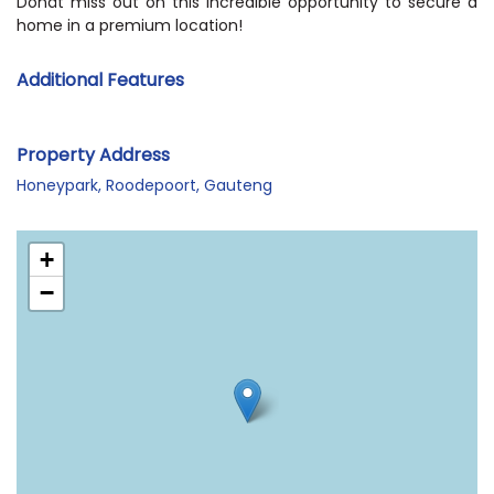
Donât miss out on this incredible opportunity to secure a
home in a premium location!
Additional Features
Property Address
Honeypark, Roodepoort, Gauteng
+
−