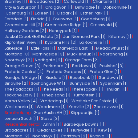
Bramley [1]
|
Broadacres [2]
|
Carlswald [1]
|
Chantelle [1]
|
City & Suburban [1]
|
Craigavon [1]
|
Dinwiddie [1]
|
Dobsonville [1]
|
Edenburg [1]
|
Edleen [1]
|
Elspark [1]
|
Esther Park [1]
|
Ferndale [1]
|
Florida [1]
|
Fourways [1]
|
Goedeburg [1]
|
Greenstone Hill [2]
|
Greenstone Ridge [1]
|
Gresswold [1]
|
Halfway Gardens [2]
|
Honeypark [1]
|
Jackal Creek Golf Estate [2]
|
Jan Niemand Park [1]
|
Killarney [1]
|
Klipfontein View [1]
|
Kyalami Hills [2]
|
La Rochelle [1]
|
Lakeside [1]
|
Little Falls [1]
|
Mamelodi East [1]
|
Meadowhurst [1]
|
Montana [8]
|
Morningside [3]
|
Muckleneuk [1]
|
Noordhang [1]
|
Noordwyk [2]
|
Northgate [2]
|
Orange Farm [2]
|
Orange Grove [3]
|
Parkmore [1]
|
Parktown [1]
|
Paulshof [3]
|
Pretoria Central [4]
|
Pretoria Gardens [1]
|
Protea Glen [1]
|
Randpark Ridge [1]
|
Risidale [1]
|
Rosebank [1]
|
Sandown [1]
|
Sinoville [2]
|
Soshanguve W [1]
|
Sunnyside [8]
|
Sydenham [1]
|
The Paddocks [1]
|
The Reeds [1]
|
Theresapark [1]
|
Thulani [1]
|
Tsakane Ext 19 [1]
|
Tshepisong [1]
|
Turffontein [1]
|
Vorna Valley [4]
|
Vrededorp [1]
|
Westlake Eco Estate [1]
|
Westonaria [1]
|
Woodmere [1]
|
Yeoville [2]
|
Zonkezizwe [1]
Smallholding:
Glen Austin AH [1]
|
Klippoortjie [1]
|
Lenasia South [1]
|
Stesa [3]
Residential Rental:
Annlin [1]
|
Barbeque Downs [1]
|
Broadacres [1]
|
Cedar Lakes [1]
|
Hurlyvale [1]
|
Kew [1]
|
Montana [2]
|
Noordwyk [1]
|
Parktown [2]
|
Rivonia [1]
|