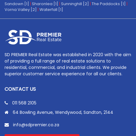
Sandown [1]
|
Sharonlea [1]
|
Sunninghill [2]
|
The Paddocks [1]
|
Vorna Valley [2]
|
Waterfall [1]
SD PREMIER Real Estate was established in 2020 with the aim
of providing a full range of real estate solutions to
residential, commercial, and industrial clients. We provide
superior customer service experience for all our clients.
CONTACT US
011 568 2105
64 Bowling Avenue, Wendywood, Sandton, 2144
info@sdpremier.co.za