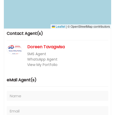
Leaflet
|
© OpenStreetMap contributors
Contact Agent(s)
Doreen Tavagwisa
SMS Agent
WhatsApp Agent
View My Portfolio
eMail Agent(s)