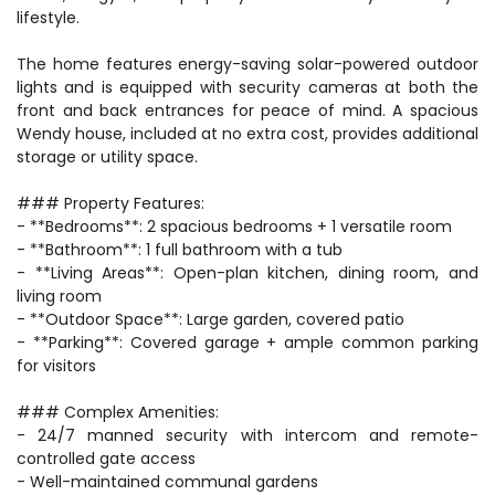
lifestyle.
The home features energy-saving solar-powered outdoor
lights and is equipped with security cameras at both the
front and back entrances for peace of mind. A spacious
Wendy house, included at no extra cost, provides additional
storage or utility space.
### Property Features:
- **Bedrooms**: 2 spacious bedrooms + 1 versatile room
- **Bathroom**: 1 full bathroom with a tub
- **Living Areas**: Open-plan kitchen, dining room, and
living room
- **Outdoor Space**: Large garden, covered patio
- **Parking**: Covered garage + ample common parking
for visitors
### Complex Amenities:
- 24/7 manned security with intercom and remote-
controlled gate access
- Well-maintained communal gardens