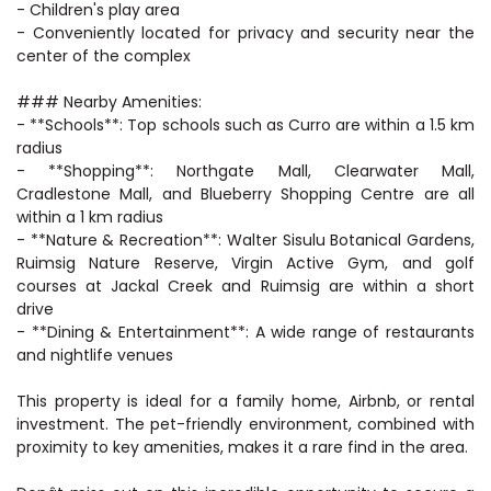
- Children's play area
- Conveniently located for privacy and security near the
center of the complex
### Nearby Amenities:
- **Schools**: Top schools such as Curro are within a 1.5 km
radius
- **Shopping**: Northgate Mall, Clearwater Mall,
Cradlestone Mall, and Blueberry Shopping Centre are all
within a 1 km radius
- **Nature & Recreation**: Walter Sisulu Botanical Gardens,
Ruimsig Nature Reserve, Virgin Active Gym, and golf
courses at Jackal Creek and Ruimsig are within a short
drive
- **Dining & Entertainment**: A wide range of restaurants
and nightlife venues
This property is ideal for a family home, Airbnb, or rental
investment. The pet-friendly environment, combined with
proximity to key amenities, makes it a rare find in the area.