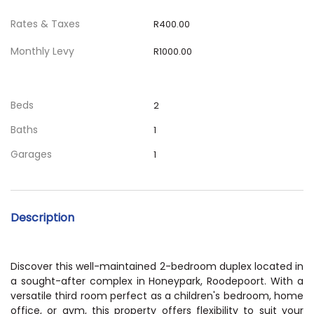
Rates & Taxes
R400.00
Monthly Levy
R1000.00
Beds
2
Baths
1
Garages
1
Description
Discover this well-maintained 2-bedroom duplex located in
a sought-after complex in Honeypark, Roodepoort. With a
versatile third room perfect as a children's bedroom, home
office, or gym, this property offers flexibility to suit your