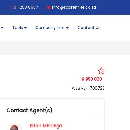
011 258 8657
info@sdpremier.co.za
Tools
Company Info
Contact Us
R 950 000
WEB REF: 700723
Contact Agent(s)
Elton Mhlanga