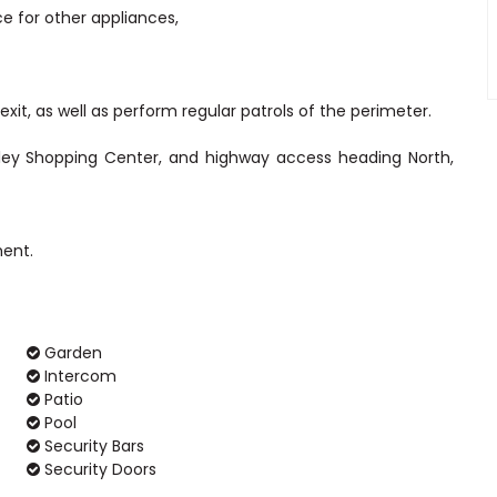
ce for other appliances,
xit, as well as perform regular patrols of the perimeter.
lley Shopping Center, and highway access heading North,
Garden
Intercom
Patio
Pool
Security Bars
Security Doors