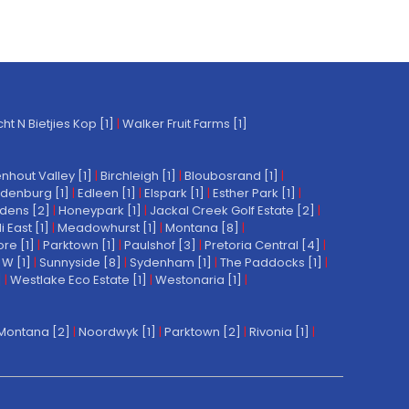
t N Bietjies Kop [1]
|
Walker Fruit Farms [1]
nhout Valley [1]
|
Birchleigh [1]
|
Bloubosrand [1]
|
denburg [1]
|
Edleen [1]
|
Elspark [1]
|
Esther Park [1]
|
dens [2]
|
Honeypark [1]
|
Jackal Creek Golf Estate [2]
|
East [1]
|
Meadowhurst [1]
|
Montana [8]
|
re [1]
|
Parktown [1]
|
Paulshof [3]
|
Pretoria Central [4]
|
W [1]
|
Sunnyside [8]
|
Sydenham [1]
|
The Paddocks [1]
|
]
|
Westlake Eco Estate [1]
|
Westonaria [1]
|
Montana [2]
|
Noordwyk [1]
|
Parktown [2]
|
Rivonia [1]
|