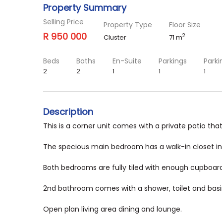
Property Summary
Selling Price
Property Type
Floor Size
R 950 000
2
Cluster
71 m
Beds
Baths
En-Suite
Parkings
Parki
2
2
1
1
1
Description
This is a corner unit comes with a private patio th
The specious main bedroom has a walk-in closet in
Both bedrooms are fully tiled with enough cupboar
2nd bathroom comes with a shower, toilet and basi
Open plan living area dining and lounge.