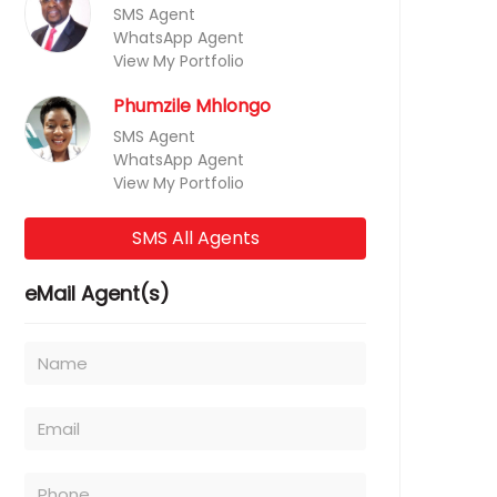
SMS Agent
WhatsApp Agent
View My Portfolio
Phumzile Mhlongo
SMS Agent
WhatsApp Agent
View My Portfolio
SMS All Agents
eMail Agent(s)