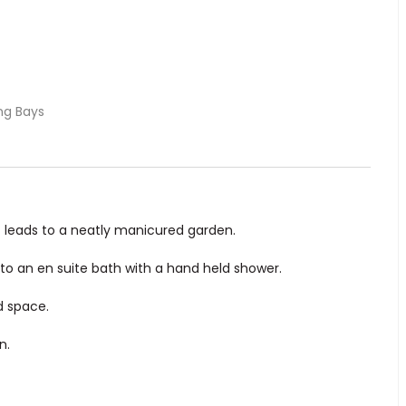
ng Bays
at leads to a neatly manicured garden.
to an en suite bath with a hand held shower.
d space.
n.