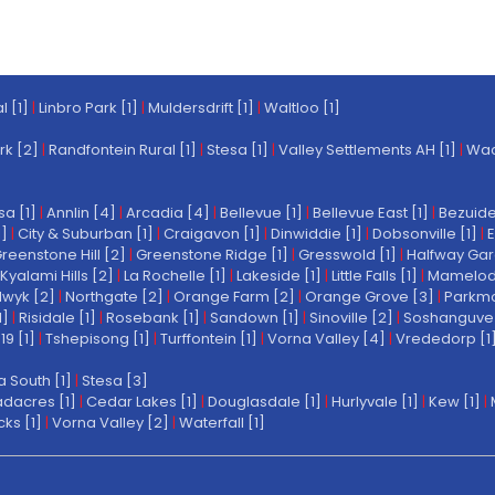
l [1]
|
Linbro Park [1]
|
Muldersdrift [1]
|
Waltloo [1]
rk [2]
|
Randfontein Rural [1]
|
Stesa [1]
|
Valley Settlements AH [1]
|
Wach
a [1]
|
Annlin [4]
|
Arcadia [4]
|
Bellevue [1]
|
Bellevue East [1]
|
Bezuide
1]
|
City & Suburban [1]
|
Craigavon [1]
|
Dinwiddie [1]
|
Dobsonville [1]
|
E
reenstone Hill [2]
|
Greenstone Ridge [1]
|
Gresswold [1]
|
Halfway Gar
Kyalami Hills [2]
|
La Rochelle [1]
|
Lakeside [1]
|
Little Falls [1]
|
Mamelodi 
wyk [2]
|
Northgate [2]
|
Orange Farm [2]
|
Orange Grove [3]
|
Parkmo
1]
|
Risidale [1]
|
Rosebank [1]
|
Sandown [1]
|
Sinoville [2]
|
Soshanguve 
19 [1]
|
Tshepisong [1]
|
Turffontein [1]
|
Vorna Valley [4]
|
Vrededorp [1
a South [1]
|
Stesa [3]
dacres [1]
|
Cedar Lakes [1]
|
Douglasdale [1]
|
Hurlyvale [1]
|
Kew [1]
|
ks [1]
|
Vorna Valley [2]
|
Waterfall [1]