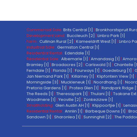
Commercial Sale:
Brits Central [1]
|
Bronkhorstspruit Rura
Development Land:
Buccleuch [2]
|
Linbro Park [1]
Farm:
Cullinan Rural [2]
|
Kameeldrift West [1]
|
Linbro Pa
Industrial Sale:
Germiston Central [1]
Residential Rental:
Edendale [1]
Residential Sale:
Albemarle [1]
|
Amandasig [1]
|
Amoros
Bramley [1]
|
Broadacres [2]
|
Carlswald [1]
|
Chantelle [
Ferndale [1]
|
Florida [1]
|
Fourways [1]
|
Goedeburg [1]
|
G
Jan Niemand Park [1]
|
Killarney [1]
|
Klipfontein View [1]
|
Morningside [3]
|
Muckleneuk [1]
|
Noordhang [1]
|
Noord
Pretoria Gardens [1]
|
Protea Glen [1]
|
Randpark Ridge [
The Reeds [1]
|
Theresapark [1]
|
Thulani [1]
|
Tsakane Ext 
Woodmere [1]
|
Yeoville [2]
|
Zonkezizwe [1]
Smallholding:
Glen Austin AH [1]
|
Klippoortjie [1]
|
Lenasi
Residential Rental:
Annlin [1]
|
Barbeque Downs [1]
|
Broa
Sandown [1]
|
Sharonlea [1]
|
Sunninghill [2]
|
The Paddoc