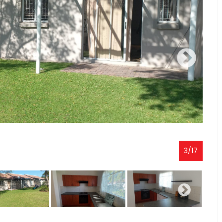
3
/
17