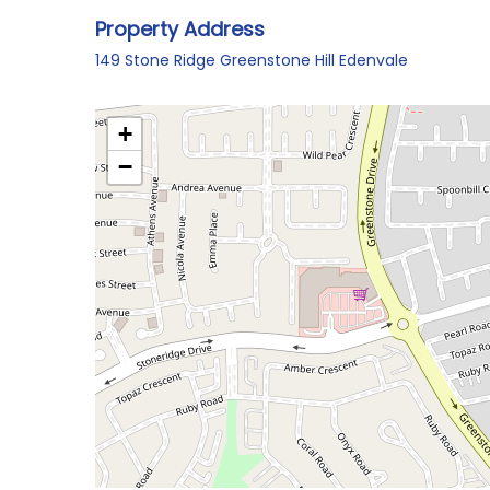
Property Address
149 Stone Ridge Greenstone Hill Edenvale
+
−