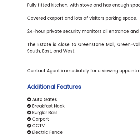
Fully fitted kitchen, with stove and has enough spa
Covered carport and lots of visitors parking space.
24-hour private security monitors all entrance and e
The Estate is close to Greenstone Mall, Green-va
South, East, and West.
Additional Features
Auto Gates
Breakfast Nook
Burglar Bars
Carport
CCTV
Electric Fence