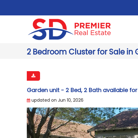
2 Bedroom Cluster for Sale in 
Garden unit - 2 Bed, 2 Bath available for
updated on Jun 10, 2026