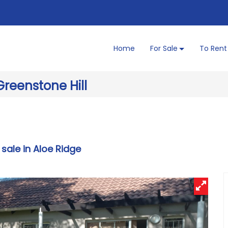
Home
For Sale
To Rent
Greenstone Hill
 sale in Aloe Ridge