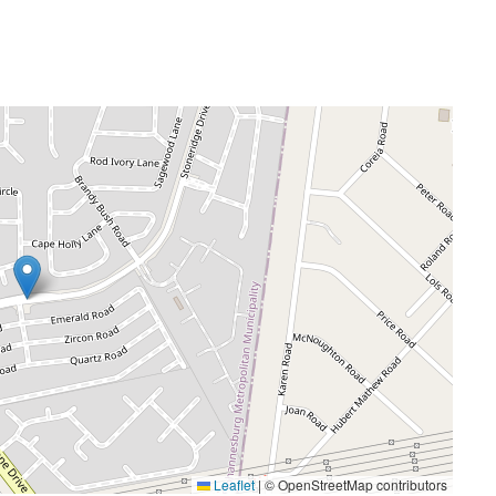
Leaflet
|
© OpenStreetMap contributors