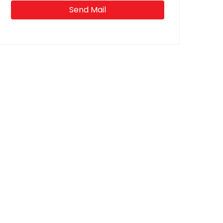
Send Mail