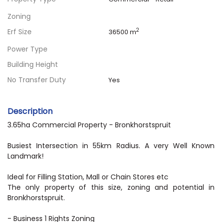
Zoning
Erf Size
2
36500 m
Power Type
Building Height
No Transfer Duty
Yes
Description
3.65ha Commercial Property - Bronkhorstspruit
Busiest Intersection in 55km Radius. A very Well Known
Landmark!
Ideal for Filling Station, Mall or Chain Stores etc
The only property of this size, zoning and potential in
Bronkhorstspruit.
- Business 1 Rights Zoning