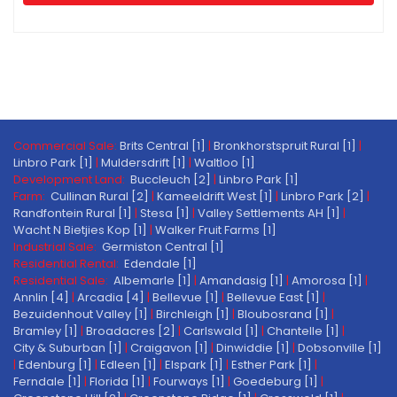
Commercial Sale:
Brits Central [1]
|
Bronkhorstspruit Rural [1]
|
Linbro Park [1]
|
Muldersdrift [1]
|
Waltloo [1]
Development Land:
Buccleuch [2]
|
Linbro Park [1]
Farm:
Cullinan Rural [2]
|
Kameeldrift West [1]
|
Linbro Park [2]
|
Randfontein Rural [1]
|
Stesa [1]
|
Valley Settlements AH [1]
|
Wacht N Bietjies Kop [1]
|
Walker Fruit Farms [1]
Industrial Sale:
Germiston Central [1]
Residential Rental:
Edendale [1]
Residential Sale:
Albemarle [1]
|
Amandasig [1]
|
Amorosa [1]
|
Annlin [4]
|
Arcadia [4]
|
Bellevue [1]
|
Bellevue East [1]
|
Bezuidenhout Valley [1]
|
Birchleigh [1]
|
Bloubosrand [1]
|
Bramley [1]
|
Broadacres [2]
|
Carlswald [1]
|
Chantelle [1]
|
City & Suburban [1]
|
Craigavon [1]
|
Dinwiddie [1]
|
Dobsonville [1]
|
Edenburg [1]
|
Edleen [1]
|
Elspark [1]
|
Esther Park [1]
|
Ferndale [1]
|
Florida [1]
|
Fourways [1]
|
Goedeburg [1]
|