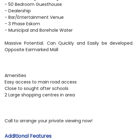
- 50 Bedroom Guesthouse
- Dealership
- Bar/Entertainment Venue
- 3 Phase Eskom
- Municipal and Borehole Water
Massive Potential. Can Quickly and Easily be developed.
Opposite Earmarked Mall
Amenities
Easy access to main road access
Close to sought after schools
2 Large shopping centres in area
Call to arrange your private viewing now!
Additional Features