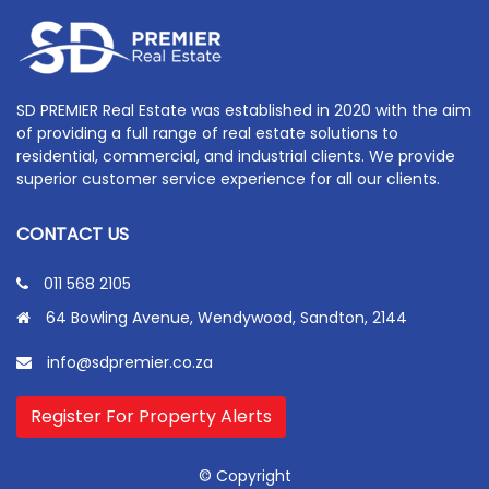
SD PREMIER Real Estate was established in 2020 with the aim
of providing a full range of real estate solutions to
residential, commercial, and industrial clients. We provide
superior customer service experience for all our clients.
CONTACT US
011 568 2105
64 Bowling Avenue, Wendywood, Sandton, 2144
info@sdpremier.co.za
Register For Property Alerts
© Copyright