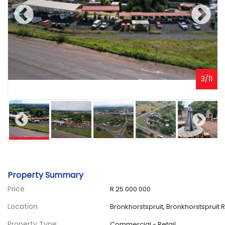
3
/
11
Property Summary
Price
R 25 000 000
Location
Bronkhorstspruit, Bronkhorstspruit R
Property Type
Commercial - Retail