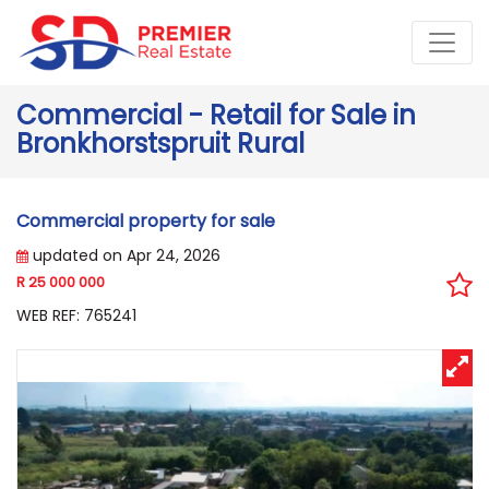
Commercial - Retail for Sale in
Bronkhorstspruit Rural
Commercial property for sale
updated on Apr 24, 2026
R 25 000 000
WEB REF: 765241