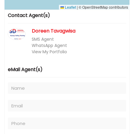
Leaflet
|
© OpenStreetMap contributors
Contact Agent(s)
Doreen Tavagwisa
SMS Agent
WhatsApp Agent
View My Portfolio
eMail Agent(s)