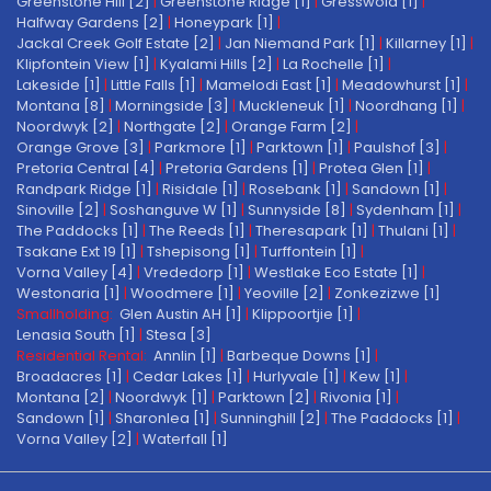
Greenstone Hill [2]
|
Greenstone Ridge [1]
|
Gresswold [1]
|
Halfway Gardens [2]
|
Honeypark [1]
|
Jackal Creek Golf Estate [2]
|
Jan Niemand Park [1]
|
Killarney [1]
|
Klipfontein View [1]
|
Kyalami Hills [2]
|
La Rochelle [1]
|
Lakeside [1]
|
Little Falls [1]
|
Mamelodi East [1]
|
Meadowhurst [1]
|
Montana [8]
|
Morningside [3]
|
Muckleneuk [1]
|
Noordhang [1]
|
Noordwyk [2]
|
Northgate [2]
|
Orange Farm [2]
|
Orange Grove [3]
|
Parkmore [1]
|
Parktown [1]
|
Paulshof [3]
|
Pretoria Central [4]
|
Pretoria Gardens [1]
|
Protea Glen [1]
|
Randpark Ridge [1]
|
Risidale [1]
|
Rosebank [1]
|
Sandown [1]
|
Sinoville [2]
|
Soshanguve W [1]
|
Sunnyside [8]
|
Sydenham [1]
|
The Paddocks [1]
|
The Reeds [1]
|
Theresapark [1]
|
Thulani [1]
|
Tsakane Ext 19 [1]
|
Tshepisong [1]
|
Turffontein [1]
|
Vorna Valley [4]
|
Vrededorp [1]
|
Westlake Eco Estate [1]
|
Westonaria [1]
|
Woodmere [1]
|
Yeoville [2]
|
Zonkezizwe [1]
Smallholding:
Glen Austin AH [1]
|
Klippoortjie [1]
|
Lenasia South [1]
|
Stesa [3]
Residential Rental:
Annlin [1]
|
Barbeque Downs [1]
|
Broadacres [1]
|
Cedar Lakes [1]
|
Hurlyvale [1]
|
Kew [1]
|
Montana [2]
|
Noordwyk [1]
|
Parktown [2]
|
Rivonia [1]
|
Sandown [1]
|
Sharonlea [1]
|
Sunninghill [2]
|
The Paddocks [1]
|
Vorna Valley [2]
|
Waterfall [1]