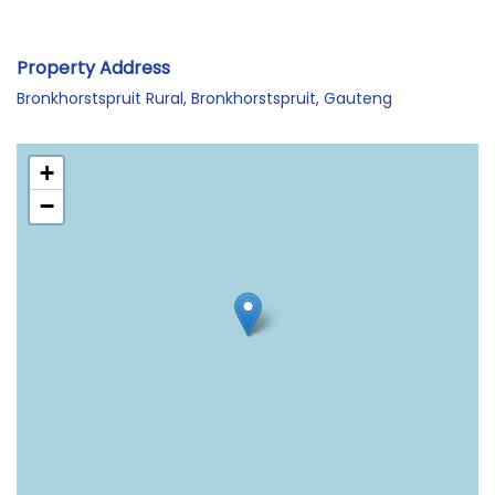
Property Address
Bronkhorstspruit Rural, Bronkhorstspruit, Gauteng
+
−