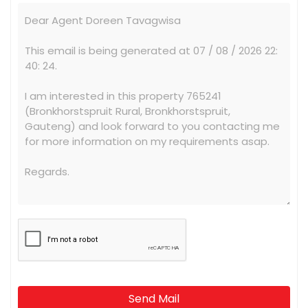
Send Mail