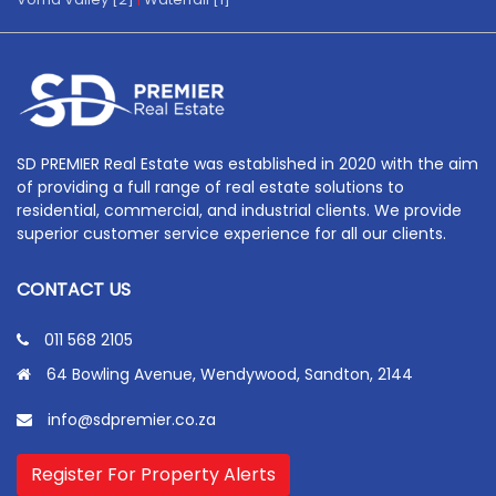
SD PREMIER Real Estate was established in 2020 with the aim
of providing a full range of real estate solutions to
residential, commercial, and industrial clients. We provide
superior customer service experience for all our clients.
CONTACT US
011 568 2105
64 Bowling Avenue, Wendywood, Sandton, 2144
info@sdpremier.co.za
Register For Property Alerts