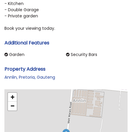
- Kitchen
- Double Garage
- Private garden
Book your viewing today.
Additional Features
Garden
Security Bars
Property Address
Annlin, Pretoria, Gauteng
+
−