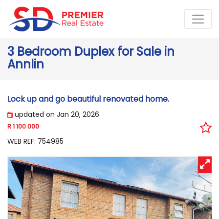
3 Bedroom Duplex for Sale in
Annlin
Lock up and go beautiful renovated home.
updated on Jan 20, 2026
R 1 100 000
WEB REF: 754985