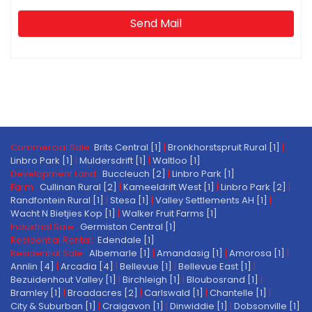
Send Mail
Commercial Sale:
Brits Central [1]
|
Bronkhorstspruit Rural [1]
|
Linbro Park [1]
|
Muldersdrift [1]
|
Waltloo [1]
Development Land:
Buccleuch [2]
|
Linbro Park [1]
Farm:
Cullinan Rural [2]
|
Kameeldrift West [1]
|
Linbro Park [2]
|
Randfontein Rural [1]
|
Stesa [1]
|
Valley Settlements AH [1]
|
Wacht N Bietjies Kop [1]
|
Walker Fruit Farms [1]
Industrial Sale:
Germiston Central [1]
Residential Rental:
Edendale [1]
Residential Sale:
Albemarle [1]
|
Amandasig [1]
|
Amorosa [1]
|
Annlin [4]
|
Arcadia [4]
|
Bellevue [1]
|
Bellevue East [1]
|
Bezuidenhout Valley [1]
|
Birchleigh [1]
|
Bloubosrand [1]
|
Bramley [1]
|
Broadacres [2]
|
Carlswald [1]
|
Chantelle [1]
|
City & Suburban [1]
|
Craigavon [1]
|
Dinwiddie [1]
|
Dobsonville [1]