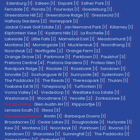
|
Edenburg [1]
|
Edleen [1]
|
Elspark [1]
|
Esther Park [1]
|
Ferndale [1]
|
Florida [1]
|
Fourways [1]
|
Goedeburg [1]
|
Greenstone Hill [2]
|
Greenstone Ridge [1]
|
Gresswold [1]
|
Halfway Gardens [2]
|
Honeypark [1]
|
Jackal Creek Golf Estate [2]
|
Jan Niemand Park [1]
|
Killarney [1]
|
Klipfontein View [1]
|
Kyalami Hills [2]
|
La Rochelle [1]
|
Lakeside [1]
|
Little Falls [1]
|
Mamelodi East [1]
|
Meadowhurst [1]
|
Montana [8]
|
Morningside [3]
|
Muckleneuk [1]
|
Noordhang [1]
|
Noordwyk [2]
|
Northgate [2]
|
Orange Farm [2]
|
Orange Grove [3]
|
Parkmore [1]
|
Parktown [1]
|
Paulshof [3]
|
Pretoria Central [4]
|
Pretoria Gardens [1]
|
Protea Glen [1]
|
Randpark Ridge [1]
|
Risidale [1]
|
Rosebank [1]
|
Sandown [1]
|
Sinoville [2]
|
Soshanguve W [1]
|
Sunnyside [8]
|
Sydenham [1]
|
The Paddocks [1]
|
The Reeds [1]
|
Theresapark [1]
|
Thulani [1]
|
Tsakane Ext 19 [1]
|
Tshepisong [1]
|
Turffontein [1]
|
Vorna Valley [4]
|
Vrededorp [1]
|
Westlake Eco Estate [1]
|
Westonaria [1]
|
Woodmere [1]
|
Yeoville [2]
|
Zonkezizwe [1]
Smallholding:
Glen Austin AH [1]
|
Klippoortjie [1]
|
Lenasia South [1]
|
Stesa [3]
Residential Rental:
Annlin [1]
|
Barbeque Downs [1]
|
Broadacres [1]
|
Cedar Lakes [1]
|
Douglasdale [1]
|
Hurlyvale [1]
|
Kew [1]
|
Montana [2]
|
Noordwyk [1]
|
Parktown [2]
|
Rivonia [1]
|
Sandown [1]
|
Sharonlea [1]
|
Sunninghill [2]
|
The Paddocks [1]
|
Vorna Valley [2]
|
Waterfall [1]