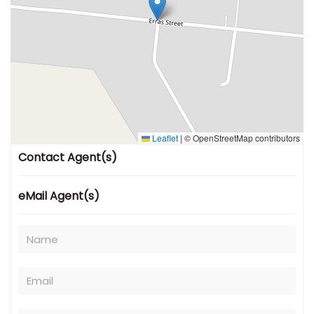
Leaflet
|
© OpenStreetMap contributors
Contact Agent(s)
eMail Agent(s)