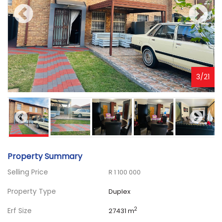
3
/
21
Property Summary
Selling Price
R 1 100 000
Property Type
Duplex
Erf Size
2
27431 m