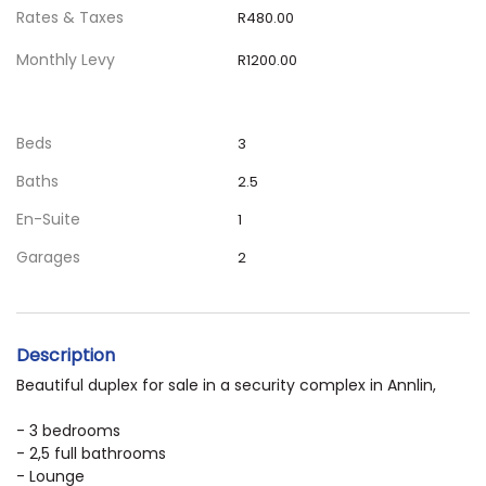
Rates & Taxes
R480.00
Monthly Levy
R1200.00
Beds
3
Baths
2.5
En-Suite
1
Garages
2
Description
Beautiful duplex for sale in a security complex in Annlin,
- 3 bedrooms
- 2,5 full bathrooms
- Lounge