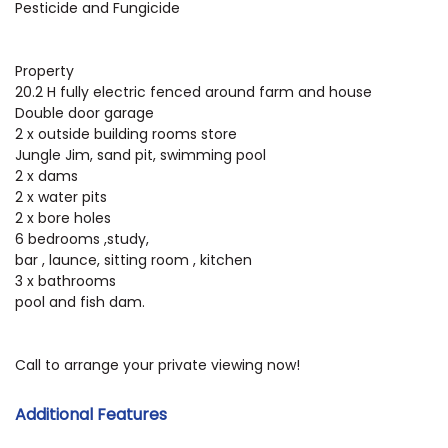
Pesticide and Fungicide
Property
20.2 H fully electric fenced around farm and house
Double door garage
2 x outside building rooms store
Jungle Jim, sand pit, swimming pool
2 x dams
2 x water pits
2 x bore holes
6 bedrooms ,study,
bar , launce, sitting room , kitchen
3 x bathrooms
pool and fish dam.
Call to arrange your private viewing now!
Additional Features