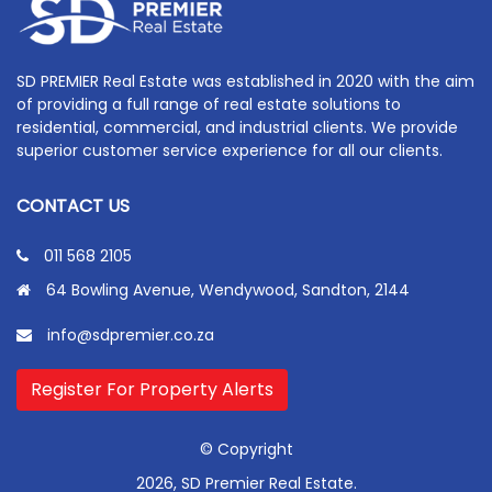
SD PREMIER Real Estate was established in 2020 with the aim
of providing a full range of real estate solutions to
residential, commercial, and industrial clients. We provide
superior customer service experience for all our clients.
CONTACT US
011 568 2105
64 Bowling Avenue, Wendywood, Sandton, 2144
info@sdpremier.co.za
Register For Property Alerts
© Copyright
2026, SD Premier Real Estate.