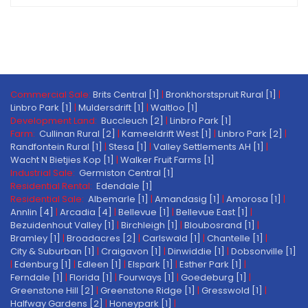
Commercial Sale:
Brits Central [1]
|
Bronkhorstspruit Rural [1]
|
Linbro Park [1]
|
Muldersdrift [1]
|
Waltloo [1]
Development Land:
Buccleuch [2]
|
Linbro Park [1]
Farm:
Cullinan Rural [2]
|
Kameeldrift West [1]
|
Linbro Park [2]
|
Randfontein Rural [1]
|
Stesa [1]
|
Valley Settlements AH [1]
|
Wacht N Bietjies Kop [1]
|
Walker Fruit Farms [1]
Industrial Sale:
Germiston Central [1]
Residential Rental:
Edendale [1]
Residential Sale:
Albemarle [1]
|
Amandasig [1]
|
Amorosa [1]
|
Annlin [4]
|
Arcadia [4]
|
Bellevue [1]
|
Bellevue East [1]
|
Bezuidenhout Valley [1]
|
Birchleigh [1]
|
Bloubosrand [1]
|
Bramley [1]
|
Broadacres [2]
|
Carlswald [1]
|
Chantelle [1]
|
City & Suburban [1]
|
Craigavon [1]
|
Dinwiddie [1]
|
Dobsonville [1]
|
Edenburg [1]
|
Edleen [1]
|
Elspark [1]
|
Esther Park [1]
|
Ferndale [1]
|
Florida [1]
|
Fourways [1]
|
Goedeburg [1]
|
Greenstone Hill [2]
|
Greenstone Ridge [1]
|
Gresswold [1]
|
Halfway Gardens [2]
|
Honeypark [1]
|