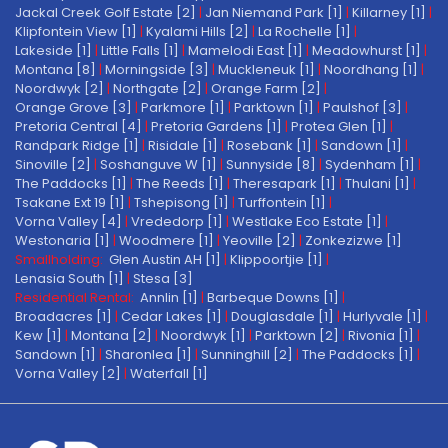
Jackal Creek Golf Estate [2]
|
Jan Niemand Park [1]
|
Killarney [1]
|
Klipfontein View [1]
|
Kyalami Hills [2]
|
La Rochelle [1]
|
Lakeside [1]
|
Little Falls [1]
|
Mamelodi East [1]
|
Meadowhurst [1]
|
Montana [8]
|
Morningside [3]
|
Muckleneuk [1]
|
Noordhang [1]
|
Noordwyk [2]
|
Northgate [2]
|
Orange Farm [2]
|
Orange Grove [3]
|
Parkmore [1]
|
Parktown [1]
|
Paulshof [3]
|
Pretoria Central [4]
|
Pretoria Gardens [1]
|
Protea Glen [1]
|
Randpark Ridge [1]
|
Risidale [1]
|
Rosebank [1]
|
Sandown [1]
|
Sinoville [2]
|
Soshanguve W [1]
|
Sunnyside [8]
|
Sydenham [1]
|
The Paddocks [1]
|
The Reeds [1]
|
Theresapark [1]
|
Thulani [1]
|
Tsakane Ext 19 [1]
|
Tshepisong [1]
|
Turffontein [1]
|
Vorna Valley [4]
|
Vrededorp [1]
|
Westlake Eco Estate [1]
|
Westonaria [1]
|
Woodmere [1]
|
Yeoville [2]
|
Zonkezizwe [1]
Smallholding:
Glen Austin AH [1]
|
Klippoortjie [1]
|
Lenasia South [1]
|
Stesa [3]
Residential Rental:
Annlin [1]
|
Barbeque Downs [1]
|
Broadacres [1]
|
Cedar Lakes [1]
|
Douglasdale [1]
|
Hurlyvale [1]
|
Kew [1]
|
Montana [2]
|
Noordwyk [1]
|
Parktown [2]
|
Rivonia [1]
|
Sandown [1]
|
Sharonlea [1]
|
Sunninghill [2]
|
The Paddocks [1]
|
Vorna Valley [2]
|
Waterfall [1]