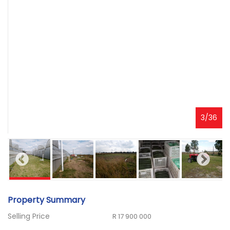
3
/
36
Property Summary
Selling Price
R 17 900 000