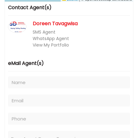
Contact Agent(s)
Doreen Tavagwisa
SMS Agent
WhatsApp Agent
View My Portfolio
eMail Agent(s)