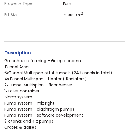
Property Type
Farm
Erf Size
2
200000 m
Description
Greenhouse farming - Going concern
Tunnel Area
6xTunnel Multispan off 4 tunnels (24 tunnels in total)
4xTunnel Multispan - Heater ( Radiators)
2xTunnel Multisplan - floor heater
1xToilet container
Alarm system
Pump system - mix right
Pump system - diaphragm pumps
Pump system - software development
3 x tanks and 4 x pumps
Crates & trollies