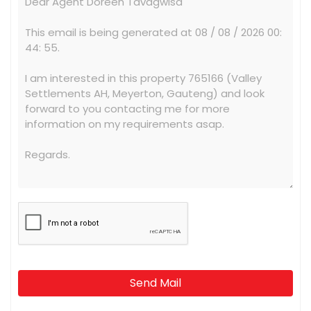
Send Mail