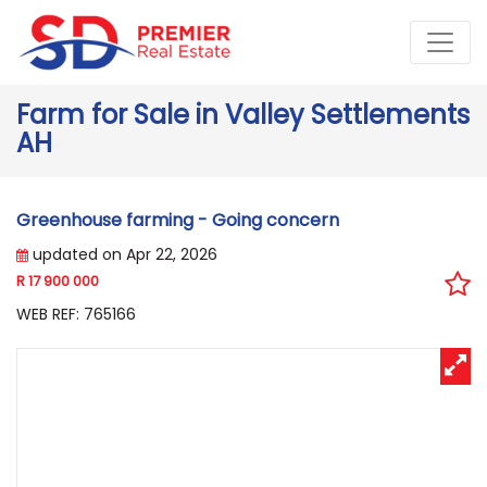
Farm for Sale in Valley Settlements
AH
Greenhouse farming - Going concern
updated on Apr 22, 2026
R 17 900 000
WEB REF: 765166