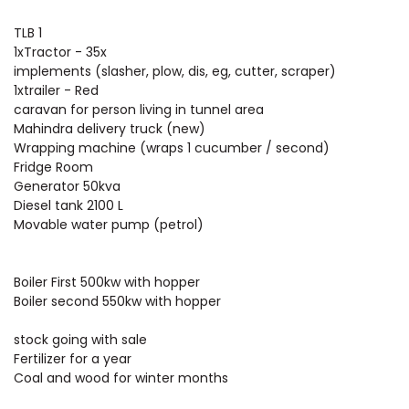
TLB 1
1xTractor - 35x
implements (slasher, plow, dis, eg, cutter, scraper)
1xtrailer - Red
caravan for person living in tunnel area
Mahindra delivery truck (new)
Wrapping machine (wraps 1 cucumber / second)
Fridge Room
Generator 50kva
Diesel tank 2100 L
Movable water pump (petrol)
Boiler First 500kw with hopper
Boiler second 550kw with hopper
stock going with sale
Fertilizer for a year
Coal and wood for winter months