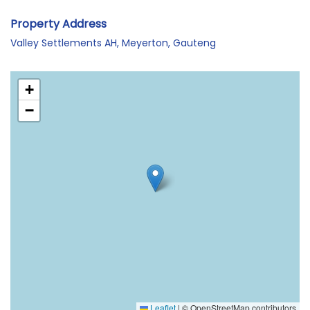
Property Address
Valley Settlements AH, Meyerton, Gauteng
+
−
Leaflet
|
© OpenStreetMap contributors