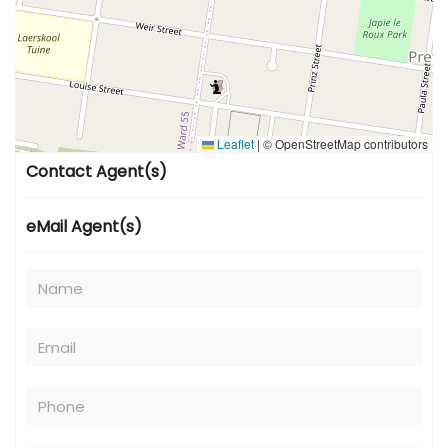
Leaflet
|
© OpenStreetMap contributors
Contact Agent(s)
eMail Agent(s)