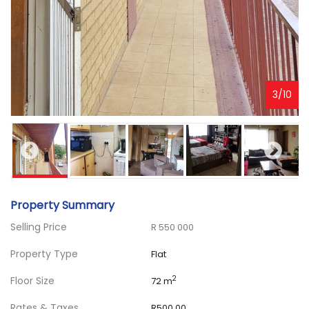
3
/
10
Property Summary
Selling Price
R 550 000
Property Type
Flat
Floor Size
2
72 m
Rates & Taxes
R500.00