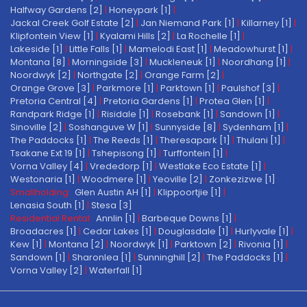
Halfway Gardens [2]
|
Honeypark [1]
|
Jackal Creek Golf Estate [2]
|
Jan Niemand Park [1]
|
Killarney [1]
|
Klipfontein View [1]
|
Kyalami Hills [2]
|
La Rochelle [1]
|
Lakeside [1]
|
Little Falls [1]
|
Mamelodi East [1]
|
Meadowhurst [1]
|
Montana [8]
|
Morningside [3]
|
Muckleneuk [1]
|
Noordhang [1]
|
Noordwyk [2]
|
Northgate [2]
|
Orange Farm [2]
|
Orange Grove [3]
|
Parkmore [1]
|
Parktown [1]
|
Paulshof [3]
|
Pretoria Central [4]
|
Pretoria Gardens [1]
|
Protea Glen [1]
|
Randpark Ridge [1]
|
Risidale [1]
|
Rosebank [1]
|
Sandown [1]
|
Sinoville [2]
|
Soshanguve W [1]
|
Sunnyside [8]
|
Sydenham [1]
|
The Paddocks [1]
|
The Reeds [1]
|
Theresapark [1]
|
Thulani [1]
|
Tsakane Ext 19 [1]
|
Tshepisong [1]
|
Turffontein [1]
|
Vorna Valley [4]
|
Vrededorp [1]
|
Westlake Eco Estate [1]
|
Westonaria [1]
|
Woodmere [1]
|
Yeoville [2]
|
Zonkezizwe [1]
Smallholding:
Glen Austin AH [1]
|
Klippoortjie [1]
|
Lenasia South [1]
|
Stesa [3]
Residential Rental:
Annlin [1]
|
Barbeque Downs [1]
|
Broadacres [1]
|
Cedar Lakes [1]
|
Douglasdale [1]
|
Hurlyvale [1]
|
Kew [1]
|
Montana [2]
|
Noordwyk [1]
|
Parktown [2]
|
Rivonia [1]
|
Sandown [1]
|
Sharonlea [1]
|
Sunninghill [2]
|
The Paddocks [1]
|
Vorna Valley [2]
|
Waterfall [1]