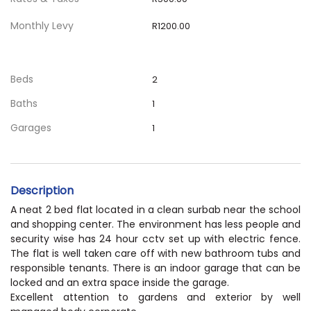
Monthly Levy
R1200.00
Beds
2
Baths
1
Garages
1
Description
A neat 2 bed flat located in a clean surbab near the school
and shopping center. The environment has less people and
security wise has 24 hour cctv set up with electric fence.
The flat is well taken care off with new bathroom tubs and
responsible tenants. There is an indoor garage that can be
locked and an extra space inside the garage.
Excellent attention to gardens and exterior by well