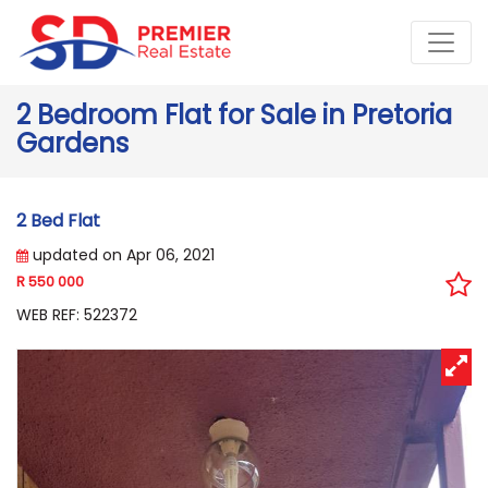
2 Bedroom Flat for Sale in Pretoria
Gardens
2 Bed Flat
updated on Apr 06, 2021
R 550 000
WEB REF: 522372