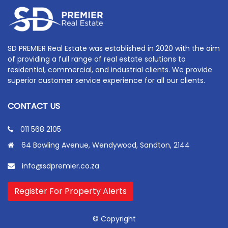
SD PREMIER Real Estate was established in 2020 with the aim
of providing a full range of real estate solutions to
residential, commercial, and industrial clients. We provide
superior customer service experience for all our clients.
CONTACT US
011 568 2105
64 Bowling Avenue, Wendywood, Sandton, 2144
info@sdpremier.co.za
Register For Property Alerts
© Copyright