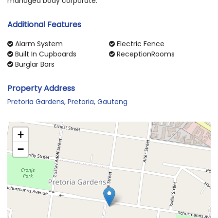
managed body corporate.
Additional Features
Alarm System
Electric Fence
Built In Cupboards
ReceptionRooms
Burglar Bars
Property Address
Pretoria Gardens, Pretoria, Gauteng
+
−