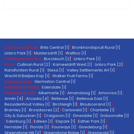
Commercial Sale:
Brits Central [1]
|
Bronkhorstspruit Rural [1]
|
Linbro Park [1]
|
Muldersdrift [1]
|
Waltloo [1]
Development Land:
Buccleuch [2]
|
Linbro Park [1]
Farm:
Cullinan Rural [2]
|
Kameeldrift West [1]
|
Linbro Park [2]
|
Randfontein Rural [1]
|
Stesa [1]
|
Valley Settlements AH [1]
|
Wacht N Bietjies Kop [1]
|
Walker Fruit Farms [1]
Industrial Sale:
Germiston Central [1]
Residential Rental:
Edendale [1]
Residential Sale:
Albemarle [1]
|
Amandasig [1]
|
Amorosa [1]
|
Annlin [4]
|
Arcadia [4]
|
Bellevue [1]
|
Bellevue East [1]
|
Bezuidenhout Valley [1]
|
Birchleigh [1]
|
Bloubosrand [1]
|
Bramley [1]
|
Broadacres [2]
|
Carlswald [1]
|
Chantelle [1]
|
City & Suburban [1]
|
Craigavon [1]
|
Dinwiddie [1]
|
Dobsonville [1]
|
Edenburg [1]
|
Edleen [1]
|
Elspark [1]
|
Esther Park [1]
|
Ferndale [1]
|
Florida [1]
|
Fourways [1]
|
Goedeburg [1]
|
Greenstone Hill [2]
|
Greenstone Ridge [1]
|
Gresswold [1]
|