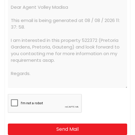
Send Mail