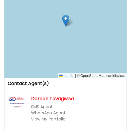
Leaflet
|
© OpenStreetMap contributors
Contact Agent(s)
Doreen Tavagwisa
SMS Agent
WhatsApp Agent
View My Portfolio