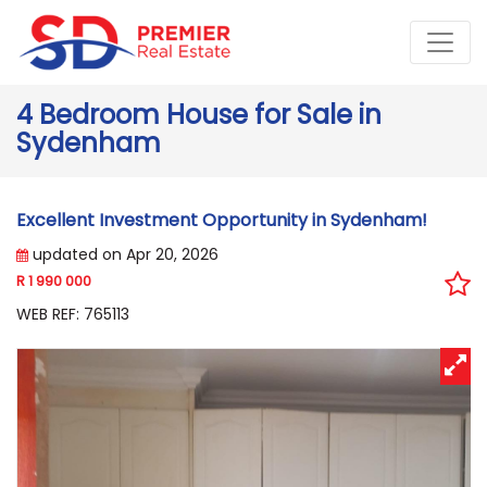
4 Bedroom House for Sale in
Sydenham
Excellent Investment Opportunity in Sydenham!
updated on Apr 20, 2026
R 1 990 000
WEB REF: 765113