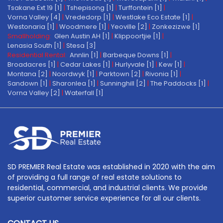
Tsakane Ext 19 [1]
|
Tshepisong [1]
|
Turffontein [1]
|
Vorna Valley [4]
|
Vrededorp [1]
|
Westlake Eco Estate [1]
|
Westonaria [1]
|
Woodmere [1]
|
Yeoville [2]
|
Zonkezizwe [1]
Smallholding:
Glen Austin AH [1]
|
Klippoortjie [1]
|
Lenasia South [1]
|
Stesa [3]
Residential Rental:
Annlin [1]
|
Barbeque Downs [1]
|
Broadacres [1]
|
Cedar Lakes [1]
|
Hurlyvale [1]
|
Kew [1]
|
Montana [2]
|
Noordwyk [1]
|
Parktown [2]
|
Rivonia [1]
|
Sandown [1]
|
Sharonlea [1]
|
Sunninghill [2]
|
The Paddocks [1]
|
Vorna Valley [2]
|
Waterfall [1]
SD PREMIER Real Estate was established in 2020 with the aim
of providing a full range of real estate solutions to
residential, commercial, and industrial clients. We provide
superior customer service experience for all our clients.