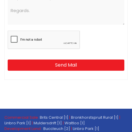
Send Mail
Commercial Sale:
Brits Central [1]
|
Bronkhorstspruit Rural [1]
|
Linbro Park [1]
|
Muldersdrift [1]
|
Waltloo [1]
Development Land:
Buccleuch [2]
|
Linbro Park [1]