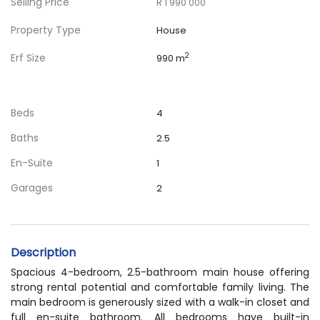
Selling Price
R 1 990 000
Property Type
House
Erf Size
2
990 m
Beds
4
Baths
2.5
En-Suite
1
Garages
2
Description
Spacious 4-bedroom, 2.5-bathroom main house offering
strong rental potential and comfortable family living. The
main bedroom is generously sized with a walk-in closet and
full en-suite bathroom. All bedrooms have built-in