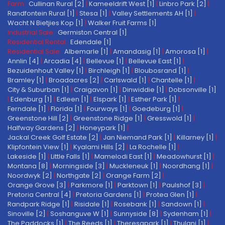
Farm:
Cullinan Rural [2]
|
Kameeldrift West [1]
|
Linbro Park [2]
|
Randfontein Rural [1]
|
Stesa [1]
|
Valley Settlements AH [1]
|
Wacht N Bietjies Kop [1]
|
Walker Fruit Farms [1]
Industrial Sale:
Germiston Central [1]
Residential Rental:
Edendale [1]
Residential Sale:
Albemarle [1]
|
Amandasig [1]
|
Amorosa [1]
|
Annlin [4]
|
Arcadia [4]
|
Bellevue [1]
|
Bellevue East [1]
|
Bezuidenhout Valley [1]
|
Birchleigh [1]
|
Bloubosrand [1]
|
Bramley [1]
|
Broadacres [2]
|
Carlswald [1]
|
Chantelle [1]
|
City & Suburban [1]
|
Craigavon [1]
|
Dinwiddie [1]
|
Dobsonville [1]
|
Edenburg [1]
|
Edleen [1]
|
Elspark [1]
|
Esther Park [1]
|
Ferndale [1]
|
Florida [1]
|
Fourways [1]
|
Goedeburg [1]
|
Greenstone Hill [2]
|
Greenstone Ridge [1]
|
Gresswold [1]
|
Halfway Gardens [2]
|
Honeypark [1]
|
Jackal Creek Golf Estate [2]
|
Jan Niemand Park [1]
|
Killarney [1]
|
Klipfontein View [1]
|
Kyalami Hills [2]
|
La Rochelle [1]
|
Lakeside [1]
|
Little Falls [1]
|
Mamelodi East [1]
|
Meadowhurst [1]
|
Montana [8]
|
Morningside [3]
|
Muckleneuk [1]
|
Noordhang [1]
|
Noordwyk [2]
|
Northgate [2]
|
Orange Farm [2]
|
Orange Grove [3]
|
Parkmore [1]
|
Parktown [1]
|
Paulshof [3]
|
Pretoria Central [4]
|
Pretoria Gardens [1]
|
Protea Glen [1]
|
Randpark Ridge [1]
|
Risidale [1]
|
Rosebank [1]
|
Sandown [1]
|
Sinoville [2]
|
Soshanguve W [1]
|
Sunnyside [8]
|
Sydenham [1]
|
The Paddocks [1]
|
The Reeds [1]
|
Theresapark [1]
|
Thulani [1]
|