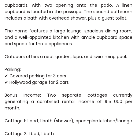
cupboards, with two opening onto the patio. A linen
cupboard is located in the passage. The second bathroom
includes a bath with overhead shower, plus a guest toilet.
The home features a large lounge, spacious dining room,
and a well-appointed kitchen with ample cupboard space
and space for three appliances.
Outdoors offers a neat garden, lapa, and swimming pool.
Parking:
✔ Covered parking for 3 cars
✔ Hollywood garage for 2 cars
Bonus income: Two separate cottages currently
generating a combined rental income of R15 000 per
month.
Cottage 1: 1 bed, 1 bath (shower), open-plan kitchen/lounge
Cottage 2: 1 bed, 1 bath