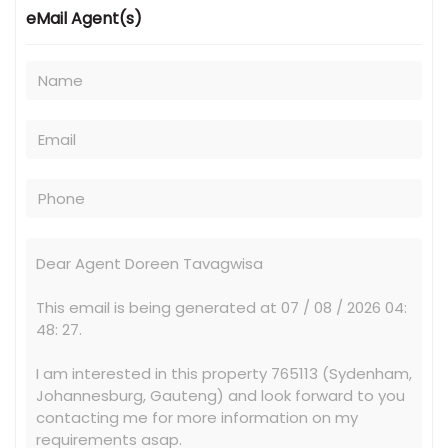
eMail Agent(s)