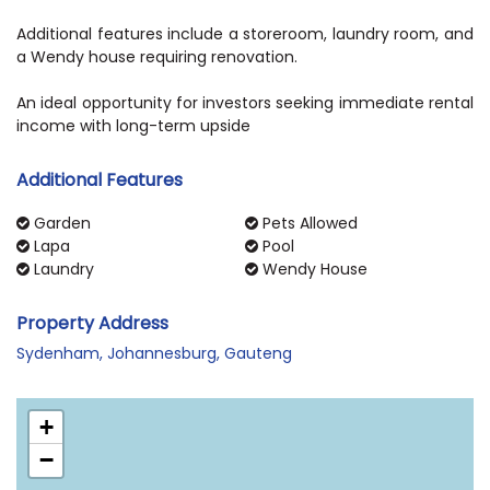
Additional features include a storeroom, laundry room, and
a Wendy house requiring renovation.
An ideal opportunity for investors seeking immediate rental
income with long-term upside
Additional Features
Garden
Pets Allowed
Lapa
Pool
Laundry
Wendy House
Property Address
Sydenham, Johannesburg, Gauteng
+
−