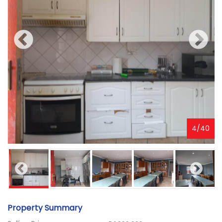
4
/
40
Property Summary