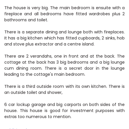
The house is very big. The main bedroom is ensuite with a
fireplace and all bedrooms have fitted wardrobes plus 2
bathrooms and toilet.
There is a separate dining and lounge both with fireplaces.
It has a big kitchen which has fitted cupboards, 2 sinks, hob
and stove plus extractor and a centre island.
There are 2 verandahs, one in front and at the back. The
cottage at the back has 3 big bedrooms and a big lounge
cum dining room. There is a secret door in the lounge
leading to the cottage's main bedroom.
There is a third outside room with its own kitchen. There is
an outside toilet and shower,
6 car lockup garage and big carports on both sides of the
house. This house is good for investment purposes with
extras too numerous to mention.