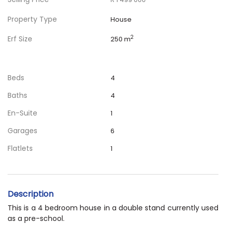
Property Type
House
Erf Size
2
250 m
Beds
4
Baths
4
En-Suite
1
Garages
6
Flatlets
1
Description
This is a 4 bedroom house in a double stand currently used
as a pre-school.