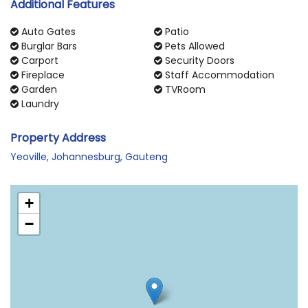
Additional Features
Auto Gates
Patio
Burglar Bars
Pets Allowed
Carport
Security Doors
Fireplace
Staff Accommodation
Garden
TVRoom
Laundry
Property Address
Yeoville, Johannesburg, Gauteng
+
−