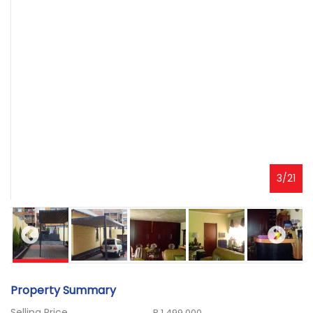
3
/
21
Property Summary
Selling Price
R 1 499 000