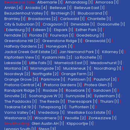
Residential Sale:
Albemarle [1]
|
Amandasig [1]
|
Amorosa [1]
|
Annlin [4]
|
Arcadia [4]
|
Bellevue [1]
|
Bellevue East [1]
|
Bezuidenhout Valley [1]
|
Birchleigh [1]
|
Bloubosrand [1]
|
Bramley [1]
|
Broadacres [2]
|
Carlswald [1]
|
Chantelle [1]
|
City & Suburban [1]
|
Craigavon [1]
|
Dinwiddie [1]
|
Dobsonville [1]
|
Edenburg [1]
|
Edleen [1]
|
Elspark [1]
|
Esther Park [1]
|
Ferndale [1]
|
Florida [1]
|
Fourways [1]
|
Goedeburg [1]
|
Greenstone Hill [2]
|
Greenstone Ridge [1]
|
Gresswold [1]
|
Halfway Gardens [2]
|
Honeypark [1]
|
Jackal Creek Golf Estate [2]
|
Jan Niemand Park [1]
|
Killarney [1]
|
Klipfontein View [1]
|
Kyalami Hills [2]
|
La Rochelle [1]
|
Lakeside [1]
|
Little Falls [1]
|
Mamelodi East [1]
|
Meadowhurst [1]
|
Montana [8]
|
Morningside [3]
|
Muckleneuk [1]
|
Noordhang [1]
|
Noordwyk [2]
|
Northgate [2]
|
Orange Farm [2]
|
Orange Grove [3]
|
Parkmore [1]
|
Parktown [1]
|
Paulshof [3]
|
Pretoria Central [4]
|
Pretoria Gardens [1]
|
Protea Glen [1]
|
Randpark Ridge [1]
|
Risidale [1]
|
Rosebank [1]
|
Sandown [1]
|
Sinoville [2]
|
Soshanguve W [1]
|
Sunnyside [8]
|
Sydenham [1]
|
The Paddocks [1]
|
The Reeds [1]
|
Theresapark [1]
|
Thulani [1]
|
Tsakane Ext 19 [1]
|
Tshepisong [1]
|
Turffontein [1]
|
Vorna Valley [4]
|
Vrededorp [1]
|
Westlake Eco Estate [1]
|
Westonaria [1]
|
Woodmere [1]
|
Yeoville [2]
|
Zonkezizwe [1]
Smallholding:
Glen Austin AH [1]
|
Klippoortjie [1]
|
Lenasia South [1]
|
Stesa [3]