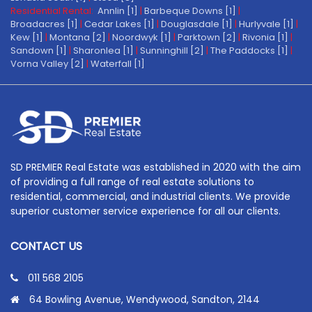
Residential Rental:
Annlin [1]
|
Barbeque Downs [1]
|
Broadacres [1]
|
Cedar Lakes [1]
|
Douglasdale [1]
|
Hurlyvale [1]
|
Kew [1]
|
Montana [2]
|
Noordwyk [1]
|
Parktown [2]
|
Rivonia [1]
|
Sandown [1]
|
Sharonlea [1]
|
Sunninghill [2]
|
The Paddocks [1]
|
Vorna Valley [2]
|
Waterfall [1]
SD PREMIER Real Estate was established in 2020 with the aim
of providing a full range of real estate solutions to
residential, commercial, and industrial clients. We provide
superior customer service experience for all our clients.
CONTACT US
011 568 2105
64 Bowling Avenue, Wendywood, Sandton, 2144