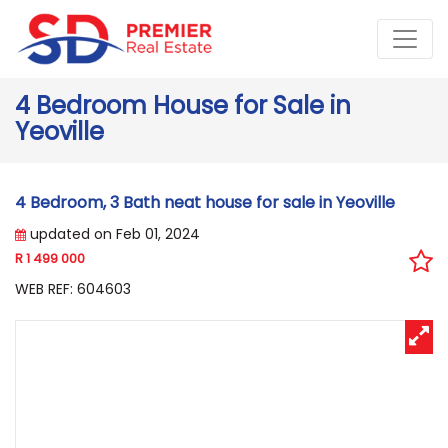
4 Bedroom House for Sale in
Yeoville
4 Bedroom, 3 Bath neat house for sale in Yeoville
updated on Feb 01, 2024
R 1 499 000
WEB REF: 604603