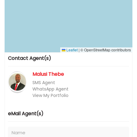
Leaflet
|
© OpenStreetMap contributors
Contact Agent(s)
Malusi Thebe
SMS Agent
WhatsApp Agent
View My Portfolio
eMail Agent(s)