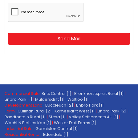
Send Mail
Commercial Sale:
Brits Central [1]
|
Bronkhorstspruit Rural [1]
|
Linbro Park [1]
|
Muldersdrift [1]
|
Waltloo [1]
Development Land:
Buccleuch [2]
|
Linbro Park [1]
Farm:
Cullinan Rural [2]
|
Kameeldrift West [1]
|
Linbro Park [2]
|
Randfontein Rural [1]
|
Stesa [1]
|
Valley Settlements AH [1]
|
Wacht N Bietjies Kop [1]
|
Walker Fruit Farms [1]
Industrial Sale:
Germiston Central [1]
Residential Rental:
Edendale [1]