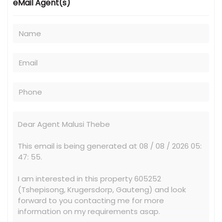
eMail Agent(s)