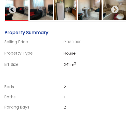
Property Summary
Selling Price
R 330 000
Property Type
House
Erf Size
2
241 m
Beds
2
Baths
1
Parking Bays
2