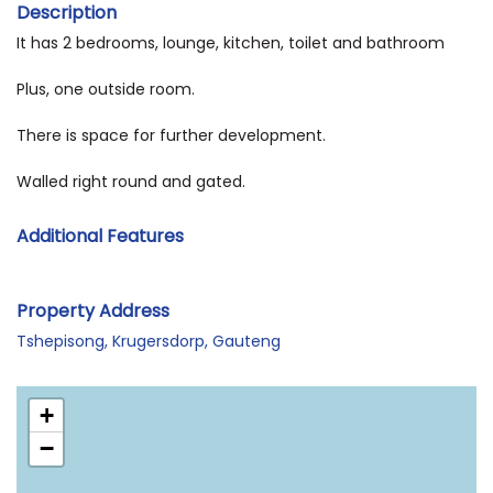
Description
It has 2 bedrooms, lounge, kitchen, toilet and bathroom
Plus, one outside room.
There is space for further development.
Walled right round and gated.
Additional Features
Property Address
Tshepisong, Krugersdorp, Gauteng
+
−