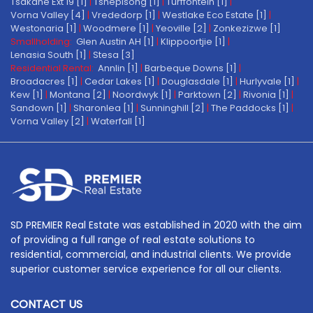
Tsakane Ext 19 [1]
|
Tshepisong [1]
|
Turffontein [1]
|
Vorna Valley [4]
|
Vrededorp [1]
|
Westlake Eco Estate [1]
|
Westonaria [1]
|
Woodmere [1]
|
Yeoville [2]
|
Zonkezizwe [1]
Smallholding:
Glen Austin AH [1]
|
Klippoortjie [1]
|
Lenasia South [1]
|
Stesa [3]
Residential Rental:
Annlin [1]
|
Barbeque Downs [1]
|
Broadacres [1]
|
Cedar Lakes [1]
|
Douglasdale [1]
|
Hurlyvale [1]
|
Kew [1]
|
Montana [2]
|
Noordwyk [1]
|
Parktown [2]
|
Rivonia [1]
|
Sandown [1]
|
Sharonlea [1]
|
Sunninghill [2]
|
The Paddocks [1]
|
Vorna Valley [2]
|
Waterfall [1]
SD PREMIER Real Estate was established in 2020 with the aim
of providing a full range of real estate solutions to
residential, commercial, and industrial clients. We provide
superior customer service experience for all our clients.
CONTACT US