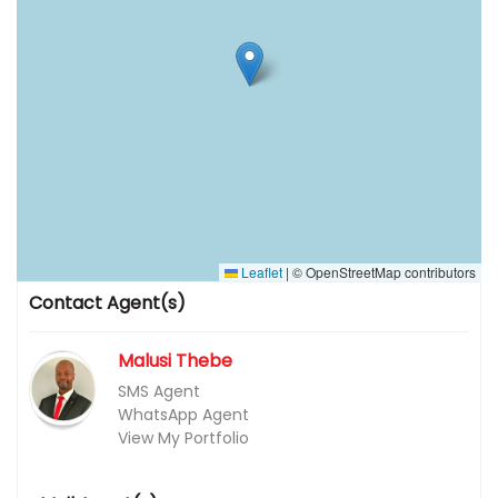
Leaflet
|
© OpenStreetMap contributors
Contact Agent(s)
Malusi Thebe
SMS Agent
WhatsApp Agent
View My Portfolio