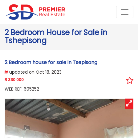
2 Bedroom House for Sale in
Tshepisong
2 Bedroom house for sale in Tsepisong
updated on Oct 18, 2023
R 330 000
WEB REF: 605252