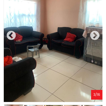
3
/
16