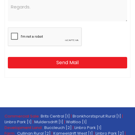
Send Mail
Commercial Sale:
Brits Central [1]
|
Bronkhorstspruit Rural [1]
|
Linbro Park [1]
|
Muldersdrift [1]
|
Waltloo [1]
Development Land:
Buccleuch [2]
|
Linbro Park [1]
Farm:
Cullinan Rural [2]
|
Kameeldrift West [1]
|
Linbro Park [2]
|