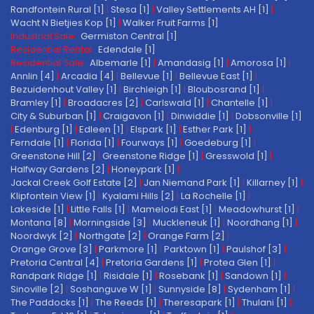
Randfontein Rural [1]
|
Stesa [1]
|
Valley Settlements AH [1]
|
Wacht N Bietjies Kop [1]
|
Walker Fruit Farms [1]
Industrial Sale:
Germiston Central [1]
Residential Rental:
Edendale [1]
Residential Sale:
Albemarle [1]
|
Amandasig [1]
|
Amorosa [1]
|
Annlin [4]
|
Arcadia [4]
|
Bellevue [1]
|
Bellevue East [1]
|
Bezuidenhout Valley [1]
|
Birchleigh [1]
|
Bloubosrand [1]
|
Bramley [1]
|
Broadacres [2]
|
Carlswald [1]
|
Chantelle [1]
|
City & Suburban [1]
|
Craigavon [1]
|
Dinwiddie [1]
|
Dobsonville [1]
|
Edenburg [1]
|
Edleen [1]
|
Elspark [1]
|
Esther Park [1]
|
Ferndale [1]
|
Florida [1]
|
Fourways [1]
|
Goedeburg [1]
|
Greenstone Hill [2]
|
Greenstone Ridge [1]
|
Gresswold [1]
|
Halfway Gardens [2]
|
Honeypark [1]
|
Jackal Creek Golf Estate [2]
|
Jan Niemand Park [1]
|
Killarney [1]
|
Klipfontein View [1]
|
Kyalami Hills [2]
|
La Rochelle [1]
|
Lakeside [1]
|
Little Falls [1]
|
Mamelodi East [1]
|
Meadowhurst [1]
|
Montana [8]
|
Morningside [3]
|
Muckleneuk [1]
|
Noordhang [1]
|
Noordwyk [2]
|
Northgate [2]
|
Orange Farm [2]
|
Orange Grove [3]
|
Parkmore [1]
|
Parktown [1]
|
Paulshof [3]
|
Pretoria Central [4]
|
Pretoria Gardens [1]
|
Protea Glen [1]
|
Randpark Ridge [1]
|
Risidale [1]
|
Rosebank [1]
|
Sandown [1]
|
Sinoville [2]
|
Soshanguve W [1]
|
Sunnyside [8]
|
Sydenham [1]
|
The Paddocks [1]
|
The Reeds [1]
|
Theresapark [1]
|
Thulani [1]
|