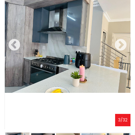
3
/
32