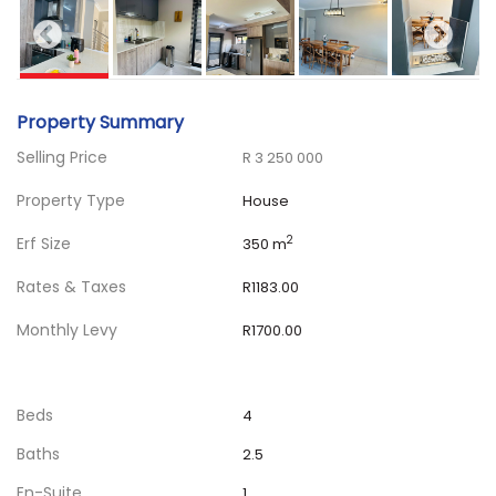
Property Summary
Selling Price
R 3 250 000
Property Type
House
Erf Size
2
350 m
Rates & Taxes
R1183.00
Monthly Levy
R1700.00
Beds
4
Baths
2.5
En-Suite
1