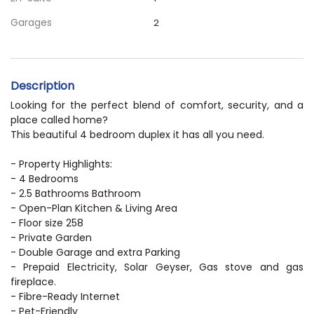
Garages
2
Description
Looking for the perfect blend of comfort, security, and a
place called home?
This beautiful 4 bedroom duplex it has all you need.
- Property Highlights:
- 4 Bedrooms
- 2.5 Bathrooms Bathroom
- Open-Plan Kitchen & Living Area
- Floor size 258
- Private Garden
- Double Garage and extra Parking
- Prepaid Electricity, Solar Geyser, Gas stove and gas
fireplace.
- Fibre-Ready Internet
- Pet-Friendly