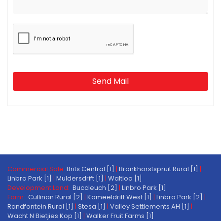
Send Mail
Commercial Sale:
Brits Central [1]
|
Bronkhorstspruit Rural [1]
|
Linbro Park [1]
|
Muldersdrift [1]
|
Waltloo [1]
Development Land:
Buccleuch [2]
|
Linbro Park [1]
Farm:
Cullinan Rural [2]
|
Kameeldrift West [1]
|
Linbro Park [2]
|
Randfontein Rural [1]
|
Stesa [1]
|
Valley Settlements AH [1]
|
Wacht N Bietjies Kop [1]
|
Walker Fruit Farms [1]