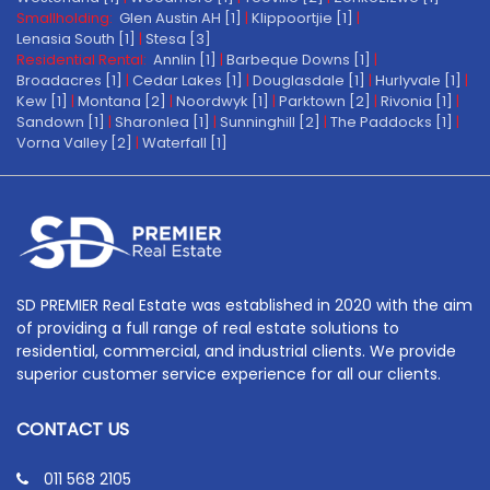
Smallholding:
Glen Austin AH [1]
|
Klippoortjie [1]
|
Lenasia South [1]
|
Stesa [3]
Residential Rental:
Annlin [1]
|
Barbeque Downs [1]
|
Broadacres [1]
|
Cedar Lakes [1]
|
Douglasdale [1]
|
Hurlyvale [1]
|
Kew [1]
|
Montana [2]
|
Noordwyk [1]
|
Parktown [2]
|
Rivonia [1]
|
Sandown [1]
|
Sharonlea [1]
|
Sunninghill [2]
|
The Paddocks [1]
|
Vorna Valley [2]
|
Waterfall [1]
SD PREMIER Real Estate was established in 2020 with the aim
of providing a full range of real estate solutions to
residential, commercial, and industrial clients. We provide
superior customer service experience for all our clients.
CONTACT US
011 568 2105