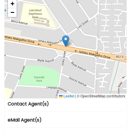
+
−
Leaflet
|
© OpenStreetMap contributors
Contact Agent(s)
eMail Agent(s)