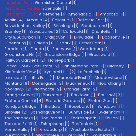
Industrial Sale:
Germiston Central [1]
Residential Rental:
Edendale [1]
Residential Sale:
Albemarle [1]
|
Amandasig [1]
|
Amorosa [1]
|
Annlin [4]
|
Arcadia [4]
|
Bellevue [1]
|
Bellevue East [1]
|
Bezuidenhout Valley [1]
|
Birchleigh [1]
|
Bloubosrand [1]
|
Bramley [1]
|
Broadacres [2]
|
Carlswald [1]
|
Chantelle [1]
|
City & Suburban [1]
|
Craigavon [1]
|
Dinwiddie [1]
|
Dobsonville [1]
|
Edenburg [1]
|
Edleen [1]
|
Elspark [1]
|
Esther Park [1]
|
Ferndale [1]
|
Florida [1]
|
Fourways [1]
|
Goedeburg [1]
|
Greenstone Hill [2]
|
Greenstone Ridge [1]
|
Gresswold [1]
|
Halfway Gardens [2]
|
Honeypark [1]
|
Jackal Creek Golf Estate [2]
|
Jan Niemand Park [1]
|
Killarney [1]
|
Klipfontein View [1]
|
Kyalami Hills [2]
|
La Rochelle [1]
|
Lakeside [1]
|
Little Falls [1]
|
Mamelodi East [1]
|
Meadowhurst [1]
|
Montana [8]
|
Morningside [3]
|
Muckleneuk [1]
|
Noordhang [1]
|
Noordwyk [2]
|
Northgate [2]
|
Orange Farm [2]
|
Orange Grove [3]
|
Parkmore [1]
|
Parktown [1]
|
Paulshof [3]
|
Pretoria Central [4]
|
Pretoria Gardens [1]
|
Protea Glen [1]
|
Randpark Ridge [1]
|
Risidale [1]
|
Rosebank [1]
|
Sandown [1]
|
Sinoville [2]
|
Soshanguve W [1]
|
Sunnyside [8]
|
Sydenham [1]
|
The Paddocks [1]
|
The Reeds [1]
|
Theresapark [1]
|
Thulani [1]
|
Tsakane Ext 19 [1]
|
Tshepisong [1]
|
Turffontein [1]
|
Vorna Valley [4]
|
Vrededorp [1]
|
Westlake Eco Estate [1]
|
Westonaria [1]
|
Woodmere [1]
|
Yeoville [2]
|
Zonkezizwe [1]