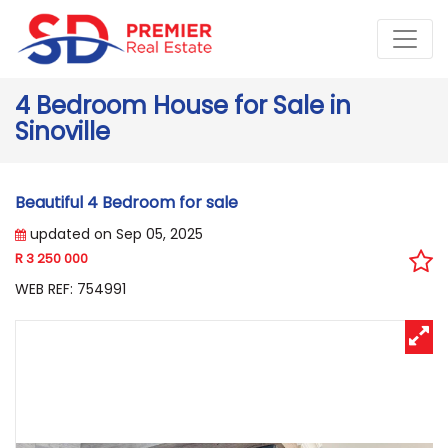
4 Bedroom House for Sale in
Sinoville
Beautiful 4 Bedroom for sale
updated on Sep 05, 2025
R 3 250 000
WEB REF: 754991