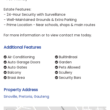
Estate Features:
- 24-Hour Security with Surveillance
- Well-Maintained Grounds & Extra Parking
- Prime Location - Near schools, shops & main routes
For more information or to view contact me today.
Additional Features
Air Conditioning
BuiltInBraai
Auto Garage Doors
Garden
Auto Gates
Pets Allowed
Balcony
Scullery
Braai Area
Security Bars
Property Address
Sinoville, Pretoria, Gauteng