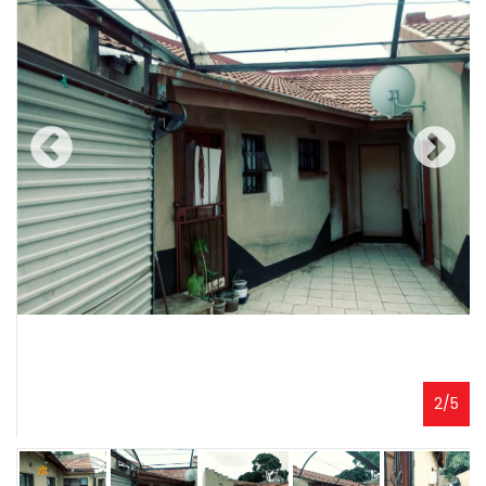
2
/
5