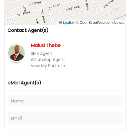
Leaflet
|
© OpenStreetMap contributors
Contact Agent(s)
Malusi Thebe
SMS Agent
WhatsApp Agent
View My Portfolio
eMail Agent(s)