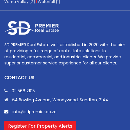
Vorna Valley [2]
|
Waterfall [1]
SD PREMIER Real Estate was established in 2020 with the aim
of providing a full range of real estate solutions to
residential, commercial, and industrial clients. We provide
superior customer service experience for all our clients.
CONTACT US
011 568 2105
64 Bowling Avenue, Wendywood, Sandton, 2144
info@sdpremier.co.za
Register For Property Alerts