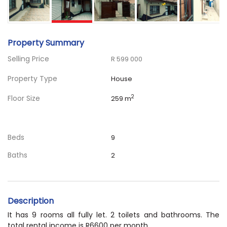
Property Summary
Selling Price
R 599 000
Property Type
House
Floor Size
2
259 m
Beds
9
Baths
2
Description
It has 9 rooms all fully let. 2 toilets and bathrooms. The
total rental income is R6600 per month.