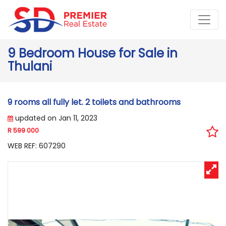
9 Bedroom House for Sale in
Thulani
9 rooms all fully let. 2 toilets and bathrooms
updated on Jan 11, 2023
R 599 000
WEB REF: 607290