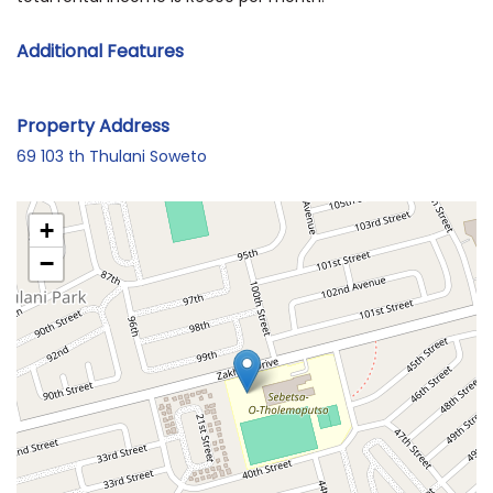
Additional Features
Property Address
69 103 th Thulani Soweto
+
−