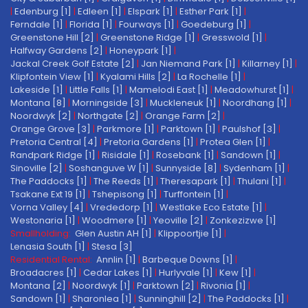
|
Edenburg [1]
|
Edleen [1]
|
Elspark [1]
|
Esther Park [1]
|
Ferndale [1]
|
Florida [1]
|
Fourways [1]
|
Goedeburg [1]
|
Greenstone Hill [2]
|
Greenstone Ridge [1]
|
Gresswold [1]
|
Halfway Gardens [2]
|
Honeypark [1]
|
Jackal Creek Golf Estate [2]
|
Jan Niemand Park [1]
|
Killarney [1]
|
Klipfontein View [1]
|
Kyalami Hills [2]
|
La Rochelle [1]
|
Lakeside [1]
|
Little Falls [1]
|
Mamelodi East [1]
|
Meadowhurst [1]
|
Montana [8]
|
Morningside [3]
|
Muckleneuk [1]
|
Noordhang [1]
|
Noordwyk [2]
|
Northgate [2]
|
Orange Farm [2]
|
Orange Grove [3]
|
Parkmore [1]
|
Parktown [1]
|
Paulshof [3]
|
Pretoria Central [4]
|
Pretoria Gardens [1]
|
Protea Glen [1]
|
Randpark Ridge [1]
|
Risidale [1]
|
Rosebank [1]
|
Sandown [1]
|
Sinoville [2]
|
Soshanguve W [1]
|
Sunnyside [8]
|
Sydenham [1]
|
The Paddocks [1]
|
The Reeds [1]
|
Theresapark [1]
|
Thulani [1]
|
Tsakane Ext 19 [1]
|
Tshepisong [1]
|
Turffontein [1]
|
Vorna Valley [4]
|
Vrededorp [1]
|
Westlake Eco Estate [1]
|
Westonaria [1]
|
Woodmere [1]
|
Yeoville [2]
|
Zonkezizwe [1]
Smallholding:
Glen Austin AH [1]
|
Klippoortjie [1]
|
Lenasia South [1]
|
Stesa [3]
Residential Rental:
Annlin [1]
|
Barbeque Downs [1]
|
Broadacres [1]
|
Cedar Lakes [1]
|
Hurlyvale [1]
|
Kew [1]
|
Montana [2]
|
Noordwyk [1]
|
Parktown [2]
|
Rivonia [1]
|
Sandown [1]
|
Sharonlea [1]
|
Sunninghill [2]
|
The Paddocks [1]
|