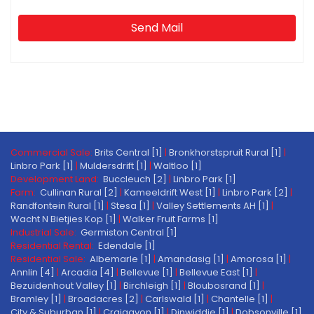
Send Mail
Commercial Sale:
Brits Central [1]
|
Bronkhorstspruit Rural [1]
|
Linbro Park [1]
|
Muldersdrift [1]
|
Waltloo [1]
Development Land:
Buccleuch [2]
|
Linbro Park [1]
Farm:
Cullinan Rural [2]
|
Kameeldrift West [1]
|
Linbro Park [2]
|
Randfontein Rural [1]
|
Stesa [1]
|
Valley Settlements AH [1]
|
Wacht N Bietjies Kop [1]
|
Walker Fruit Farms [1]
Industrial Sale:
Germiston Central [1]
Residential Rental:
Edendale [1]
Residential Sale:
Albemarle [1]
|
Amandasig [1]
|
Amorosa [1]
|
Annlin [4]
|
Arcadia [4]
|
Bellevue [1]
|
Bellevue East [1]
|
Bezuidenhout Valley [1]
|
Birchleigh [1]
|
Bloubosrand [1]
|
Bramley [1]
|
Broadacres [2]
|
Carlswald [1]
|
Chantelle [1]
|
City & Suburban [1]
|
Craigavon [1]
|
Dinwiddie [1]
|
Dobsonville [1]