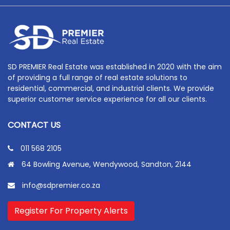
SD PREMIER Real Estate was established in 2020 with the aim
of providing a full range of real estate solutions to
residential, commercial, and industrial clients. We provide
superior customer service experience for all our clients.
CONTACT US
011 568 2105
64 Bowling Avenue, Wendywood, Sandton, 2144
info@sdpremier.co.za
Register For Property Alerts