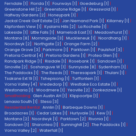
Ferndale [1]
|
Florida [1]
|
Fourways [1]
|
Goedeburg [1]
|
Greenstone Hill [2]
|
Greenstone Ridge [1]
|
Gresswold [1]
|
Halfway Gardens [2]
|
Honeypark [1]
|
Jackal Creek Golf Estate [2]
|
Jan Niemand Park [1]
|
Killarney [1]
|
Klipfontein View [1]
|
Kyalami Hills [2]
|
La Rochelle [1]
|
Lakeside [1]
|
Little Falls [1]
|
Mamelodi East [1]
|
Meadowhurst [1]
|
Montana [8]
|
Morningside [3]
|
Muckleneuk [1]
|
Noordhang [1]
|
Noordwyk [2]
|
Northgate [2]
|
Orange Farm [2]
|
Orange Grove [3]
|
Parkmore [1]
|
Parktown [1]
|
Paulshof [3]
|
Pretoria Central [4]
|
Pretoria Gardens [1]
|
Protea Glen [1]
|
Randpark Ridge [1]
|
Risidale [1]
|
Rosebank [1]
|
Sandown [1]
|
Sinoville [2]
|
Soshanguve W [1]
|
Sunnyside [8]
|
Sydenham [1]
|
The Paddocks [1]
|
The Reeds [1]
|
Theresapark [1]
|
Thulani [1]
|
Tsakane Ext 19 [1]
|
Tshepisong [1]
|
Turffontein [1]
|
Vorna Valley [4]
|
Vrededorp [1]
|
Westlake Eco Estate [1]
|
Westonaria [1]
|
Woodmere [1]
|
Yeoville [2]
|
Zonkezizwe [1]
Smallholding:
Glen Austin AH [1]
|
Klippoortjie [1]
|
Lenasia South [1]
|
Stesa [3]
Residential Rental:
Annlin [1]
|
Barbeque Downs [1]
|
Broadacres [1]
|
Cedar Lakes [1]
|
Hurlyvale [1]
|
Kew [1]
|
Montana [2]
|
Noordwyk [1]
|
Parktown [2]
|
Rivonia [1]
|
Sandown [1]
|
Sharonlea [1]
|
Sunninghill [2]
|
The Paddocks [1]
|
Vorna Valley [2]
|
Waterfall [1]