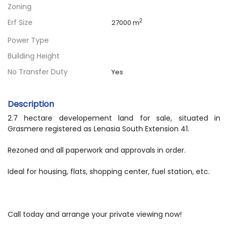
Zoning
Erf Size
2
27000 m
Power Type
Building Height
No Transfer Duty
Yes
Description
2.7 hectare developement land for sale, situated in
Grasmere registered as Lenasia South Extension 41.
Rezoned and all paperwork and approvals in order.
Ideal for housing, flats, shopping center, fuel station, etc.
Call today and arrange your private viewing now!