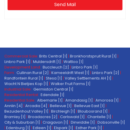
Send Mail
Commercial Sale:
Brits Central [1]
|
Bronkhorstspruit Rural [1]
|
Linbro Park [1]
|
Muldersdrift [1]
|
Waltloo [1]
Development Land:
Buccleuch [2]
|
Linbro Park [1]
Farm:
Cullinan Rural [2]
|
Kameeldrift West [1]
|
Linbro Park [2]
|
Randfontein Rural [1]
|
Stesa [1]
|
Valley Settlements AH [1]
|
Wacht N Bietjies Kop [1]
|
Walker Fruit Farms [1]
Industrial Sale:
Germiston Central [1]
Residential Rental:
Edendale [1]
Residential Sale:
Albemarle [1]
|
Amandasig [1]
|
Amorosa [1]
|
Annlin [4]
|
Arcadia [4]
|
Bellevue [1]
|
Bellevue East [1]
|
Bezuidenhout Valley [1]
|
Birchleigh [1]
|
Bloubosrand [1]
|
Bramley [1]
|
Broadacres [2]
|
Carlswald [1]
|
Chantelle [1]
|
City & Suburban [1]
|
Craigavon [1]
|
Dinwiddie [1]
|
Dobsonville [1]
|
Edenburg [1]
|
Edleen [1]
|
Elspark [1]
|
Esther Park [1]
|