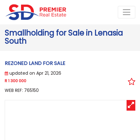
Smallholding for Sale in Lenasia
South
REZONED LAND FOR SALE
updated on Apr 21, 2026
R 1 300 000
WEB REF: 765150