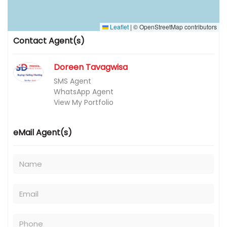
Leaflet
|
© OpenStreetMap contributors
Contact Agent(s)
Doreen Tavagwisa
SMS Agent
WhatsApp Agent
View My Portfolio
eMail Agent(s)