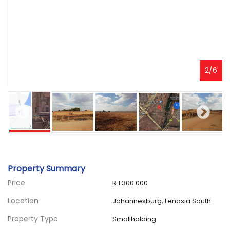
2
/
6
Property Summary
Price
R 1 300 000
Location
Johannesburg, Lenasia South
Property Type
Smallholding