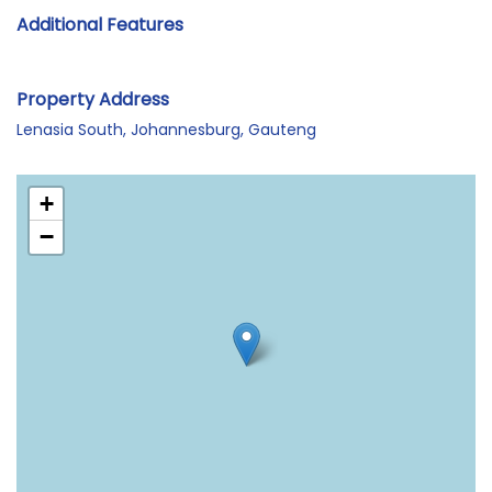
Additional Features
Property Address
Lenasia South, Johannesburg, Gauteng
+
−