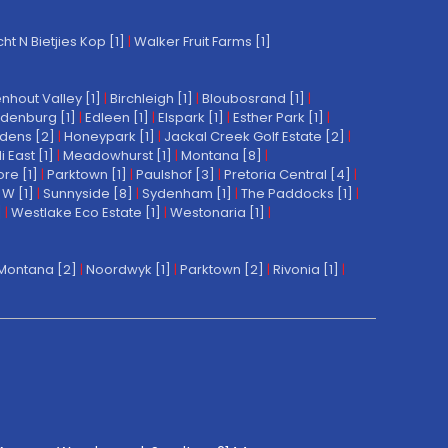
t N Bietjies Kop [1]
|
Walker Fruit Farms [1]
nhout Valley [1]
|
Birchleigh [1]
|
Bloubosrand [1]
|
denburg [1]
|
Edleen [1]
|
Elspark [1]
|
Esther Park [1]
|
dens [2]
|
Honeypark [1]
|
Jackal Creek Golf Estate [2]
|
East [1]
|
Meadowhurst [1]
|
Montana [8]
|
re [1]
|
Parktown [1]
|
Paulshof [3]
|
Pretoria Central [4]
|
W [1]
|
Sunnyside [8]
|
Sydenham [1]
|
The Paddocks [1]
|
]
|
Westlake Eco Estate [1]
|
Westonaria [1]
|
Montana [2]
|
Noordwyk [1]
|
Parktown [2]
|
Rivonia [1]
|