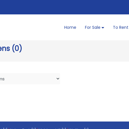
Home
For Sale
To Rent
ens (0)