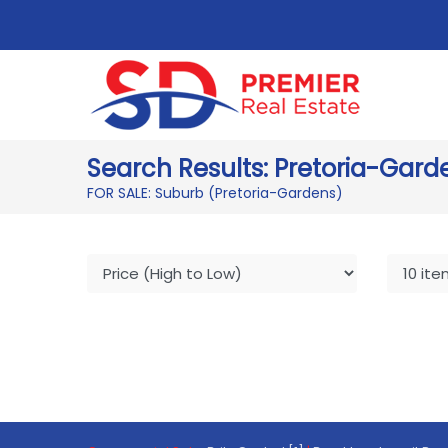
Search Results: Pretoria-Gard
FOR SALE: Suburb (Pretoria-Gardens)