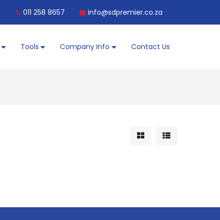
011 258 8657
info@sdpremier.co.za
Tools
Company Info
Contact Us