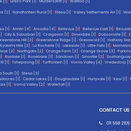
l [1]
|
Linbro Park [1]
|
Muldersdrift [1]
|
Waltloo [1]
rk [2]
|
Randfontein Rural [1]
|
Stesa [1]
|
Valley Settlements AH [1]
|
Wach
a [1]
|
Annlin [4]
|
Arcadia [4]
|
Bellevue [1]
|
Bellevue East [1]
|
Bezuide
1]
|
City & Suburban [1]
|
Craigavon [1]
|
Dinwiddie [1]
|
Dobsonville [1]
|
E
reenstone Hill [2]
|
Greenstone Ridge [1]
|
Gresswold [1]
|
Halfway Gar
Kyalami Hills [2]
|
La Rochelle [1]
|
Lakeside [1]
|
Little Falls [1]
|
Mamelodi 
wyk [2]
|
Northgate [2]
|
Orange Farm [2]
|
Orange Grove [3]
|
Parkmo
1]
|
Risidale [1]
|
Rosebank [1]
|
Sandown [1]
|
Sinoville [2]
|
Soshanguve 
19 [1]
|
Tshepisong [1]
|
Turffontein [1]
|
Vorna Valley [4]
|
Vrededorp [1
a South [1]
|
Stesa [3]
dacres [1]
|
Cedar Lakes [1]
|
Douglasdale [1]
|
Hurlyvale [1]
|
Kew [1]
|
ks [1]
|
Vorna Valley [2]
|
Waterfall [1]
CONTACT US
011 568 2105