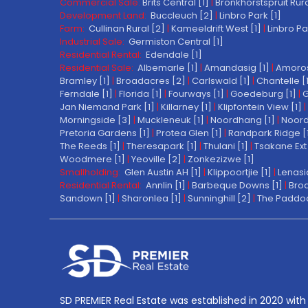
Commercial Sale:
Brits Central [1]
|
Bronkhorstspruit Rura
Development Land:
Buccleuch [2]
|
Linbro Park [1]
Farm:
Cullinan Rural [2]
|
Kameeldrift West [1]
|
Linbro Pa
Industrial Sale:
Germiston Central [1]
Residential Rental:
Edendale [1]
Residential Sale:
Albemarle [1]
|
Amandasig [1]
|
Amoros
Bramley [1]
|
Broadacres [2]
|
Carlswald [1]
|
Chantelle [
Ferndale [1]
|
Florida [1]
|
Fourways [1]
|
Goedeburg [1]
|
G
Jan Niemand Park [1]
|
Killarney [1]
|
Klipfontein View [1]
|
Morningside [3]
|
Muckleneuk [1]
|
Noordhang [1]
|
Noord
Pretoria Gardens [1]
|
Protea Glen [1]
|
Randpark Ridge [
The Reeds [1]
|
Theresapark [1]
|
Thulani [1]
|
Tsakane Ext 
Woodmere [1]
|
Yeoville [2]
|
Zonkezizwe [1]
Smallholding:
Glen Austin AH [1]
|
Klippoortjie [1]
|
Lenasi
Residential Rental:
Annlin [1]
|
Barbeque Downs [1]
|
Broa
Sandown [1]
|
Sharonlea [1]
|
Sunninghill [2]
|
The Paddoc
SD PREMIER Real Estate was established in 2020 with